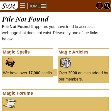
HOME
File Not Found
File Not Found
It appears you have tried to access a
webpage that does not exist. Please try one of the links
below:
Magic Spells
Magic Articles
We have over
17,000
spells.
Over
3000
articles added by
our members.
Magic Forums