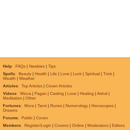
Help
:
FAQs
|
Newbies
|
Tips
Spells
:
Beauty
|
Health
|
Life
|
Love
|
Luck
|
Spiritual
|
Trick
|
Wealth
|
Weather
Articles
:
Top Articles
|
Coven Articles
Videos
:
Wicca
|
Pagan
|
Casting
|
Love
|
Healing
|
Astral
|
Meditation
|
Other
Fortunes
:
Mora
|
Tarot
|
Runes
|
Numerology
|
Horoscopes
|
Dreams
Forums
:
Public
|
Coven
Members
:
Register/Login
|
Covens
|
Online
|
Moderators
|
Editors