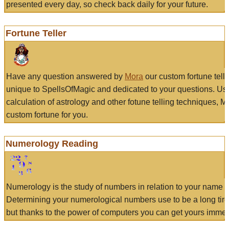
presented every day, so check back daily for your future.
Fortune Teller
Have any question answered by
Mora
our custom fortune tell
unique to SpellsOfMagic and dedicated to your questions. Us
calculation of astrology and other fotune telling techniques, 
custom fortune for you.
Numerology Reading
Numerology is the study of numbers in relation to your name a
Determining your numerological numbers use to be a long tir
but thanks to the power of computers you can get yours immed