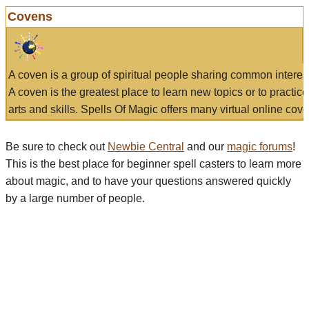
Covens
A coven is a group of spiritual people sharing common interes
A coven is the greatest place to learn new topics or to practic
arts and skills. Spells Of Magic offers many virtual online cove
Be sure to check out
Newbie Central
and our
magic forums
!
This is the best place for beginner spell casters to learn more
about magic, and to have your questions answered quickly
by a large number of people.