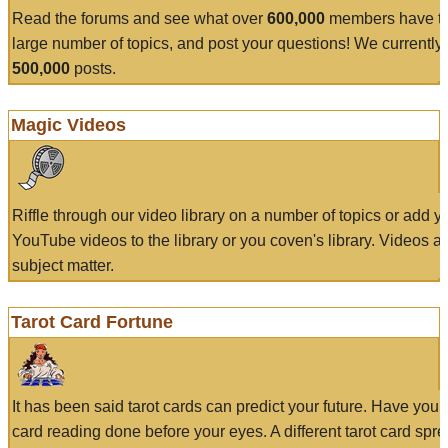
Read the forums and see what over
600,000
members have to
large number of topics, and post your questions! We currently
500,000
posts.
Magic Videos
Riffle through our video library on a number of topics or add 
YouTube videos to the library or you coven's library. Videos a
subject matter.
Tarot Card Fortune
It has been said tarot cards can predict your future. Have your
card reading done before your eyes. A different tarot card spre