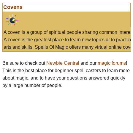
Covens
A coven is a group of spiritual people sharing common interes
A coven is the greatest place to learn new topics or to practic
arts and skills. Spells Of Magic offers many virtual online cove
Be sure to check out
Newbie Central
and our
magic forums
!
This is the best place for beginner spell casters to learn more
about magic, and to have your questions answered quickly
by a large number of people.