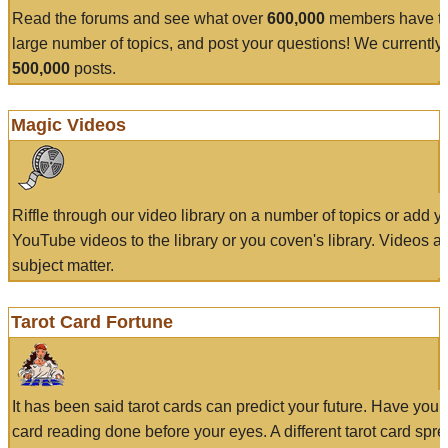
Read the forums and see what over
600,000
members have to
large number of topics, and post your questions! We currently
500,000
posts.
Magic Videos
Riffle through our video library on a number of topics or add 
YouTube videos to the library or you coven's library. Videos a
subject matter.
Tarot Card Fortune
It has been said tarot cards can predict your future. Have your
card reading done before your eyes. A different tarot card spre