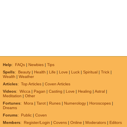
Help
:
FAQs
|
Newbies
|
Tips
Spells
:
Beauty
|
Health
|
Life
|
Love
|
Luck
|
Spiritual
|
Trick
|
Wealth
|
Weather
Articles
:
Top Articles
|
Coven Articles
Videos
:
Wicca
|
Pagan
|
Casting
|
Love
|
Healing
|
Astral
|
Meditation
|
Other
Fortunes
:
Mora
|
Tarot
|
Runes
|
Numerology
|
Horoscopes
|
Dreams
Forums
:
Public
|
Coven
Members
:
Register/Login
|
Covens
|
Online
|
Moderators
|
Editors