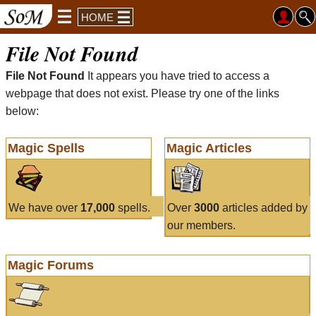
HOME
File Not Found
File Not Found
It appears you have tried to access a
webpage that does not exist. Please try one of the links
below:
Magic Spells
Magic Articles
We have over
17,000
spells.
Over
3000
articles added by
our members.
Magic Forums