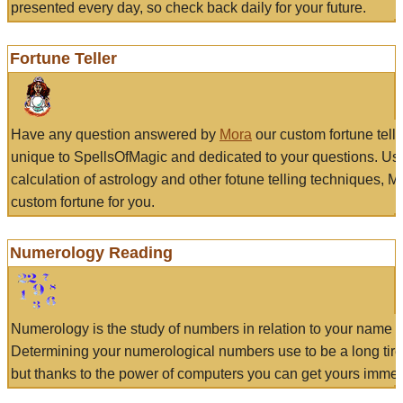
presented every day, so check back daily for your future.
Fortune Teller
Have any question answered by
Mora
our custom fortune tell
unique to SpellsOfMagic and dedicated to your questions. Us
calculation of astrology and other fotune telling techniques, 
custom fortune for you.
Numerology Reading
Numerology is the study of numbers in relation to your name a
Determining your numerological numbers use to be a long tir
but thanks to the power of computers you can get yours immed