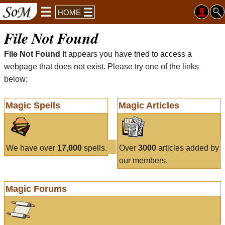
HOME
File Not Found
File Not Found
It appears you have tried to access a
webpage that does not exist. Please try one of the links
below:
Magic Spells
Magic Articles
We have over
17,000
spells.
Over
3000
articles added by
our members.
Magic Forums