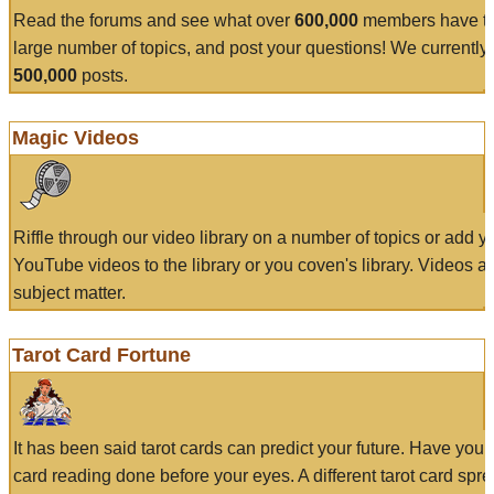
Read the forums and see what over
600,000
members have to
large number of topics, and post your questions! We currently
500,000
posts.
Magic Videos
Riffle through our video library on a number of topics or add 
YouTube videos to the library or you coven's library. Videos a
subject matter.
Tarot Card Fortune
It has been said tarot cards can predict your future. Have your
card reading done before your eyes. A different tarot card spre