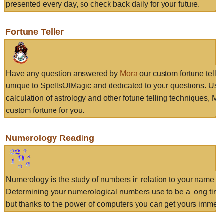
presented every day, so check back daily for your future.
Fortune Teller
Have any question answered by
Mora
our custom fortune tell
unique to SpellsOfMagic and dedicated to your questions. Us
calculation of astrology and other fotune telling techniques, 
custom fortune for you.
Numerology Reading
Numerology is the study of numbers in relation to your name a
Determining your numerological numbers use to be a long tir
but thanks to the power of computers you can get yours immed