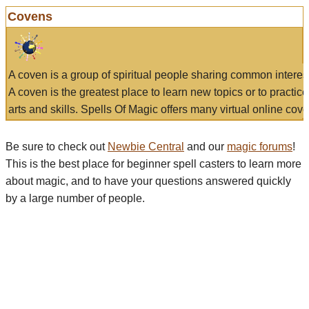
Covens
A coven is a group of spiritual people sharing common interes
A coven is the greatest place to learn new topics or to practic
arts and skills. Spells Of Magic offers many virtual online cove
Be sure to check out
Newbie Central
and our
magic forums
!
This is the best place for beginner spell casters to learn more
about magic, and to have your questions answered quickly
by a large number of people.