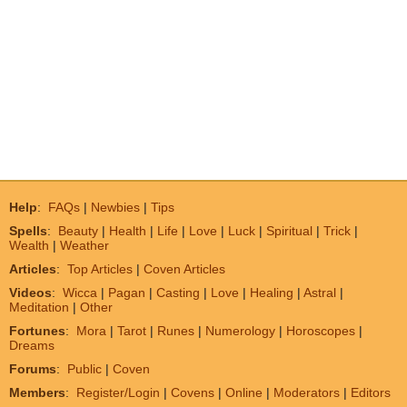
Help
:
FAQs
|
Newbies
|
Tips
Spells
:
Beauty
|
Health
|
Life
|
Love
|
Luck
|
Spiritual
|
Trick
|
Wealth
|
Weather
Articles
:
Top Articles
|
Coven Articles
Videos
:
Wicca
|
Pagan
|
Casting
|
Love
|
Healing
|
Astral
|
Meditation
|
Other
Fortunes
:
Mora
|
Tarot
|
Runes
|
Numerology
|
Horoscopes
|
Dreams
Forums
:
Public
|
Coven
Members
:
Register/Login
|
Covens
|
Online
|
Moderators
|
Editors