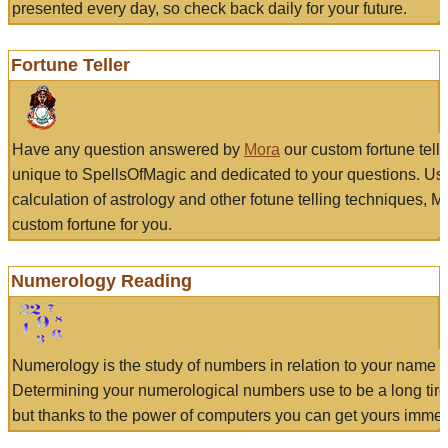
presented every day, so check back daily for your future.
Fortune Teller
Have any question answered by
Mora
our custom fortune tell
unique to SpellsOfMagic and dedicated to your questions. Us
calculation of astrology and other fotune telling techniques, 
custom fortune for you.
Numerology Reading
Numerology is the study of numbers in relation to your name a
Determining your numerological numbers use to be a long tir
but thanks to the power of computers you can get yours immed