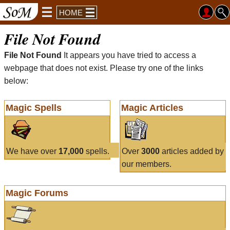
HOME
File Not Found
File Not Found
It appears you have tried to access a
webpage that does not exist. Please try one of the links
below:
Magic Spells
Magic Articles
We have over
17,000
spells.
Over
3000
articles added by
our members.
Magic Forums