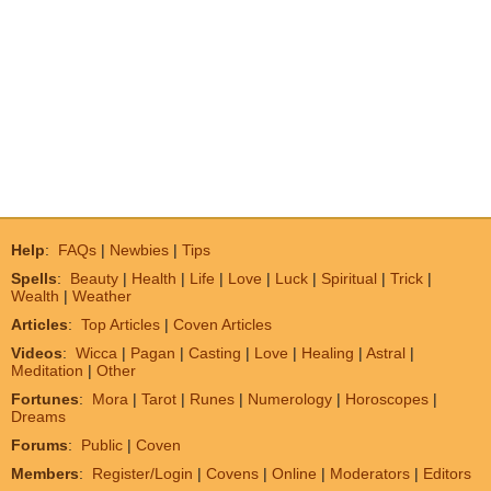
Help
:
FAQs
|
Newbies
|
Tips
Spells
:
Beauty
|
Health
|
Life
|
Love
|
Luck
|
Spiritual
|
Trick
|
Wealth
|
Weather
Articles
:
Top Articles
|
Coven Articles
Videos
:
Wicca
|
Pagan
|
Casting
|
Love
|
Healing
|
Astral
|
Meditation
|
Other
Fortunes
:
Mora
|
Tarot
|
Runes
|
Numerology
|
Horoscopes
|
Dreams
Forums
:
Public
|
Coven
Members
:
Register/Login
|
Covens
|
Online
|
Moderators
|
Editors