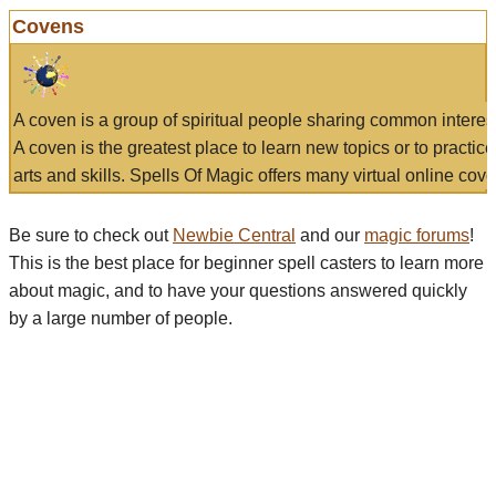
Covens
A coven is a group of spiritual people sharing common interes
A coven is the greatest place to learn new topics or to practic
arts and skills. Spells Of Magic offers many virtual online cove
Be sure to check out
Newbie Central
and our
magic forums
!
This is the best place for beginner spell casters to learn more
about magic, and to have your questions answered quickly
by a large number of people.