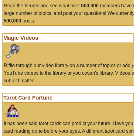
Read the forums and see what over
600,000
members have to
large number of topics, and post your questions! We currently
500,000
posts.
Magic Videos
Riffle through our video library on a number of topics or add 
YouTube videos to the library or you coven's library. Videos a
subject matter.
Tarot Card Fortune
It has been said tarot cards can predict your future. Have your
card reading done before your eyes. A different tarot card spre