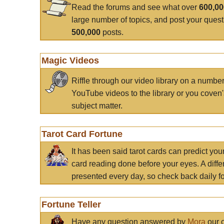
Read the forums and see what over
600,0
large number of topics, and post your ques
500,000
posts.
Magic Videos
Riffle through our video library on a numbe
YouTube videos to the library or you coven'
subject matter.
Tarot Card Fortune
It has been said tarot cards can predict you
card reading done before your eyes. A differ
presented every day, so check back daily for
Fortune Teller
Have any question answered by
Mora
our c