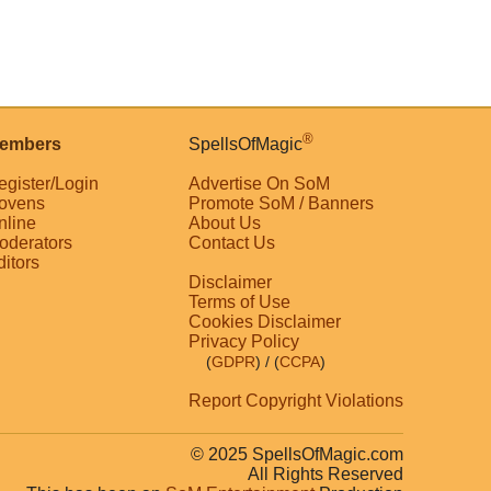
®
embers
SpellsOfMagic
egister/Login
Advertise On SoM
ovens
Promote SoM / Banners
nline
About Us
oderators
Contact Us
ditors
Disclaimer
Terms of Use
Cookies Disclaimer
Privacy Policy
(
GDPR
)
/ (
CCPA
)
Report Copyright Violations
© 2025 SpellsOfMagic.com
All Rights Reserved