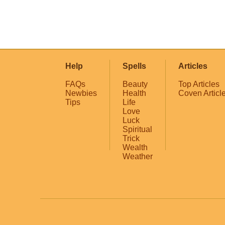
Help
Spells
Articles
FAQs
Beauty
Top Articles
Newbies
Health
Coven Articl
Tips
Life
Love
Luck
Spiritual
Trick
Wealth
Weather