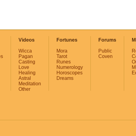
Videos
Fortunes
Forums
M
Wicca
Mora
Public
R
es
Pagan
Tarot
Coven
C
Casting
Runes
O
Love
Numerology
M
Healing
Horoscopes
E
Astral
Dreams
Meditation
Other