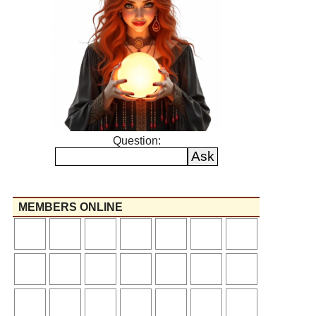
Question:
MEMBERS ONLINE