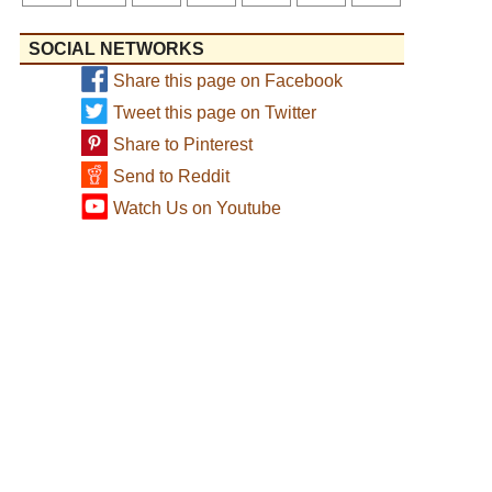
SOCIAL NETWORKS
Share this page on Facebook
Tweet this page on Twitter
Share to Pinterest
Send to Reddit
Watch Us on Youtube