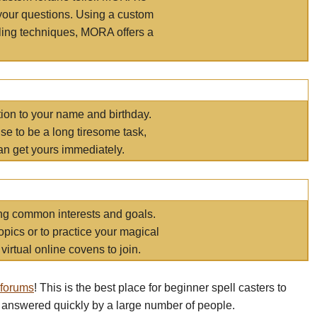
your questions. Using a custom
elling techniques, MORA offers a
tion to your name and birthday.
e to be a long tiresome task,
an get yours immediately.
ring common interests and goals.
opics or to practice your magical
virtual online covens to join.
 forums
! This is the best place for beginner spell casters to
 answered quickly by a large number of people.