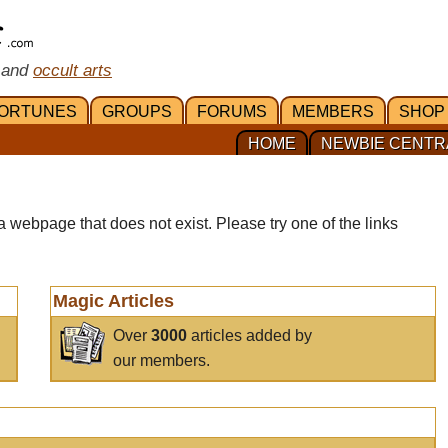
 and
occult arts
ORTUNES
GROUPS
FORUMS
MEMBERS
SHOP
HOME
NEWBIE CENTR
a webpage that does not exist. Please try one of the links
Magic Articles
Over
3000
articles added by
our members.