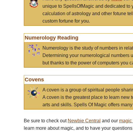
unique to SpellsOfMagic and dedicated to 
calculation of astrology and other fotune t
custom fortune for you.
Numerology Reading
Numerology is the study of numbers in rela
Determining your numerological numbers us
but thanks to the power of computers you c
Covens
A coven is a group of spiritual people sha
A coven is the greatest place to learn new t
arts and skills. Spells Of Magic offers many 
Be sure to check out
Newbie Central
and our
magic
learn more about magic, and to have your questions