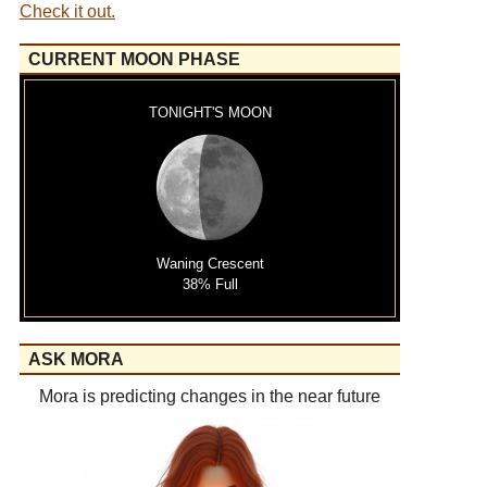
Check it out.
CURRENT MOON PHASE
TONIGHT'S MOON
Waning Crescent
38% Full
ASK MORA
Mora is predicting changes in the near future