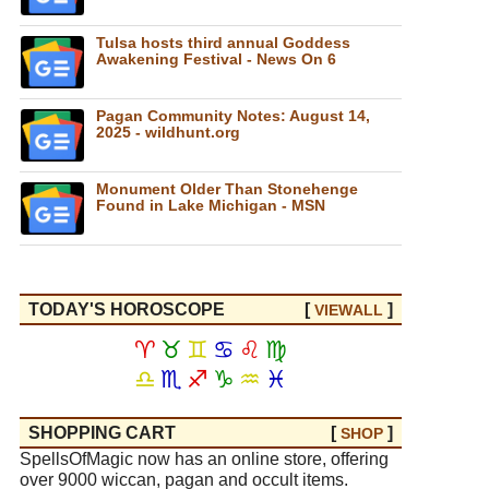
Tulsa hosts third annual Goddess
Awakening Festival - News On 6
Pagan Community Notes: August 14,
2025 - wildhunt.org
Monument Older Than Stonehenge
Found in Lake Michigan - MSN
TODAY'S HOROSCOPE
[
]
VIEW
ALL
♈
♉
♊
♋
♌
♍
♎
♏
♐
♑
♒
♓
SHOPPING CART
[
]
SHOP
SpellsOfMagic now has an online store, offering
over 9000 wiccan, pagan and occult items.