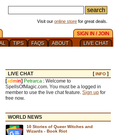
Visit our
online store
for great deals.
SIGN IN / JOIN
AL
TIPS
FAQS
ABOUT
LIVE CHAT
LIVE CHAT
[
]
INFO
[
a
d
m
i
n
]
Petrarca
: Welcome to
SpellsOfMagic.com. You must be a logged in
member to use the live chat feature.
Sign up
for
free now.
WORLD NEWS
10 Stories of Queer Witches and
Wizards - Book Riot