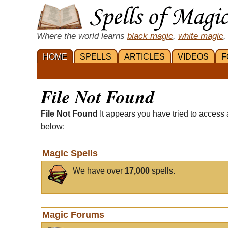
Where the world learns
black magic
,
white magic
,
HOME
SPELLS
ARTICLES
VIDEOS
F
File Not Found
File Not Found
It appears you have tried to access 
below:
Magic Spells
We have over
17,000
spells.
Magic Forums