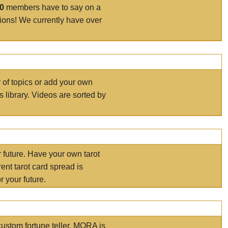
00
members have to say on a
tions! We currently have over
r of topics or add your own
s library. Videos are sorted by
r future. Have your own tarot
ent tarot card spread is
 your future.
ustom fortune teller. MORA is