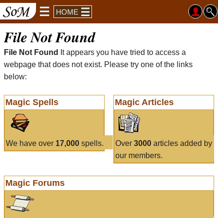
HOME
File Not Found
File Not Found
It appears you have tried to access a
webpage that does not exist. Please try one of the links
below:
Magic Spells
Magic Articles
We have over
17,000
spells.
Over
3000
articles added by
our members.
Magic Forums