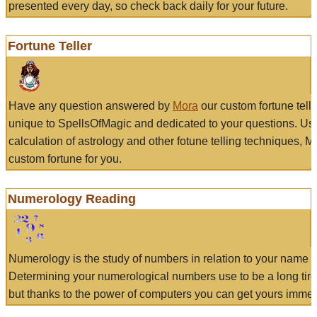
presented every day, so check back daily for your future.
Fortune Teller
Have any question answered by
Mora
our custom fortune tell
unique to SpellsOfMagic and dedicated to your questions. Us
calculation of astrology and other fotune telling techniques, 
custom fortune for you.
Numerology Reading
Numerology is the study of numbers in relation to your name a
Determining your numerological numbers use to be a long tir
but thanks to the power of computers you can get yours immed