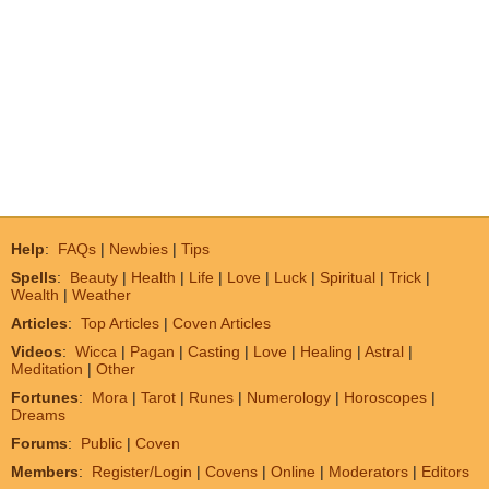
Help
:
FAQs
|
Newbies
|
Tips
Spells
:
Beauty
|
Health
|
Life
|
Love
|
Luck
|
Spiritual
|
Trick
|
Wealth
|
Weather
Articles
:
Top Articles
|
Coven Articles
Videos
:
Wicca
|
Pagan
|
Casting
|
Love
|
Healing
|
Astral
|
Meditation
|
Other
Fortunes
:
Mora
|
Tarot
|
Runes
|
Numerology
|
Horoscopes
|
Dreams
Forums
:
Public
|
Coven
Members
:
Register/Login
|
Covens
|
Online
|
Moderators
|
Editors