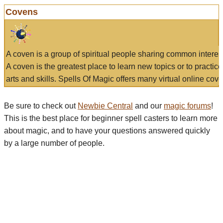
Covens
A coven is a group of spiritual people sharing common interes
A coven is the greatest place to learn new topics or to practic
arts and skills. Spells Of Magic offers many virtual online cove
Be sure to check out
Newbie Central
and our
magic forums
!
This is the best place for beginner spell casters to learn more
about magic, and to have your questions answered quickly
by a large number of people.