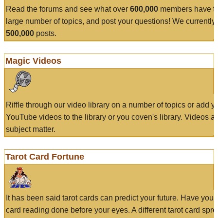
Read the forums and see what over
600,000
members have to
large number of topics, and post your questions! We currently
500,000
posts.
Magic Videos
Riffle through our video library on a number of topics or add 
YouTube videos to the library or you coven's library. Videos a
subject matter.
Tarot Card Fortune
It has been said tarot cards can predict your future. Have your
card reading done before your eyes. A different tarot card spre