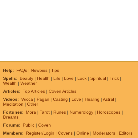
Help
:
FAQs
|
Newbies
|
Tips
Spells
:
Beauty
|
Health
|
Life
|
Love
|
Luck
|
Spiritual
|
Trick
|
Wealth
|
Weather
Articles
:
Top Articles
|
Coven Articles
Videos
:
Wicca
|
Pagan
|
Casting
|
Love
|
Healing
|
Astral
|
Meditation
|
Other
Fortunes
:
Mora
|
Tarot
|
Runes
|
Numerology
|
Horoscopes
|
Dreams
Forums
:
Public
|
Coven
Members
:
Register/Login
|
Covens
|
Online
|
Moderators
|
Editors