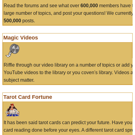
Read the forums and see what over
600,000
members have to
large number of topics, and post your questions! We currently
500,000
posts.
Magic Videos
Riffle through our video library on a number of topics or add 
YouTube videos to the library or you coven's library. Videos a
subject matter.
Tarot Card Fortune
It has been said tarot cards can predict your future. Have your
card reading done before your eyes. A different tarot card spre