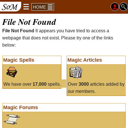
HOME
File Not Found
File Not Found
It appears you have tried to access a
webpage that does not exist. Please try one of the links
below:
Magic Spells
Magic Articles
We have over
17,000
spells.
Over
3000
articles added by
our members.
Magic Forums