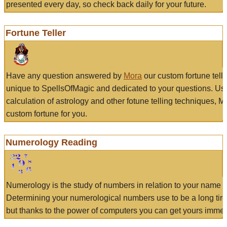
presented every day, so check back daily for your future.
Fortune Teller
Have any question answered by
Mora
our custom fortune tell
unique to SpellsOfMagic and dedicated to your questions. Us
calculation of astrology and other fotune telling techniques, 
custom fortune for you.
Numerology Reading
Numerology is the study of numbers in relation to your name a
Determining your numerological numbers use to be a long tir
but thanks to the power of computers you can get yours immed