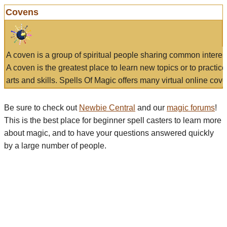
Covens
A coven is a group of spiritual people sharing common interes
A coven is the greatest place to learn new topics or to practic
arts and skills. Spells Of Magic offers many virtual online cove
Be sure to check out
Newbie Central
and our
magic forums
!
This is the best place for beginner spell casters to learn more
about magic, and to have your questions answered quickly
by a large number of people.