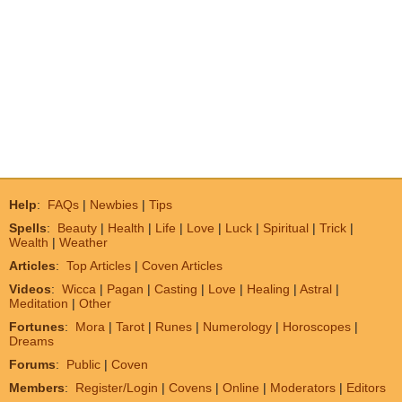
Help
:
FAQs
|
Newbies
|
Tips
Spells
:
Beauty
|
Health
|
Life
|
Love
|
Luck
|
Spiritual
|
Trick
|
Wealth
|
Weather
Articles
:
Top Articles
|
Coven Articles
Videos
:
Wicca
|
Pagan
|
Casting
|
Love
|
Healing
|
Astral
|
Meditation
|
Other
Fortunes
:
Mora
|
Tarot
|
Runes
|
Numerology
|
Horoscopes
|
Dreams
Forums
:
Public
|
Coven
Members
:
Register/Login
|
Covens
|
Online
|
Moderators
|
Editors