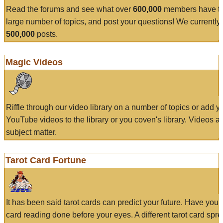
Read the forums and see what over
600,000
members have to
large number of topics, and post your questions! We currently
500,000
posts.
Magic Videos
Riffle through our video library on a number of topics or add 
YouTube videos to the library or you coven's library. Videos a
subject matter.
Tarot Card Fortune
It has been said tarot cards can predict your future. Have your
card reading done before your eyes. A different tarot card spre