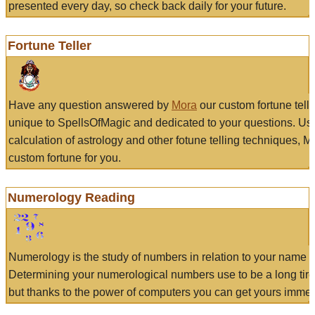
presented every day, so check back daily for your future.
Fortune Teller
Have any question answered by
Mora
our custom fortune tell
unique to SpellsOfMagic and dedicated to your questions. Us
calculation of astrology and other fotune telling techniques, 
custom fortune for you.
Numerology Reading
Numerology is the study of numbers in relation to your name a
Determining your numerological numbers use to be a long tir
but thanks to the power of computers you can get yours immed