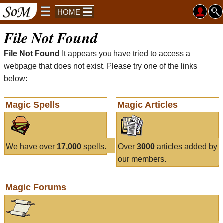
HOME
File Not Found
File Not Found
It appears you have tried to access a
webpage that does not exist. Please try one of the links
below:
Magic Spells
Magic Articles
We have over
17,000
spells.
Over
3000
articles added by
our members.
Magic Forums