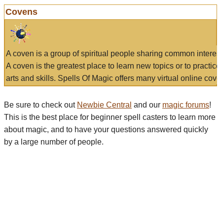
Covens
A coven is a group of spiritual people sharing common interes
A coven is the greatest place to learn new topics or to practic
arts and skills. Spells Of Magic offers many virtual online cove
Be sure to check out
Newbie Central
and our
magic forums
!
This is the best place for beginner spell casters to learn more
about magic, and to have your questions answered quickly
by a large number of people.