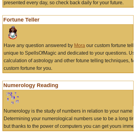
presented every day, so check back daily for your future.
Fortune Teller
Have any question answered by
Mora
our custom fortune tell
unique to SpellsOfMagic and dedicated to your questions. Us
calculation of astrology and other fotune telling techniques, 
custom fortune for you.
Numerology Reading
Numerology is the study of numbers in relation to your name a
Determining your numerological numbers use to be a long tir
but thanks to the power of computers you can get yours immed