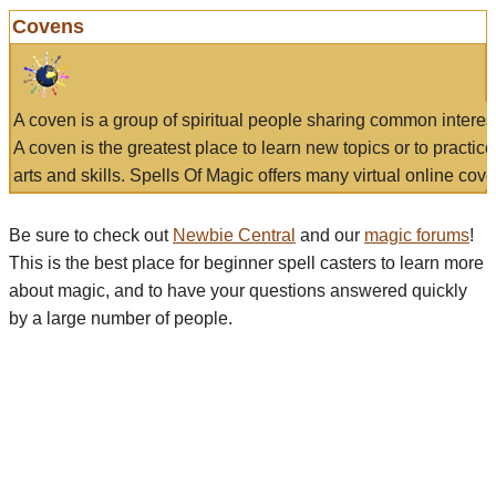
Covens
A coven is a group of spiritual people sharing common interes
A coven is the greatest place to learn new topics or to practic
arts and skills. Spells Of Magic offers many virtual online cove
Be sure to check out
Newbie Central
and our
magic forums
!
This is the best place for beginner spell casters to learn more
about magic, and to have your questions answered quickly
by a large number of people.