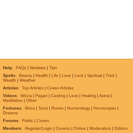
Help
:
FAQs
|
Newbies
|
Tips
Spells
:
Beauty
|
Health
|
Life
|
Love
|
Luck
|
Spiritual
|
Trick
|
Wealth
|
Weather
Articles
:
Top Articles
|
Coven Articles
Videos
:
Wicca
|
Pagan
|
Casting
|
Love
|
Healing
|
Astral
|
Meditation
|
Other
Fortunes
:
Mora
|
Tarot
|
Runes
|
Numerology
|
Horoscopes
|
Dreams
Forums
:
Public
|
Coven
Members
:
Register/Login
|
Covens
|
Online
|
Moderators
|
Editors