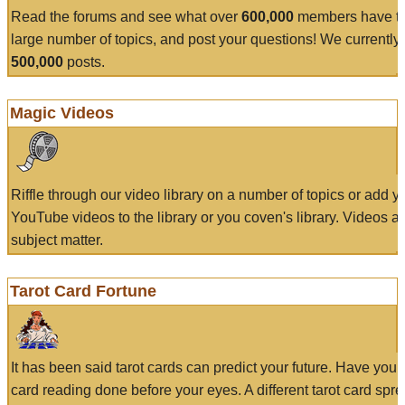
Read the forums and see what over
600,000
members have to
large number of topics, and post your questions! We currently
500,000
posts.
Magic Videos
Riffle through our video library on a number of topics or add 
YouTube videos to the library or you coven's library. Videos a
subject matter.
Tarot Card Fortune
It has been said tarot cards can predict your future. Have your
card reading done before your eyes. A different tarot card spre