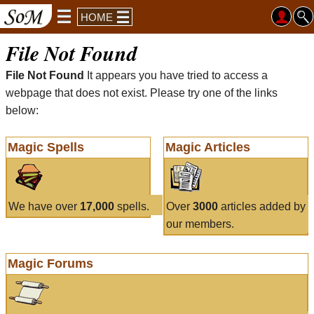
HOME
File Not Found
File Not Found
It appears you have tried to access a
webpage that does not exist. Please try one of the links
below:
Magic Spells
Magic Articles
We have over
17,000
spells.
Over
3000
articles added by
our members.
Magic Forums