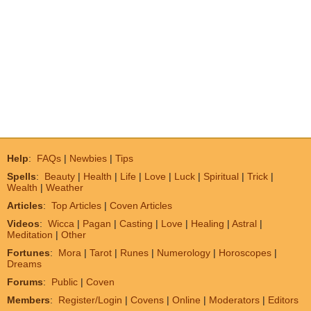
Help
:
FAQs
|
Newbies
|
Tips
Spells
:
Beauty
|
Health
|
Life
|
Love
|
Luck
|
Spiritual
|
Trick
|
Wealth
|
Weather
Articles
:
Top Articles
|
Coven Articles
Videos
:
Wicca
|
Pagan
|
Casting
|
Love
|
Healing
|
Astral
|
Meditation
|
Other
Fortunes
:
Mora
|
Tarot
|
Runes
|
Numerology
|
Horoscopes
|
Dreams
Forums
:
Public
|
Coven
Members
:
Register/Login
|
Covens
|
Online
|
Moderators
|
Editors