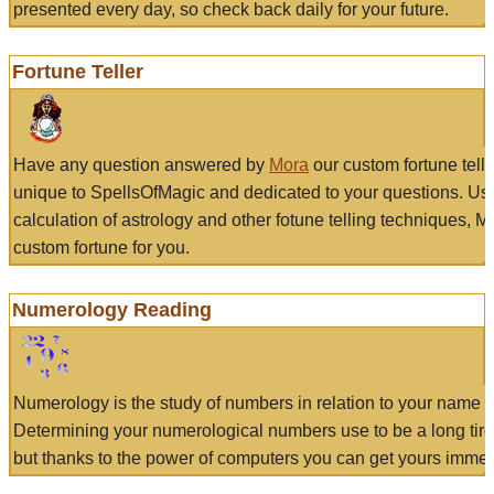
presented every day, so check back daily for your future.
Fortune Teller
Have any question answered by
Mora
our custom fortune tell
unique to SpellsOfMagic and dedicated to your questions. Us
calculation of astrology and other fotune telling techniques, 
custom fortune for you.
Numerology Reading
Numerology is the study of numbers in relation to your name a
Determining your numerological numbers use to be a long tir
but thanks to the power of computers you can get yours immed