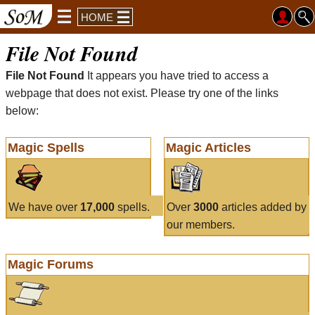
HOME
File Not Found
File Not Found
It appears you have tried to access a
webpage that does not exist. Please try one of the links
below:
Magic Spells
Magic Articles
We have over
17,000
spells.
Over
3000
articles added by
our members.
Magic Forums