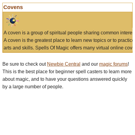
Covens
A coven is a group of spiritual people sharing common interes
A coven is the greatest place to learn new topics or to practic
arts and skills. Spells Of Magic offers many virtual online cove
Be sure to check out
Newbie Central
and our
magic forums
!
This is the best place for beginner spell casters to learn more
about magic, and to have your questions answered quickly
by a large number of people.