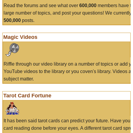
Read the forums and see what over
600,000
members have to
large number of topics, and post your questions! We currently
500,000
posts.
Magic Videos
Riffle through our video library on a number of topics or add 
YouTube videos to the library or you coven's library. Videos a
subject matter.
Tarot Card Fortune
It has been said tarot cards can predict your future. Have your
card reading done before your eyes. A different tarot card spre