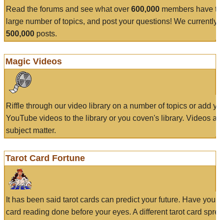
Read the forums and see what over
600,000
members have to
large number of topics, and post your questions! We currently
500,000
posts.
Magic Videos
Riffle through our video library on a number of topics or add 
YouTube videos to the library or you coven's library. Videos a
subject matter.
Tarot Card Fortune
It has been said tarot cards can predict your future. Have your
card reading done before your eyes. A different tarot card spre