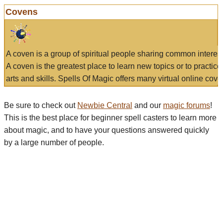
Covens
A coven is a group of spiritual people sharing common interes
A coven is the greatest place to learn new topics or to practic
arts and skills. Spells Of Magic offers many virtual online cove
Be sure to check out
Newbie Central
and our
magic forums
!
This is the best place for beginner spell casters to learn more
about magic, and to have your questions answered quickly
by a large number of people.