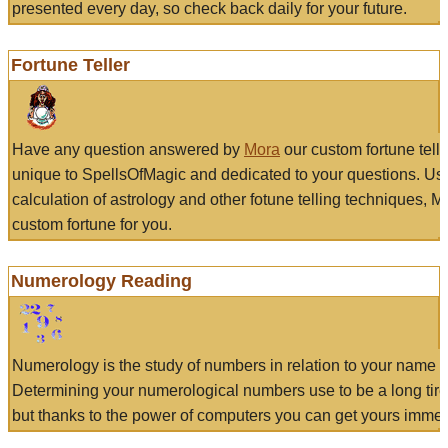
presented every day, so check back daily for your future.
Fortune Teller
Have any question answered by
Mora
our custom fortune tell
unique to SpellsOfMagic and dedicated to your questions. Us
calculation of astrology and other fotune telling techniques, 
custom fortune for you.
Numerology Reading
Numerology is the study of numbers in relation to your name a
Determining your numerological numbers use to be a long tir
but thanks to the power of computers you can get yours immed