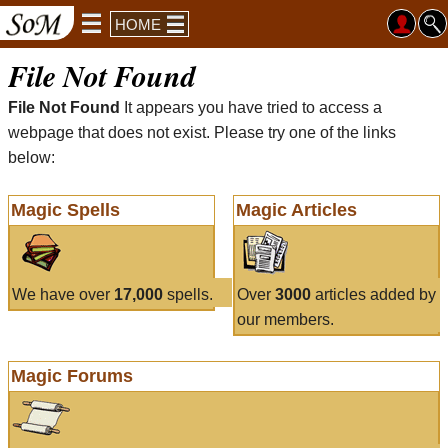
HOME
File Not Found
File Not Found
It appears you have tried to access a
webpage that does not exist. Please try one of the links
below:
Magic Spells
Magic Articles
We have over
17,000
spells.
Over
3000
articles added by
our members.
Magic Forums