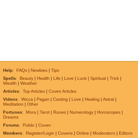
Help
:
FAQs
|
Newbies
|
Tips
Spells
:
Beauty
|
Health
|
Life
|
Love
|
Luck
|
Spiritual
|
Trick
|
Wealth
|
Weather
Articles
:
Top Articles
|
Coven Articles
Videos
:
Wicca
|
Pagan
|
Casting
|
Love
|
Healing
|
Astral
|
Meditation
|
Other
Fortunes
:
Mora
|
Tarot
|
Runes
|
Numerology
|
Horoscopes
|
Dreams
Forums
:
Public
|
Coven
Members
:
Register/Login
|
Covens
|
Online
|
Moderators
|
Editors