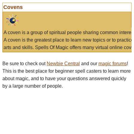
Covens
A coven is a group of spiritual people sharing common interes
A coven is the greatest place to learn new topics or to practic
arts and skills. Spells Of Magic offers many virtual online cove
Be sure to check out
Newbie Central
and our
magic forums
!
This is the best place for beginner spell casters to learn more
about magic, and to have your questions answered quickly
by a large number of people.