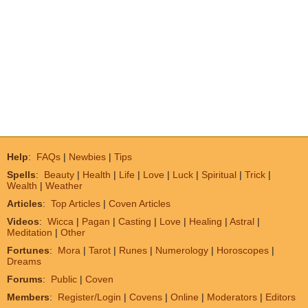
Help
:
FAQs
|
Newbies
|
Tips
Spells
:
Beauty
|
Health
|
Life
|
Love
|
Luck
|
Spiritual
|
Trick
|
Wealth
|
Weather
Articles
:
Top Articles
|
Coven Articles
Videos
:
Wicca
|
Pagan
|
Casting
|
Love
|
Healing
|
Astral
|
Meditation
|
Other
Fortunes
:
Mora
|
Tarot
|
Runes
|
Numerology
|
Horoscopes
|
Dreams
Forums
:
Public
|
Coven
Members
:
Register/Login
|
Covens
|
Online
|
Moderators
|
Editors