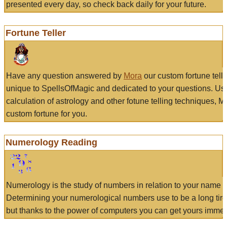
presented every day, so check back daily for your future.
Fortune Teller
Have any question answered by
Mora
our custom fortune tell
unique to SpellsOfMagic and dedicated to your questions. Us
calculation of astrology and other fotune telling techniques, 
custom fortune for you.
Numerology Reading
Numerology is the study of numbers in relation to your name a
Determining your numerological numbers use to be a long tir
but thanks to the power of computers you can get yours immed