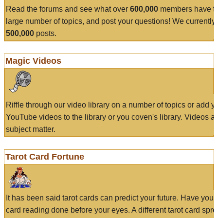
Read the forums and see what over
600,000
members have to
large number of topics, and post your questions! We currently
500,000
posts.
Magic Videos
Riffle through our video library on a number of topics or add 
YouTube videos to the library or you coven's library. Videos a
subject matter.
Tarot Card Fortune
It has been said tarot cards can predict your future. Have your
card reading done before your eyes. A different tarot card spre