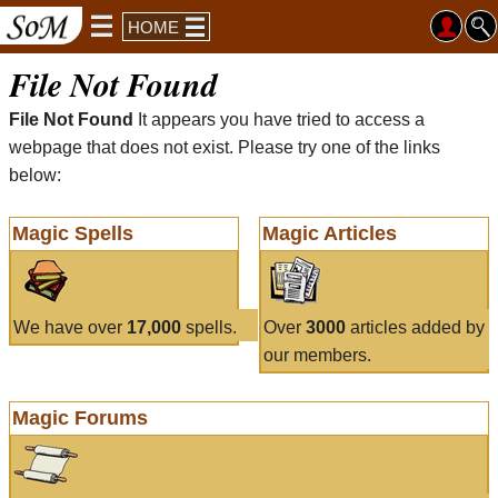
HOME
File Not Found
File Not Found
It appears you have tried to access a
webpage that does not exist. Please try one of the links
below:
Magic Spells
Magic Articles
We have over
17,000
spells.
Over
3000
articles added by
our members.
Magic Forums