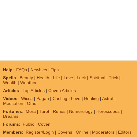
Help
:
FAQs
|
Newbies
|
Tips
Spells
:
Beauty
|
Health
|
Life
|
Love
|
Luck
|
Spiritual
|
Trick
|
Wealth
|
Weather
Articles
:
Top Articles
|
Coven Articles
Videos
:
Wicca
|
Pagan
|
Casting
|
Love
|
Healing
|
Astral
|
Meditation
|
Other
Fortunes
:
Mora
|
Tarot
|
Runes
|
Numerology
|
Horoscopes
|
Dreams
Forums
:
Public
|
Coven
Members
:
Register/Login
|
Covens
|
Online
|
Moderators
|
Editors