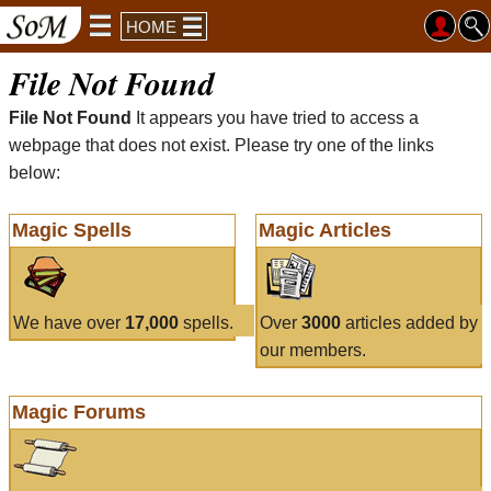
HOME
File Not Found
File Not Found
It appears you have tried to access a
webpage that does not exist. Please try one of the links
below:
Magic Spells
Magic Articles
We have over
17,000
spells.
Over
3000
articles added by
our members.
Magic Forums