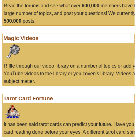
Read the forums and see what over
600,000
members have to
large number of topics, and post your questions! We currently
500,000
posts.
Magic Videos
Riffle through our video library on a number of topics or add 
YouTube videos to the library or you coven's library. Videos a
subject matter.
Tarot Card Fortune
It has been said tarot cards can predict your future. Have your
card reading done before your eyes. A different tarot card spre