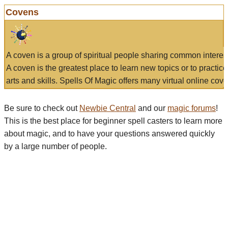
Covens
A coven is a group of spiritual people sharing common interes
A coven is the greatest place to learn new topics or to practic
arts and skills. Spells Of Magic offers many virtual online cove
Be sure to check out
Newbie Central
and our
magic forums
!
This is the best place for beginner spell casters to learn more
about magic, and to have your questions answered quickly
by a large number of people.