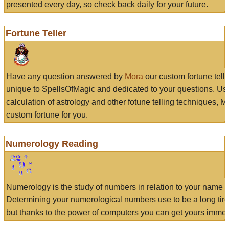
presented every day, so check back daily for your future.
Fortune Teller
Have any question answered by
Mora
our custom fortune tell
unique to SpellsOfMagic and dedicated to your questions. Us
calculation of astrology and other fotune telling techniques, 
custom fortune for you.
Numerology Reading
Numerology is the study of numbers in relation to your name a
Determining your numerological numbers use to be a long tir
but thanks to the power of computers you can get yours immed