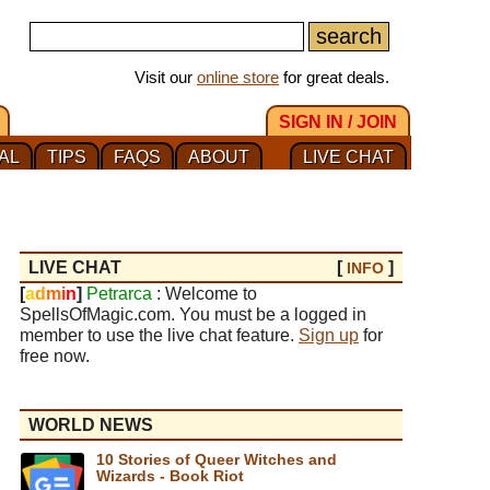
Visit our
online store
for great deals.
SIGN IN / JOIN
AL
TIPS
FAQS
ABOUT
LIVE CHAT
LIVE CHAT
[
]
INFO
[
a
d
m
i
n
]
Petrarca
: Welcome to
SpellsOfMagic.com. You must be a logged in
member to use the live chat feature.
Sign up
for
free now.
WORLD NEWS
10 Stories of Queer Witches and
Wizards - Book Riot