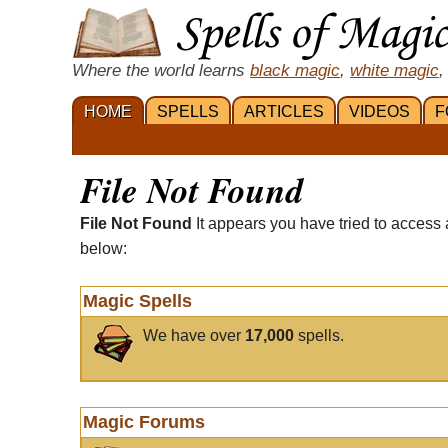
Where the world learns
black magic
,
white magic
,
HOME
SPELLS
ARTICLES
VIDEOS
F
File Not Found
File Not Found
It appears you have tried to access 
below:
Magic Spells
We have over
17,000
spells.
Magic Forums