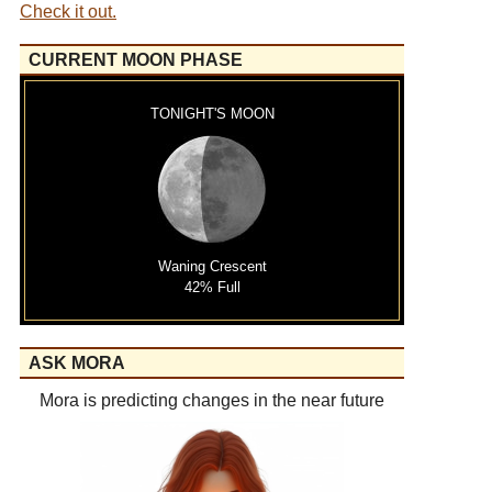
Check it out.
CURRENT MOON PHASE
TONIGHT'S MOON
Waning Crescent
42% Full
ASK MORA
Mora is predicting changes in the near future