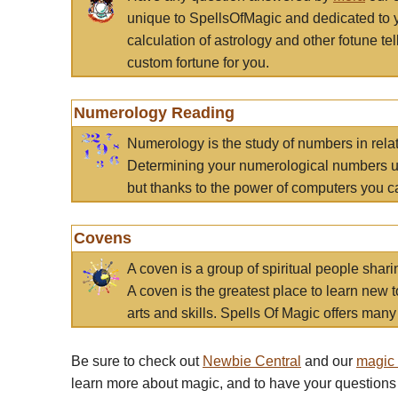
unique to SpellsOfMagic and dedicated to 
calculation of astrology and other fotune t
custom fortune for you.
Numerology Reading
Numerology is the study of numbers in rela
Determining your numerological numbers us
but thanks to the power of computers you c
Covens
A coven is a group of spiritual people sha
A coven is the greatest place to learn new t
arts and skills. Spells Of Magic offers many 
Be sure to check out
Newbie Central
and our
magic
learn more about magic, and to have your questions