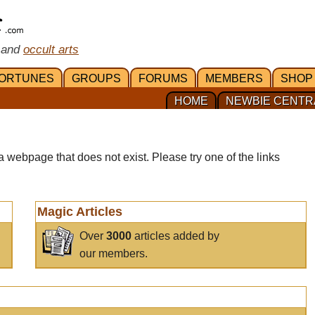
 and
occult arts
ORTUNES
GROUPS
FORUMS
MEMBERS
SHOP
HOME
NEWBIE CENTR
a webpage that does not exist. Please try one of the links
Magic Articles
Over
3000
articles added by
our members.