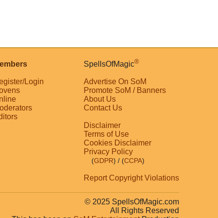
®
embers
SpellsOfMagic
egister/Login
Advertise On SoM
ovens
Promote SoM / Banners
nline
About Us
oderators
Contact Us
ditors
Disclaimer
Terms of Use
Cookies Disclaimer
Privacy Policy
(
GDPR
)
/ (
CCPA
)
Report Copyright Violations
© 2025 SpellsOfMagic.com
All Rights Reserved