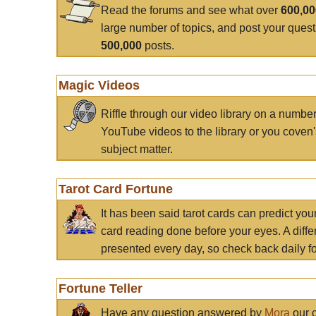
Read the forums and see what over
600,0
large number of topics, and post your ques
500,000
posts.
Magic Videos
Riffle through our video library on a numbe
YouTube videos to the library or you coven'
subject matter.
Tarot Card Fortune
It has been said tarot cards can predict you
card reading done before your eyes. A differ
presented every day, so check back daily for
Fortune Teller
Have any question answered by
Mora
our c