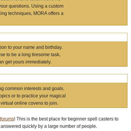
your questions. Using a custom
elling techniques, MORA offers a
tion to your name and birthday.
e to be a long tiresome task,
an get yours immediately.
ring common interests and goals.
opics or to practice your magical
virtual online covens to join.
 forums
! This is the best place for beginner spell casters to
 answered quickly by a large number of people.