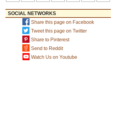
SOCIAL NETWORKS
Share this page on Facebook
Tweet this page on Twitter
Share to Pinterest
Send to Reddit
Watch Us on Youtube