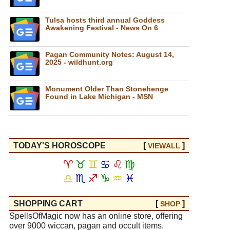
Tulsa hosts third annual Goddess
Awakening Festival - News On 6
Pagan Community Notes: August 14,
2025 - wildhunt.org
Monument Older Than Stonehenge
Found in Lake Michigan - MSN
TODAY'S HOROSCOPE
[
]
VIEW
ALL
♈
♉
♊
♋
♌
♍
♎
♏
♐
♑
♒
♓
SHOPPING CART
[
]
SHOP
SpellsOfMagic now has an online store, offering
over 9000 wiccan, pagan and occult items.