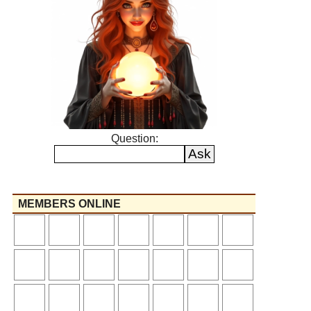
Question:
MEMBERS ONLINE