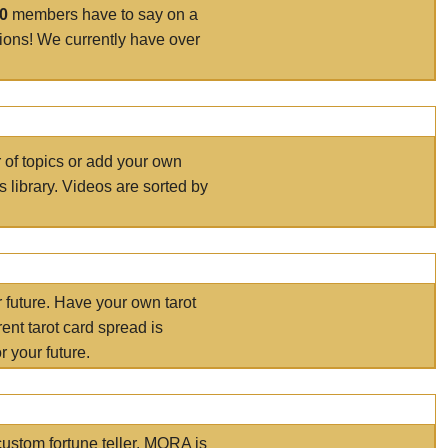
00
members have to say on a
tions! We currently have over
r of topics or add your own
s library. Videos are sorted by
r future. Have your own tarot
ent tarot card spread is
 your future.
ustom fortune teller. MORA is