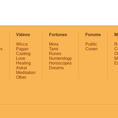
Videos
Fortunes
Forums
M
Wicca
Mora
Public
R
es
Pagan
Tarot
Coven
C
Casting
Runes
O
Love
Numerology
M
Healing
Horoscopes
E
Astral
Dreams
Meditation
Other