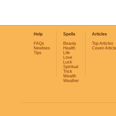
Help
Spells
Articles
FAQs
Beauty
Top Articles
Newbies
Health
Coven Articl
Tips
Life
Love
Luck
Spiritual
Trick
Wealth
Weather