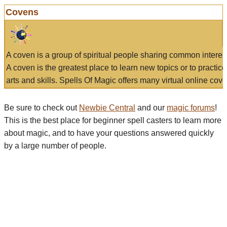
Covens
A coven is a group of spiritual people sharing common interes
A coven is the greatest place to learn new topics or to practic
arts and skills. Spells Of Magic offers many virtual online cove
Be sure to check out
Newbie Central
and our
magic forums
!
This is the best place for beginner spell casters to learn more
about magic, and to have your questions answered quickly
by a large number of people.