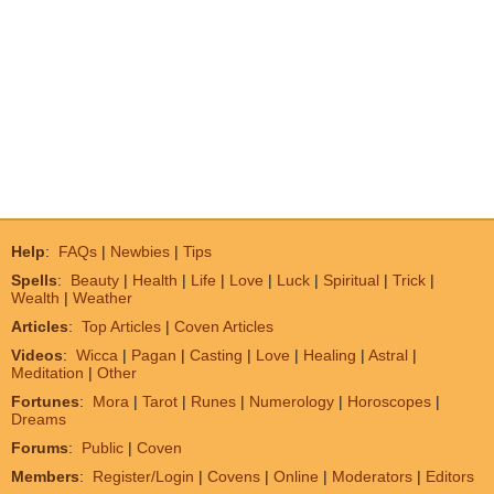
Help
:
FAQs
|
Newbies
|
Tips
Spells
:
Beauty
|
Health
|
Life
|
Love
|
Luck
|
Spiritual
|
Trick
|
Wealth
|
Weather
Articles
:
Top Articles
|
Coven Articles
Videos
:
Wicca
|
Pagan
|
Casting
|
Love
|
Healing
|
Astral
|
Meditation
|
Other
Fortunes
:
Mora
|
Tarot
|
Runes
|
Numerology
|
Horoscopes
|
Dreams
Forums
:
Public
|
Coven
Members
:
Register/Login
|
Covens
|
Online
|
Moderators
|
Editors