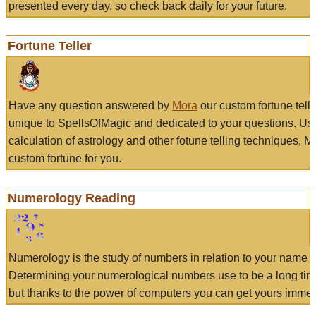
presented every day, so check back daily for your future.
Fortune Teller
Have any question answered by
Mora
our custom fortune tell
unique to SpellsOfMagic and dedicated to your questions. Us
calculation of astrology and other fotune telling techniques, 
custom fortune for you.
Numerology Reading
Numerology is the study of numbers in relation to your name a
Determining your numerological numbers use to be a long tir
but thanks to the power of computers you can get yours immed