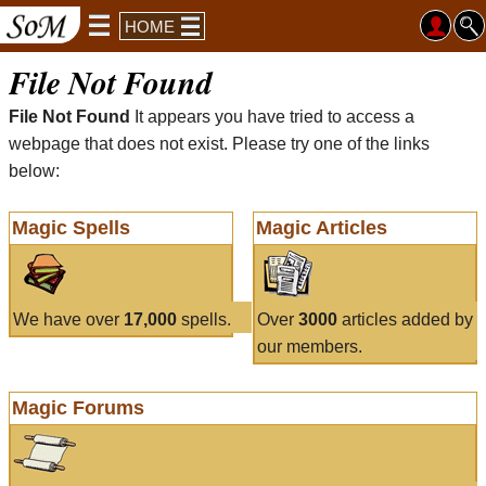
HOME
File Not Found
File Not Found
It appears you have tried to access a
webpage that does not exist. Please try one of the links
below:
Magic Spells
Magic Articles
We have over
17,000
spells.
Over
3000
articles added by
our members.
Magic Forums