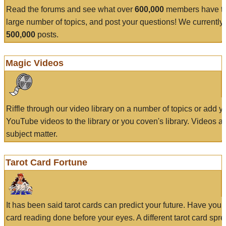
Read the forums and see what over
600,000
members have to
large number of topics, and post your questions! We currently
500,000
posts.
Magic Videos
Riffle through our video library on a number of topics or add 
YouTube videos to the library or you coven's library. Videos a
subject matter.
Tarot Card Fortune
It has been said tarot cards can predict your future. Have your
card reading done before your eyes. A different tarot card spre