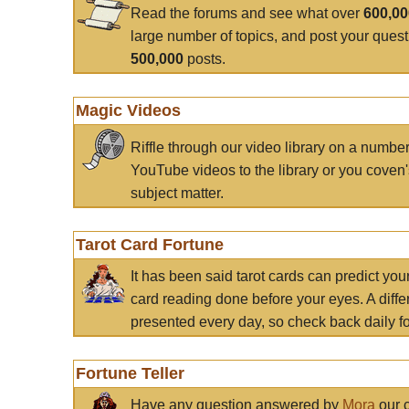
Read the forums and see what over
600,0
large number of topics, and post your ques
500,000
posts.
Magic Videos
Riffle through our video library on a numbe
YouTube videos to the library or you coven'
subject matter.
Tarot Card Fortune
It has been said tarot cards can predict you
card reading done before your eyes. A differ
presented every day, so check back daily for
Fortune Teller
Have any question answered by
Mora
our c