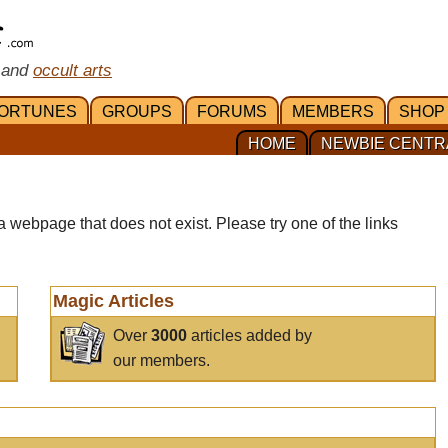
 and
occult arts
ORTUNES
GROUPS
FORUMS
MEMBERS
SHOP
HOME
NEWBIE CENTR
a webpage that does not exist. Please try one of the links
Magic Articles
Over
3000
articles added by
our members.