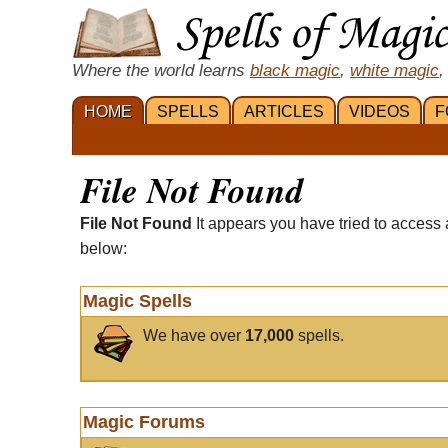
Where the world learns
black magic
,
white magic
,
HOME
SPELLS
ARTICLES
VIDEOS
F
File Not Found
File Not Found
It appears you have tried to access 
below:
Magic Spells
We have over
17,000
spells.
Magic Forums