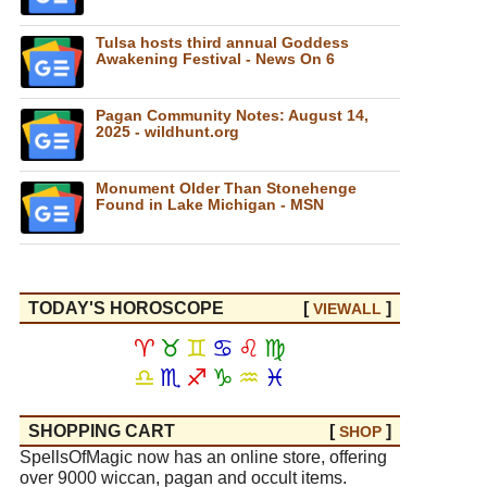
Tulsa hosts third annual Goddess
Awakening Festival - News On 6
Pagan Community Notes: August 14,
2025 - wildhunt.org
Monument Older Than Stonehenge
Found in Lake Michigan - MSN
TODAY'S HOROSCOPE
[
]
VIEW
ALL
♈
♉
♊
♋
♌
♍
♎
♏
♐
♑
♒
♓
SHOPPING CART
[
]
SHOP
SpellsOfMagic now has an online store, offering
over 9000 wiccan, pagan and occult items.