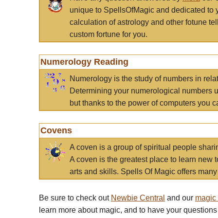
unique to SpellsOfMagic and dedicated to 
calculation of astrology and other fotune t
custom fortune for you.
Numerology Reading
Numerology is the study of numbers in rela
Determining your numerological numbers us
but thanks to the power of computers you c
Covens
A coven is a group of spiritual people sha
A coven is the greatest place to learn new t
arts and skills. Spells Of Magic offers many 
Be sure to check out
Newbie Central
and our
magic
learn more about magic, and to have your questions