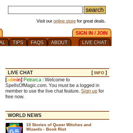
Visit our
online store
for great deals.
SIGN IN / JOIN
AL
TIPS
FAQS
ABOUT
LIVE CHAT
LIVE CHAT
[
]
INFO
[
a
d
m
i
n
]
Petrarca
: Welcome to
SpellsOfMagic.com. You must be a logged in
member to use the live chat feature.
Sign up
for
free now.
WORLD NEWS
10 Stories of Queer Witches and
Wizards - Book Riot