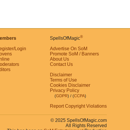
®
embers
SpellsOfMagic
egister/Login
Advertise On SoM
ovens
Promote SoM / Banners
nline
About Us
oderators
Contact Us
ditors
Disclaimer
Terms of Use
Cookies Disclaimer
Privacy Policy
(
GDPR
)
/ (
CCPA
)
Report Copyright Violations
© 2025 SpellsOfMagic.com
All Rights Reserved