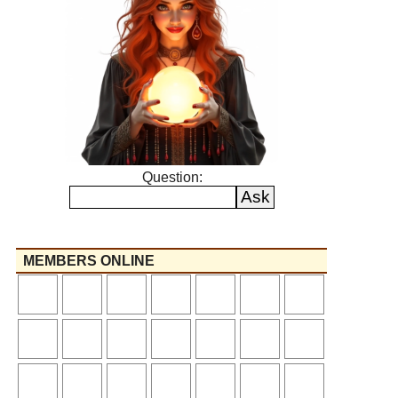
Question:
MEMBERS ONLINE