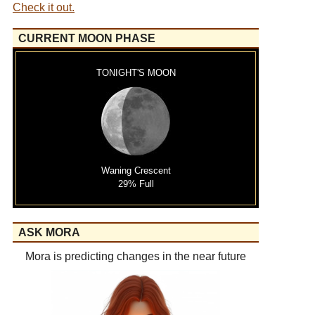
Check it out.
CURRENT MOON PHASE
TONIGHT'S MOON
Waning Crescent
29% Full
ASK MORA
Mora is predicting changes in the near future