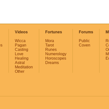
Videos
Fortunes
Forums
M
Wicca
Mora
Public
R
es
Pagan
Tarot
Coven
C
Casting
Runes
O
Love
Numerology
M
Healing
Horoscopes
E
Astral
Dreams
Meditation
Other