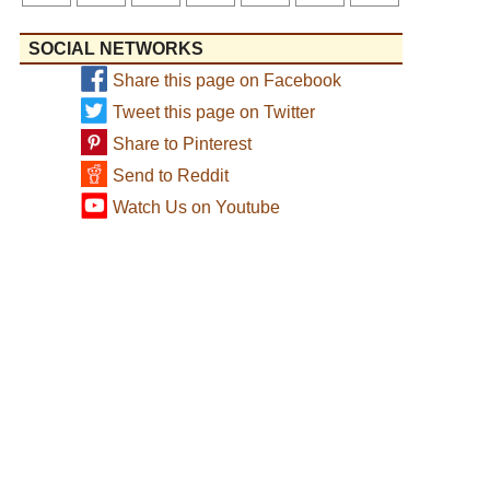
SOCIAL NETWORKS
Share this page on Facebook
Tweet this page on Twitter
Share to Pinterest
Send to Reddit
Watch Us on Youtube