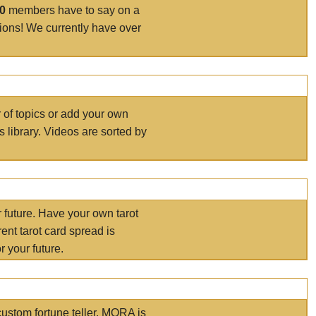
00
members have to say on a
tions! We currently have over
r of topics or add your own
s library. Videos are sorted by
r future. Have your own tarot
ent tarot card spread is
 your future.
ustom fortune teller. MORA is