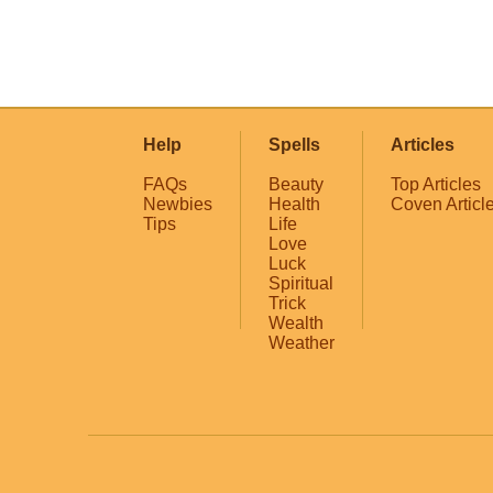
Help
Spells
Articles
FAQs
Beauty
Top Articles
Newbies
Health
Coven Articl
Tips
Life
Love
Luck
Spiritual
Trick
Wealth
Weather