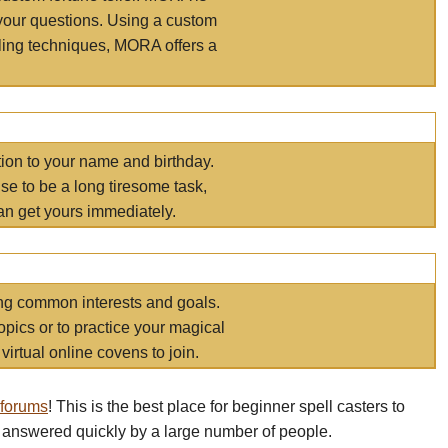
your questions. Using a custom
elling techniques, MORA offers a
tion to your name and birthday.
e to be a long tiresome task,
an get yours immediately.
ring common interests and goals.
opics or to practice your magical
virtual online covens to join.
 forums
! This is the best place for beginner spell casters to
 answered quickly by a large number of people.