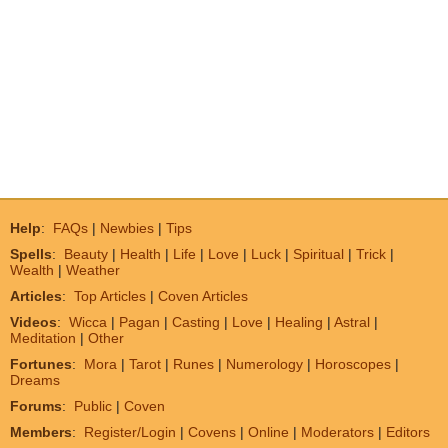
Help
:
FAQs
|
Newbies
|
Tips
Spells
:
Beauty
|
Health
|
Life
|
Love
|
Luck
|
Spiritual
|
Trick
|
Wealth
|
Weather
Articles
:
Top Articles
|
Coven Articles
Videos
:
Wicca
|
Pagan
|
Casting
|
Love
|
Healing
|
Astral
|
Meditation
|
Other
Fortunes
:
Mora
|
Tarot
|
Runes
|
Numerology
|
Horoscopes
|
Dreams
Forums
:
Public
|
Coven
Members
:
Register/Login
|
Covens
|
Online
|
Moderators
|
Editors