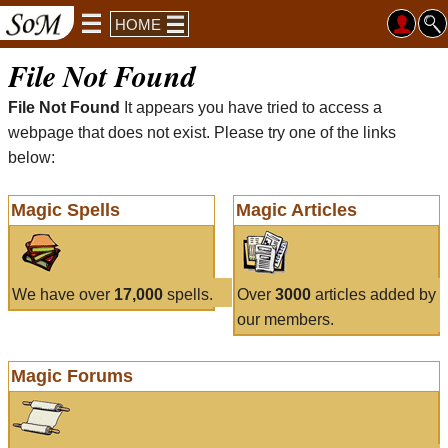
HOME
File Not Found
File Not Found
It appears you have tried to access a
webpage that does not exist. Please try one of the links
below:
Magic Spells
Magic Articles
We have over
17,000
spells.
Over
3000
articles added by
our members.
Magic Forums