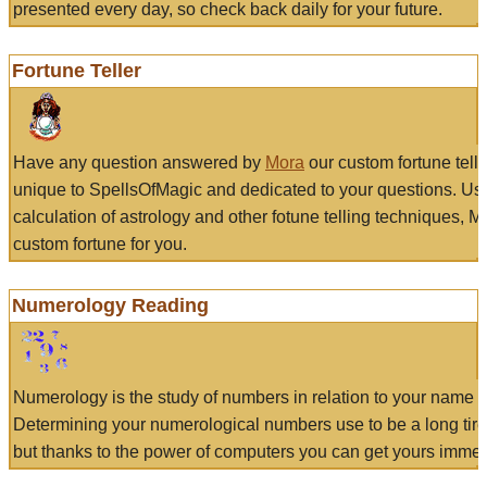
presented every day, so check back daily for your future.
Fortune Teller
Have any question answered by
Mora
our custom fortune tell
unique to SpellsOfMagic and dedicated to your questions. Us
calculation of astrology and other fotune telling techniques, 
custom fortune for you.
Numerology Reading
Numerology is the study of numbers in relation to your name a
Determining your numerological numbers use to be a long tir
but thanks to the power of computers you can get yours immed