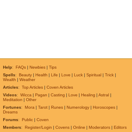
Help
:
FAQs
|
Newbies
|
Tips
Spells
:
Beauty
|
Health
|
Life
|
Love
|
Luck
|
Spiritual
|
Trick
|
Wealth
|
Weather
Articles
:
Top Articles
|
Coven Articles
Videos
:
Wicca
|
Pagan
|
Casting
|
Love
|
Healing
|
Astral
|
Meditation
|
Other
Fortunes
:
Mora
|
Tarot
|
Runes
|
Numerology
|
Horoscopes
|
Dreams
Forums
:
Public
|
Coven
Members
:
Register/Login
|
Covens
|
Online
|
Moderators
|
Editors