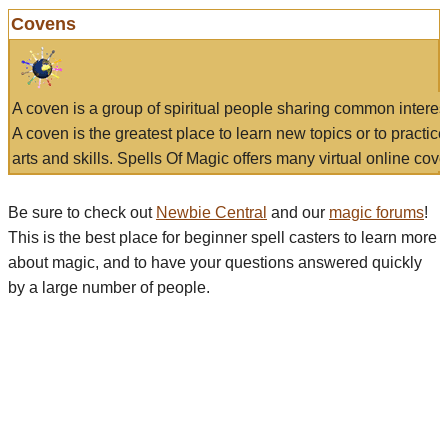
Covens
A coven is a group of spiritual people sharing common interes
A coven is the greatest place to learn new topics or to practic
arts and skills. Spells Of Magic offers many virtual online cove
Be sure to check out
Newbie Central
and our
magic forums
!
This is the best place for beginner spell casters to learn more
about magic, and to have your questions answered quickly
by a large number of people.