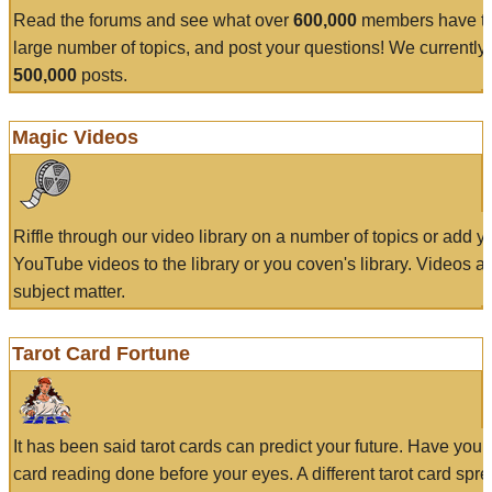
Read the forums and see what over
600,000
members have to
large number of topics, and post your questions! We currently
500,000
posts.
Magic Videos
Riffle through our video library on a number of topics or add 
YouTube videos to the library or you coven's library. Videos a
subject matter.
Tarot Card Fortune
It has been said tarot cards can predict your future. Have your
card reading done before your eyes. A different tarot card spre