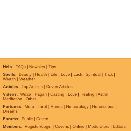
Help
:
FAQs
|
Newbies
|
Tips
Spells
:
Beauty
|
Health
|
Life
|
Love
|
Luck
|
Spiritual
|
Trick
|
Wealth
|
Weather
Articles
:
Top Articles
|
Coven Articles
Videos
:
Wicca
|
Pagan
|
Casting
|
Love
|
Healing
|
Astral
|
Meditation
|
Other
Fortunes
:
Mora
|
Tarot
|
Runes
|
Numerology
|
Horoscopes
|
Dreams
Forums
:
Public
|
Coven
Members
:
Register/Login
|
Covens
|
Online
|
Moderators
|
Editors