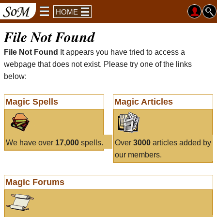
HOME
File Not Found
File Not Found
It appears you have tried to access a
webpage that does not exist. Please try one of the links
below:
Magic Spells
Magic Articles
We have over
17,000
spells.
Over
3000
articles added by
our members.
Magic Forums