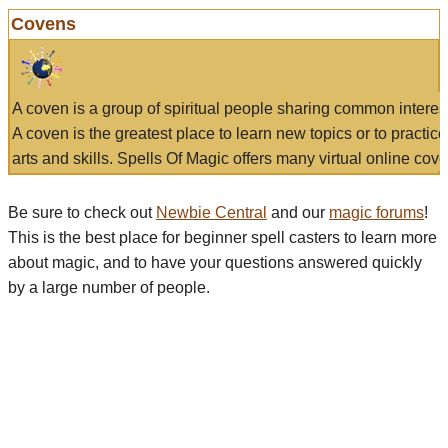
Covens
A coven is a group of spiritual people sharing common interes
A coven is the greatest place to learn new topics or to practic
arts and skills. Spells Of Magic offers many virtual online cove
Be sure to check out
Newbie Central
and our
magic forums
!
This is the best place for beginner spell casters to learn more
about magic, and to have your questions answered quickly
by a large number of people.