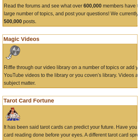
Read the forums and see what over
600,000
members have to
large number of topics, and post your questions! We currently
500,000
posts.
Magic Videos
Riffle through our video library on a number of topics or add 
YouTube videos to the library or you coven's library. Videos a
subject matter.
Tarot Card Fortune
It has been said tarot cards can predict your future. Have your
card reading done before your eyes. A different tarot card spre