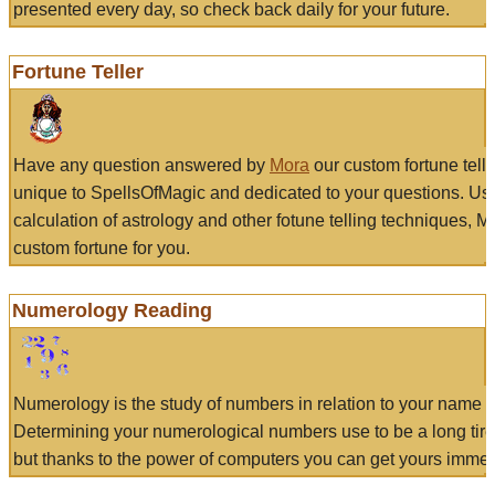
presented every day, so check back daily for your future.
Fortune Teller
Have any question answered by
Mora
our custom fortune tell
unique to SpellsOfMagic and dedicated to your questions. Us
calculation of astrology and other fotune telling techniques, 
custom fortune for you.
Numerology Reading
Numerology is the study of numbers in relation to your name a
Determining your numerological numbers use to be a long tir
but thanks to the power of computers you can get yours immed