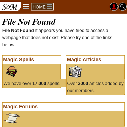
HOME
File Not Found
File Not Found
It appears you have tried to access a
webpage that does not exist. Please try one of the links
below:
Magic Spells
Magic Articles
We have over
17,000
spells.
Over
3000
articles added by
our members.
Magic Forums