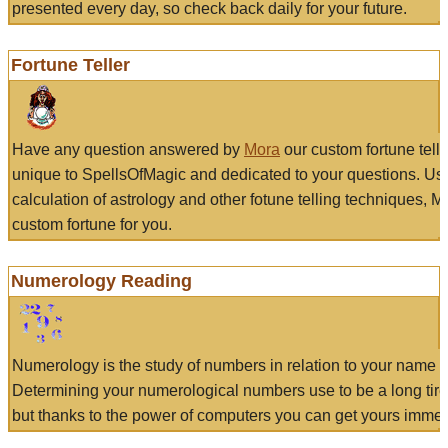
presented every day, so check back daily for your future.
Fortune Teller
Have any question answered by
Mora
our custom fortune tell
unique to SpellsOfMagic and dedicated to your questions. Us
calculation of astrology and other fotune telling techniques, 
custom fortune for you.
Numerology Reading
Numerology is the study of numbers in relation to your name a
Determining your numerological numbers use to be a long tir
but thanks to the power of computers you can get yours immed