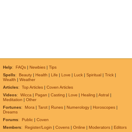
Help
:
FAQs
|
Newbies
|
Tips
Spells
:
Beauty
|
Health
|
Life
|
Love
|
Luck
|
Spiritual
|
Trick
|
Wealth
|
Weather
Articles
:
Top Articles
|
Coven Articles
Videos
:
Wicca
|
Pagan
|
Casting
|
Love
|
Healing
|
Astral
|
Meditation
|
Other
Fortunes
:
Mora
|
Tarot
|
Runes
|
Numerology
|
Horoscopes
|
Dreams
Forums
:
Public
|
Coven
Members
:
Register/Login
|
Covens
|
Online
|
Moderators
|
Editors