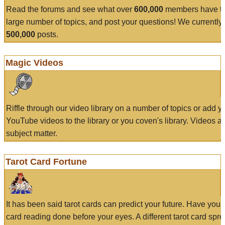
Read the forums and see what over
600,000
members have to
large number of topics, and post your questions! We currently
500,000
posts.
Magic Videos
Riffle through our video library on a number of topics or add 
YouTube videos to the library or you coven's library. Videos a
subject matter.
Tarot Card Fortune
It has been said tarot cards can predict your future. Have your
card reading done before your eyes. A different tarot card spre