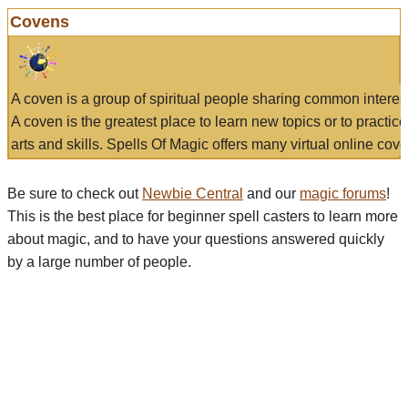
Covens
A coven is a group of spiritual people sharing common interes
A coven is the greatest place to learn new topics or to practic
arts and skills. Spells Of Magic offers many virtual online cove
Be sure to check out
Newbie Central
and our
magic forums
!
This is the best place for beginner spell casters to learn more
about magic, and to have your questions answered quickly
by a large number of people.