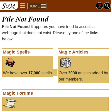
HOME
File Not Found
File Not Found
It appears you have tried to access a
webpage that does not exist. Please try one of the links
below:
Magic Spells
Magic Articles
We have over
17,000
spells.
Over
3000
articles added by
our members.
Magic Forums