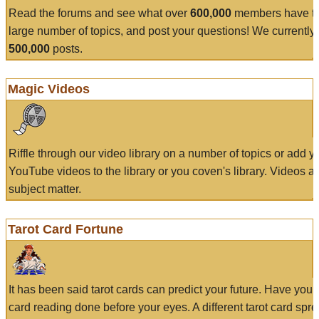
Read the forums and see what over
600,000
members have to
large number of topics, and post your questions! We currently
500,000
posts.
Magic Videos
Riffle through our video library on a number of topics or add 
YouTube videos to the library or you coven's library. Videos a
subject matter.
Tarot Card Fortune
It has been said tarot cards can predict your future. Have your
card reading done before your eyes. A different tarot card spre