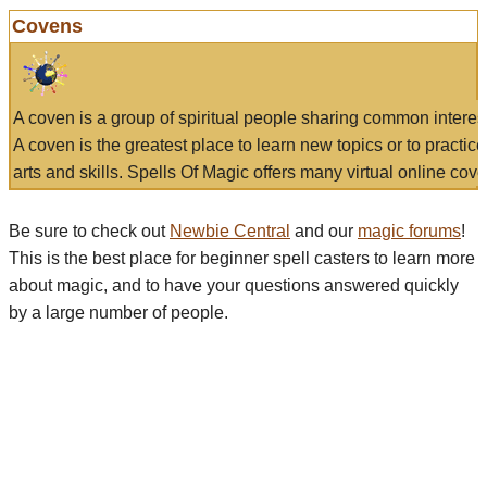
Covens
A coven is a group of spiritual people sharing common interes
A coven is the greatest place to learn new topics or to practic
arts and skills. Spells Of Magic offers many virtual online cove
Be sure to check out
Newbie Central
and our
magic forums
!
This is the best place for beginner spell casters to learn more
about magic, and to have your questions answered quickly
by a large number of people.