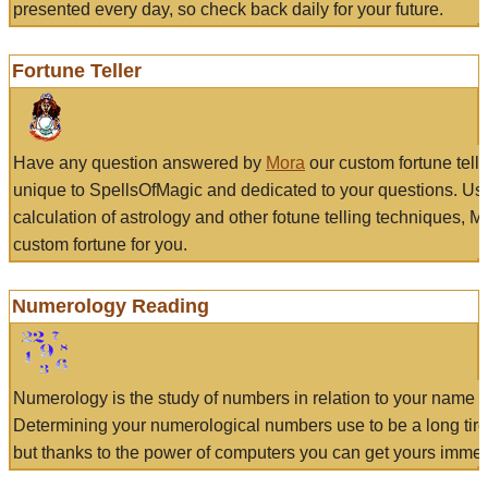
presented every day, so check back daily for your future.
Fortune Teller
Have any question answered by
Mora
our custom fortune tell
unique to SpellsOfMagic and dedicated to your questions. Us
calculation of astrology and other fotune telling techniques, 
custom fortune for you.
Numerology Reading
Numerology is the study of numbers in relation to your name a
Determining your numerological numbers use to be a long tir
but thanks to the power of computers you can get yours immed