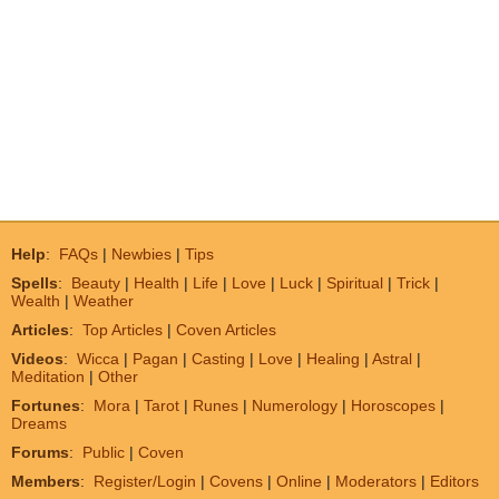
Help
:
FAQs
|
Newbies
|
Tips
Spells
:
Beauty
|
Health
|
Life
|
Love
|
Luck
|
Spiritual
|
Trick
|
Wealth
|
Weather
Articles
:
Top Articles
|
Coven Articles
Videos
:
Wicca
|
Pagan
|
Casting
|
Love
|
Healing
|
Astral
|
Meditation
|
Other
Fortunes
:
Mora
|
Tarot
|
Runes
|
Numerology
|
Horoscopes
|
Dreams
Forums
:
Public
|
Coven
Members
:
Register/Login
|
Covens
|
Online
|
Moderators
|
Editors