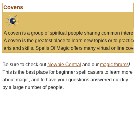
Covens
A coven is a group of spiritual people sharing common interes
A coven is the greatest place to learn new topics or to practic
arts and skills. Spells Of Magic offers many virtual online cove
Be sure to check out
Newbie Central
and our
magic forums
!
This is the best place for beginner spell casters to learn more
about magic, and to have your questions answered quickly
by a large number of people.