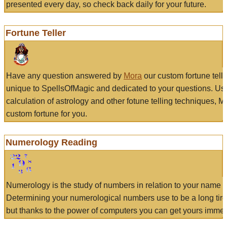
presented every day, so check back daily for your future.
Fortune Teller
Have any question answered by
Mora
our custom fortune tell
unique to SpellsOfMagic and dedicated to your questions. Us
calculation of astrology and other fotune telling techniques, 
custom fortune for you.
Numerology Reading
Numerology is the study of numbers in relation to your name a
Determining your numerological numbers use to be a long tir
but thanks to the power of computers you can get yours immed