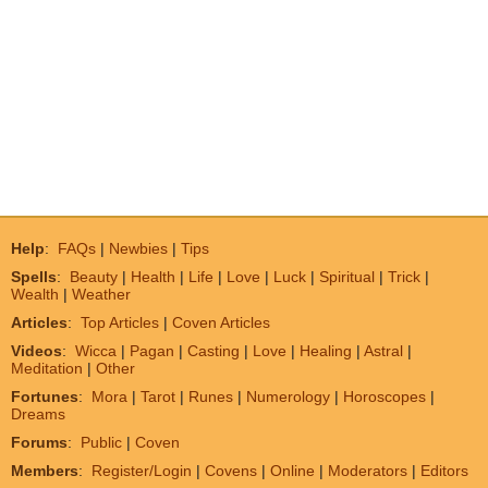
Help
:
FAQs
|
Newbies
|
Tips
Spells
:
Beauty
|
Health
|
Life
|
Love
|
Luck
|
Spiritual
|
Trick
|
Wealth
|
Weather
Articles
:
Top Articles
|
Coven Articles
Videos
:
Wicca
|
Pagan
|
Casting
|
Love
|
Healing
|
Astral
|
Meditation
|
Other
Fortunes
:
Mora
|
Tarot
|
Runes
|
Numerology
|
Horoscopes
|
Dreams
Forums
:
Public
|
Coven
Members
:
Register/Login
|
Covens
|
Online
|
Moderators
|
Editors