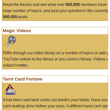
Read the forums and see what over
600,000
members have to
large number of topics, and post your questions! We currently
500,000
posts.
Magic Videos
Riffle through our video library on a number of topics or add 
YouTube videos to the library or you coven's library. Videos a
subject matter.
Tarot Card Fortune
It has been said tarot cards can predict your future. Have your
card reading done before your eyes. A different tarot card spre