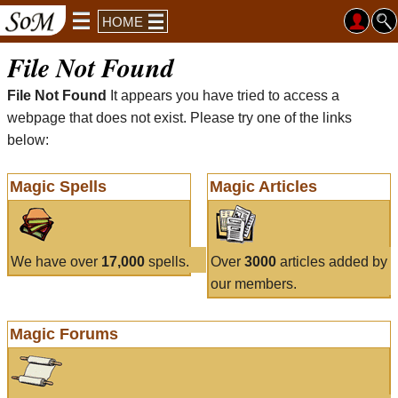
HOME
File Not Found
File Not Found
It appears you have tried to access a
webpage that does not exist. Please try one of the links
below:
Magic Spells
Magic Articles
We have over
17,000
spells.
Over
3000
articles added by
our members.
Magic Forums