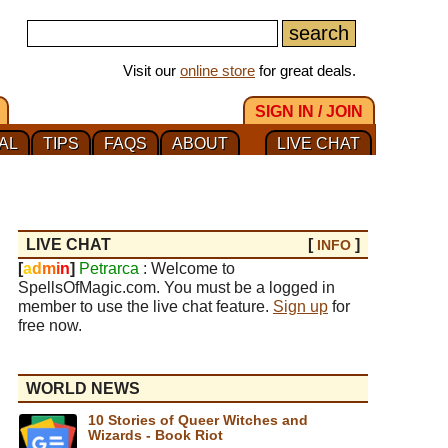
Visit our
online store
for great deals.
SIGN IN / JOIN
AL
TIPS
FAQS
ABOUT
LIVE CHAT
LIVE CHAT
[
]
INFO
[
a
d
m
i
n
]
Petrarca
: Welcome to
SpellsOfMagic.com. You must be a logged in
member to use the live chat feature.
Sign up
for
free now.
WORLD NEWS
10 Stories of Queer Witches and
Wizards - Book Riot