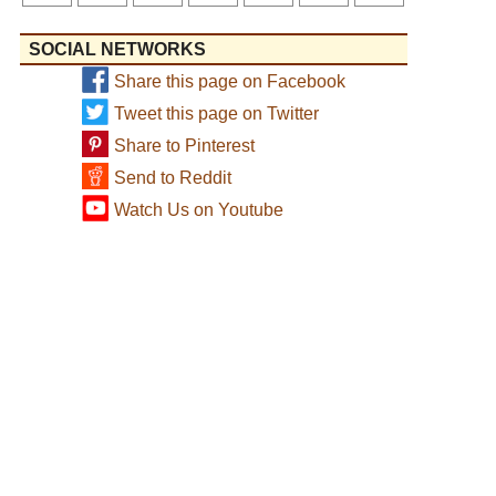
SOCIAL NETWORKS
Share this page on Facebook
Tweet this page on Twitter
Share to Pinterest
Send to Reddit
Watch Us on Youtube