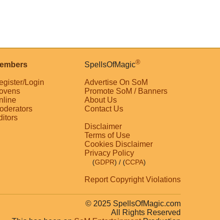
®
embers
SpellsOfMagic
egister/Login
Advertise On SoM
ovens
Promote SoM / Banners
nline
About Us
oderators
Contact Us
ditors
Disclaimer
Terms of Use
Cookies Disclaimer
Privacy Policy
(
GDPR
)
/ (
CCPA
)
Report Copyright Violations
© 2025 SpellsOfMagic.com
All Rights Reserved