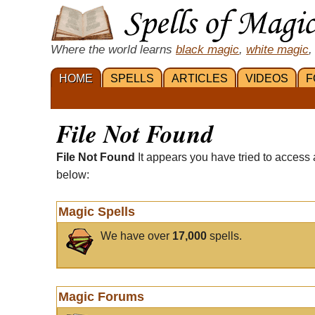
Where the world learns
black magic
,
white magic
,
HOME
SPELLS
ARTICLES
VIDEOS
F
File Not Found
File Not Found
It appears you have tried to access 
below:
Magic Spells
We have over
17,000
spells.
Magic Forums