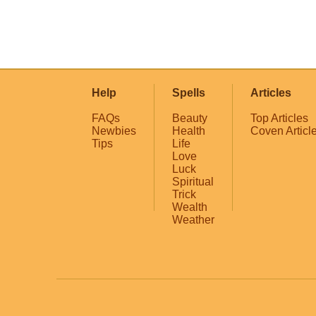
Help
Spells
Articles
FAQs
Beauty
Top Articles
Newbies
Health
Coven Articl
Tips
Life
Love
Luck
Spiritual
Trick
Wealth
Weather