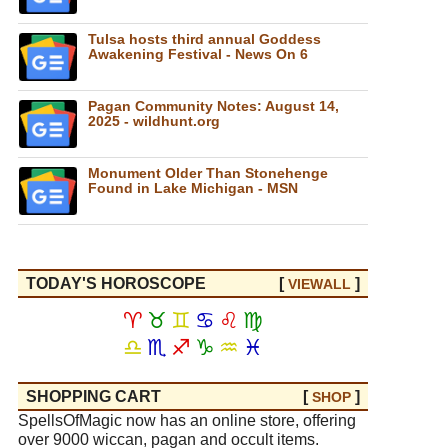
Tulsa hosts third annual Goddess
Awakening Festival - News On 6
Pagan Community Notes: August 14,
2025 - wildhunt.org
Monument Older Than Stonehenge
Found in Lake Michigan - MSN
TODAY'S HOROSCOPE
[
]
VIEW
ALL
♈
♉
♊
♋
♌
♍
♎
♏
♐
♑
♒
♓
SHOPPING CART
[
]
SHOP
SpellsOfMagic now has an online store, offering
over 9000 wiccan, pagan and occult items.