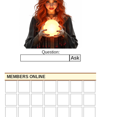
Question:
MEMBERS ONLINE