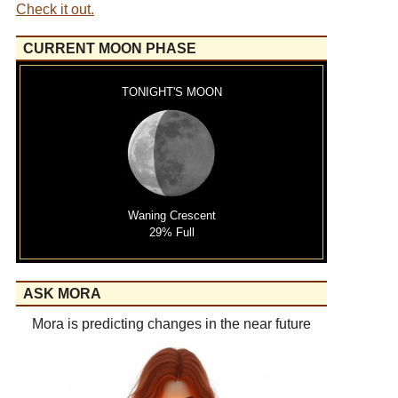
Check it out.
CURRENT MOON PHASE
TONIGHT'S MOON
Waning Crescent
29% Full
ASK MORA
Mora is predicting changes in the near future