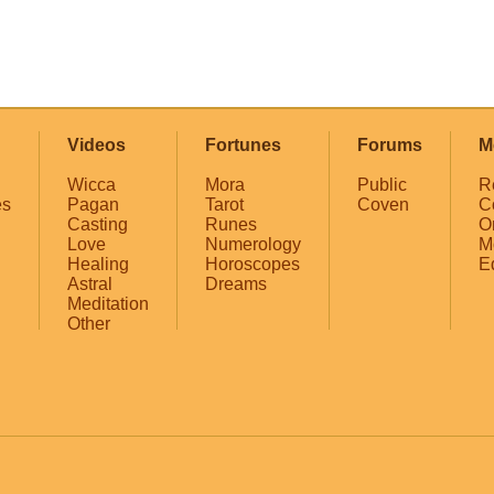
Videos
Fortunes
Forums
M
Wicca
Mora
Public
R
es
Pagan
Tarot
Coven
C
Casting
Runes
O
Love
Numerology
M
Healing
Horoscopes
E
Astral
Dreams
Meditation
Other