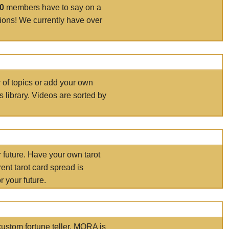
00
members have to say on a
tions! We currently have over
r of topics or add your own
s library. Videos are sorted by
r future. Have your own tarot
ent tarot card spread is
 your future.
ustom fortune teller. MORA is