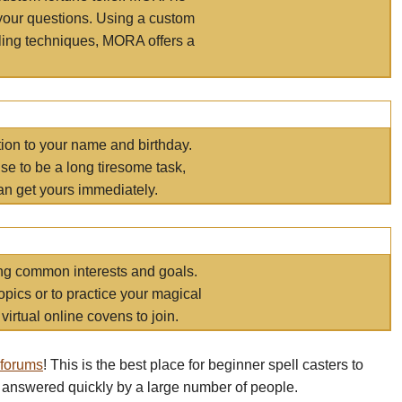
your questions. Using a custom
elling techniques, MORA offers a
tion to your name and birthday.
e to be a long tiresome task,
an get yours immediately.
ring common interests and goals.
opics or to practice your magical
virtual online covens to join.
 forums
! This is the best place for beginner spell casters to
 answered quickly by a large number of people.