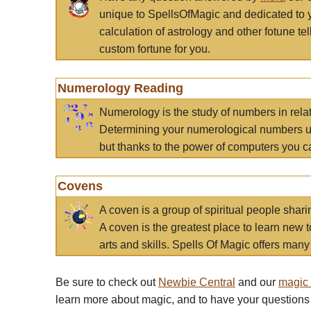
unique to SpellsOfMagic and dedicated to 
calculation of astrology and other fotune t
custom fortune for you.
Numerology Reading
Numerology is the study of numbers in rela
Determining your numerological numbers us
but thanks to the power of computers you c
Covens
A coven is a group of spiritual people sha
A coven is the greatest place to learn new t
arts and skills. Spells Of Magic offers many 
Be sure to check out
Newbie Central
and our
magic
learn more about magic, and to have your questions