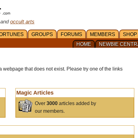
 and
occult arts
ORTUNES
GROUPS
FORUMS
MEMBERS
SHOP
HOME
NEWBIE CENTR
a webpage that does not exist. Please try one of the links
Magic Articles
Over
3000
articles added by
our members.