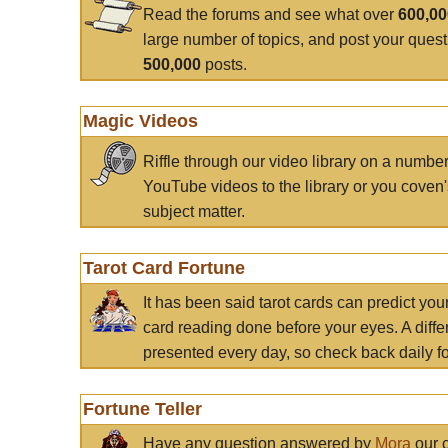
Read the forums and see what over
600,0
large number of topics, and post your ques
500,000
posts.
Magic Videos
Riffle through our video library on a numbe
YouTube videos to the library or you coven'
subject matter.
Tarot Card Fortune
It has been said tarot cards can predict you
card reading done before your eyes. A differ
presented every day, so check back daily for
Fortune Teller
Have any question answered by
Mora
our c