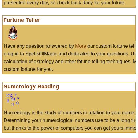
presented every day, so check back daily for your future.
Fortune Teller
Have any question answered by
Mora
our custom fortune tell
unique to SpellsOfMagic and dedicated to your questions. Us
calculation of astrology and other fotune telling techniques, 
custom fortune for you.
Numerology Reading
Numerology is the study of numbers in relation to your name a
Determining your numerological numbers use to be a long tir
but thanks to the power of computers you can get yours immed