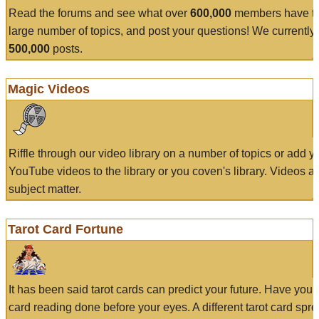
Read the forums and see what over
600,000
members have to
large number of topics, and post your questions! We currently
500,000
posts.
Magic Videos
Riffle through our video library on a number of topics or add 
YouTube videos to the library or you coven's library. Videos a
subject matter.
Tarot Card Fortune
It has been said tarot cards can predict your future. Have your
card reading done before your eyes. A different tarot card spre