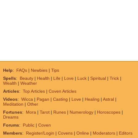
Help
:
FAQs
|
Newbies
|
Tips
Spells
:
Beauty
|
Health
|
Life
|
Love
|
Luck
|
Spiritual
|
Trick
|
Wealth
|
Weather
Articles
:
Top Articles
|
Coven Articles
Videos
:
Wicca
|
Pagan
|
Casting
|
Love
|
Healing
|
Astral
|
Meditation
|
Other
Fortunes
:
Mora
|
Tarot
|
Runes
|
Numerology
|
Horoscopes
|
Dreams
Forums
:
Public
|
Coven
Members
:
Register/Login
|
Covens
|
Online
|
Moderators
|
Editors