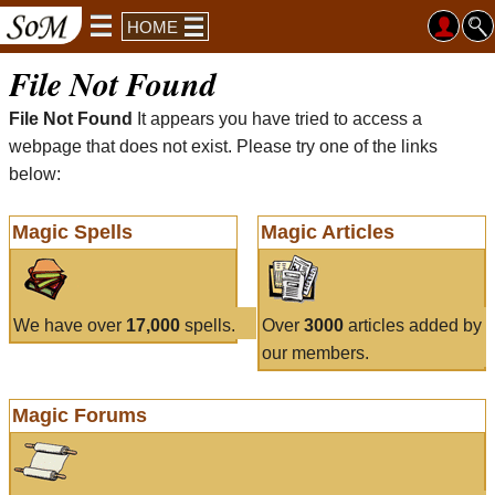
HOME
File Not Found
File Not Found
It appears you have tried to access a
webpage that does not exist. Please try one of the links
below:
Magic Spells
Magic Articles
We have over
17,000
spells.
Over
3000
articles added by
our members.
Magic Forums