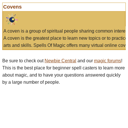
Covens
A coven is a group of spiritual people sharing common interes
A coven is the greatest place to learn new topics or to practic
arts and skills. Spells Of Magic offers many virtual online cove
Be sure to check out
Newbie Central
and our
magic forums
!
This is the best place for beginner spell casters to learn more
about magic, and to have your questions answered quickly
by a large number of people.