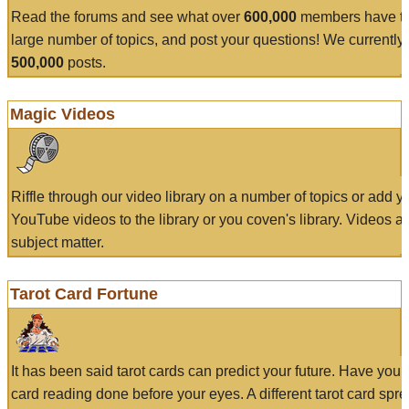
Read the forums and see what over
600,000
members have to
large number of topics, and post your questions! We currently
500,000
posts.
Magic Videos
Riffle through our video library on a number of topics or add 
YouTube videos to the library or you coven's library. Videos a
subject matter.
Tarot Card Fortune
It has been said tarot cards can predict your future. Have your
card reading done before your eyes. A different tarot card spre