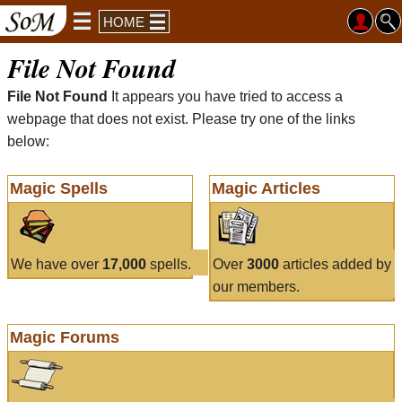
HOME
File Not Found
File Not Found
It appears you have tried to access a
webpage that does not exist. Please try one of the links
below:
Magic Spells
Magic Articles
We have over
17,000
spells.
Over
3000
articles added by
our members.
Magic Forums