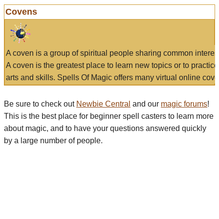
Covens
A coven is a group of spiritual people sharing common interes
A coven is the greatest place to learn new topics or to practic
arts and skills. Spells Of Magic offers many virtual online cove
Be sure to check out
Newbie Central
and our
magic forums
!
This is the best place for beginner spell casters to learn more
about magic, and to have your questions answered quickly
by a large number of people.