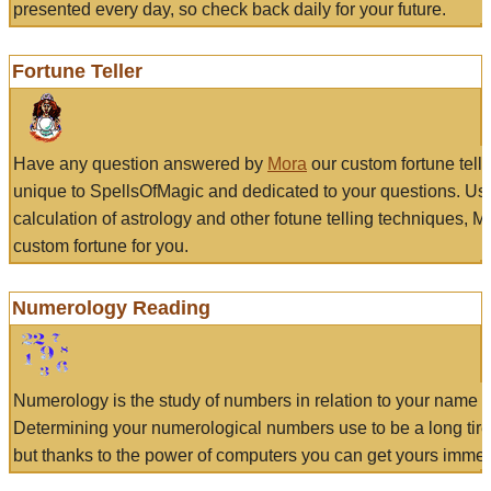
presented every day, so check back daily for your future.
Fortune Teller
Have any question answered by
Mora
our custom fortune tell
unique to SpellsOfMagic and dedicated to your questions. Us
calculation of astrology and other fotune telling techniques, 
custom fortune for you.
Numerology Reading
Numerology is the study of numbers in relation to your name a
Determining your numerological numbers use to be a long tir
but thanks to the power of computers you can get yours immed