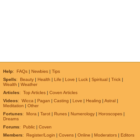
Help
:
FAQs
|
Newbies
|
Tips
Spells
:
Beauty
|
Health
|
Life
|
Love
|
Luck
|
Spiritual
|
Trick
|
Wealth
|
Weather
Articles
:
Top Articles
|
Coven Articles
Videos
:
Wicca
|
Pagan
|
Casting
|
Love
|
Healing
|
Astral
|
Meditation
|
Other
Fortunes
:
Mora
|
Tarot
|
Runes
|
Numerology
|
Horoscopes
|
Dreams
Forums
:
Public
|
Coven
Members
:
Register/Login
|
Covens
|
Online
|
Moderators
|
Editors