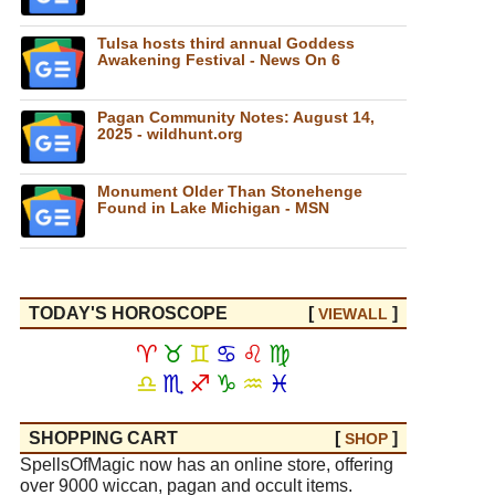
Tulsa hosts third annual Goddess
Awakening Festival - News On 6
Pagan Community Notes: August 14,
2025 - wildhunt.org
Monument Older Than Stonehenge
Found in Lake Michigan - MSN
TODAY'S HOROSCOPE
[
]
VIEW
ALL
♈
♉
♊
♋
♌
♍
♎
♏
♐
♑
♒
♓
SHOPPING CART
[
]
SHOP
SpellsOfMagic now has an online store, offering
over 9000 wiccan, pagan and occult items.