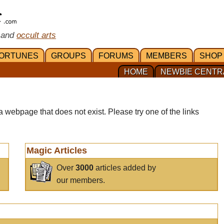
 and
occult arts
ORTUNES
GROUPS
FORUMS
MEMBERS
SHOP
HOME
NEWBIE CENTR
a webpage that does not exist. Please try one of the links
Magic Articles
Over
3000
articles added by
our members.