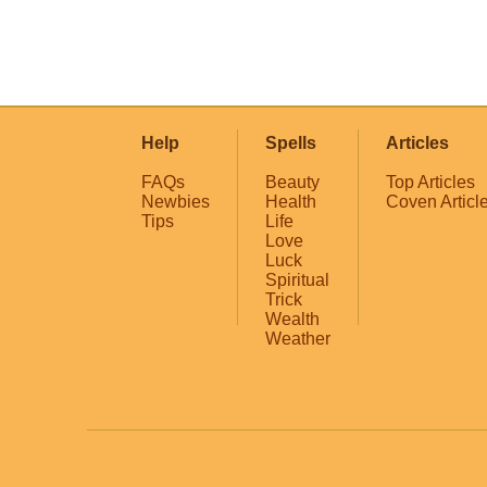
Help
Spells
Articles
FAQs
Beauty
Top Articles
Newbies
Health
Coven Articl
Tips
Life
Love
Luck
Spiritual
Trick
Wealth
Weather