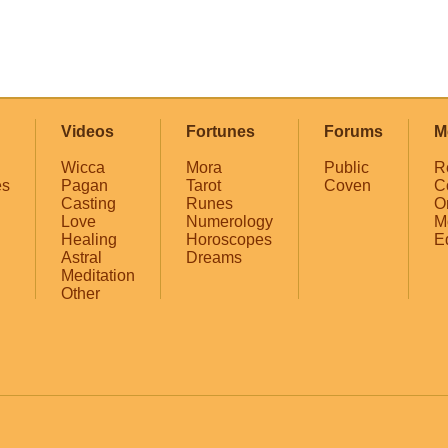
Videos
Fortunes
Forums
M
Wicca
Mora
Public
R
es
Pagan
Tarot
Coven
C
Casting
Runes
O
Love
Numerology
M
Healing
Horoscopes
E
Astral
Dreams
Meditation
Other