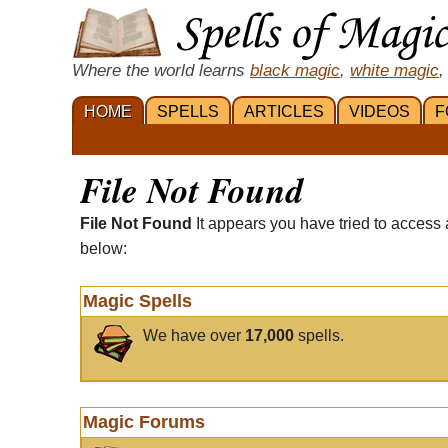
Where the world learns
black magic
,
white magic
,
HOME
SPELLS
ARTICLES
VIDEOS
F
File Not Found
File Not Found
It appears you have tried to access 
below:
Magic Spells
We have over
17,000
spells.
Magic Forums