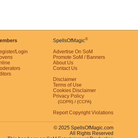
®
embers
SpellsOfMagic
egister/Login
Advertise On SoM
ovens
Promote SoM / Banners
nline
About Us
oderators
Contact Us
ditors
Disclaimer
Terms of Use
Cookies Disclaimer
Privacy Policy
(
GDPR
)
/ (
CCPA
)
Report Copyright Violations
© 2025 SpellsOfMagic.com
All Rights Reserved