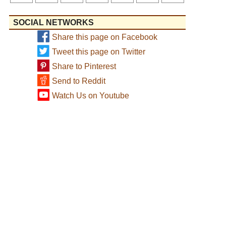
SOCIAL NETWORKS
Share this page on Facebook
Tweet this page on Twitter
Share to Pinterest
Send to Reddit
Watch Us on Youtube