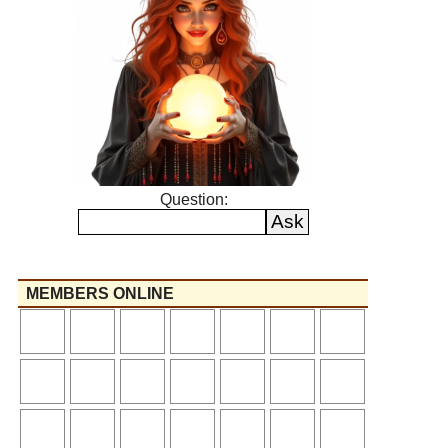
Question:
MEMBERS ONLINE