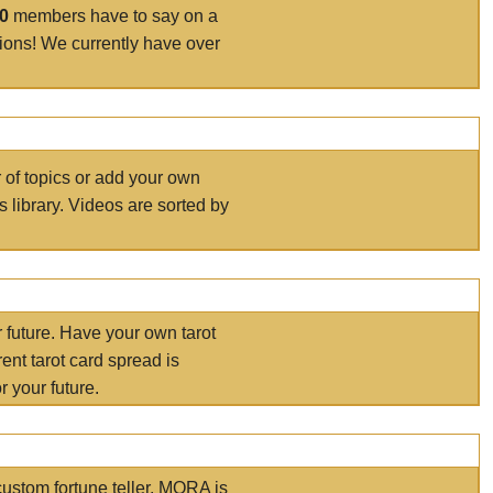
00
members have to say on a
tions! We currently have over
r of topics or add your own
s library. Videos are sorted by
r future. Have your own tarot
ent tarot card spread is
 your future.
ustom fortune teller. MORA is