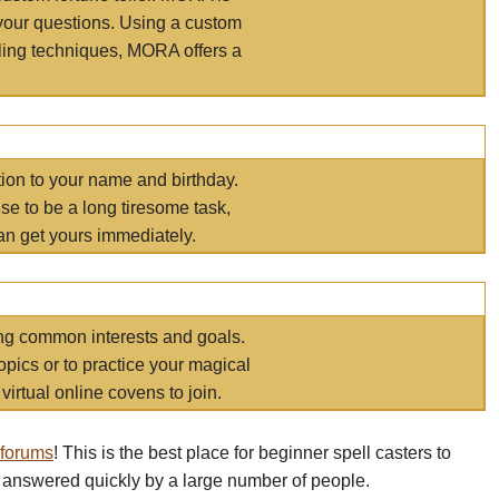
your questions. Using a custom
elling techniques, MORA offers a
tion to your name and birthday.
e to be a long tiresome task,
an get yours immediately.
ring common interests and goals.
opics or to practice your magical
virtual online covens to join.
 forums
! This is the best place for beginner spell casters to
 answered quickly by a large number of people.