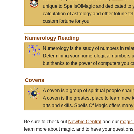
unique to SpellsOfMagic and dedicated to 
calculation of astrology and other fotune t
custom fortune for you.
Numerology Reading
Numerology is the study of numbers in rela
Determining your numerological numbers us
but thanks to the power of computers you c
Covens
A coven is a group of spiritual people sha
A coven is the greatest place to learn new t
arts and skills. Spells Of Magic offers many 
Be sure to check out
Newbie Central
and our
magic
learn more about magic, and to have your questions