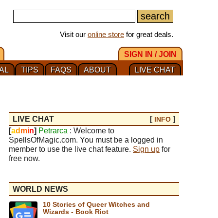
Visit our
online store
for great deals.
SIGN IN / JOIN
AL
TIPS
FAQS
ABOUT
LIVE CHAT
LIVE CHAT
[
]
INFO
[
a
d
m
i
n
]
Petrarca
: Welcome to
SpellsOfMagic.com. You must be a logged in
member to use the live chat feature.
Sign up
for
free now.
WORLD NEWS
10 Stories of Queer Witches and
Wizards - Book Riot