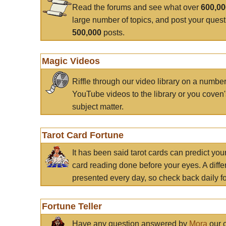
Read the forums and see what over
600,0
large number of topics, and post your ques
500,000
posts.
Magic Videos
Riffle through our video library on a numbe
YouTube videos to the library or you coven'
subject matter.
Tarot Card Fortune
It has been said tarot cards can predict you
card reading done before your eyes. A differ
presented every day, so check back daily for
Fortune Teller
Have any question answered by
Mora
our c