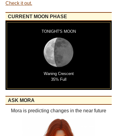
Check it out.
CURRENT MOON PHASE
TONIGHT'S MOON
Waning Crescent
35% Full
ASK MORA
Mora is predicting changes in the near future