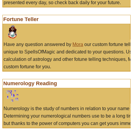
presented every day, so check back daily for your future.
Fortune Teller
Have any question answered by
Mora
our custom fortune tell
unique to SpellsOfMagic and dedicated to your questions. Us
calculation of astrology and other fotune telling techniques, 
custom fortune for you.
Numerology Reading
Numerology is the study of numbers in relation to your name a
Determining your numerological numbers use to be a long tir
but thanks to the power of computers you can get yours immed