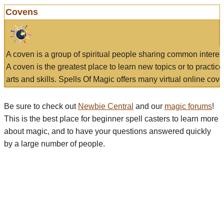
Covens
A coven is a group of spiritual people sharing common interes
A coven is the greatest place to learn new topics or to practic
arts and skills. Spells Of Magic offers many virtual online cove
Be sure to check out
Newbie Central
and our
magic forums
!
This is the best place for beginner spell casters to learn more
about magic, and to have your questions answered quickly
by a large number of people.