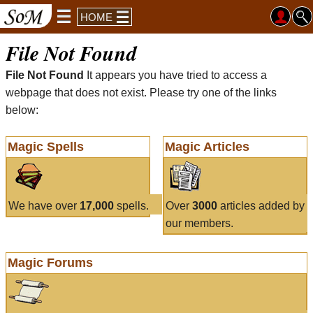
HOME
File Not Found
File Not Found
It appears you have tried to access a
webpage that does not exist. Please try one of the links
below:
Magic Spells
Magic Articles
We have over
17,000
spells.
Over
3000
articles added by
our members.
Magic Forums