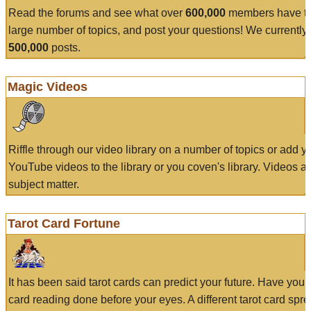
Read the forums and see what over
600,000
members have to
large number of topics, and post your questions! We currently
500,000
posts.
Magic Videos
Riffle through our video library on a number of topics or add 
YouTube videos to the library or you coven's library. Videos a
subject matter.
Tarot Card Fortune
It has been said tarot cards can predict your future. Have your
card reading done before your eyes. A different tarot card spre