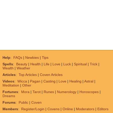
Help
:
FAQs
|
Newbies
|
Tips
Spells
:
Beauty
|
Health
|
Life
|
Love
|
Luck
|
Spiritual
|
Trick
|
Wealth
|
Weather
Articles
:
Top Articles
|
Coven Articles
Videos
:
Wicca
|
Pagan
|
Casting
|
Love
|
Healing
|
Astral
|
Meditation
|
Other
Fortunes
:
Mora
|
Tarot
|
Runes
|
Numerology
|
Horoscopes
|
Dreams
Forums
:
Public
|
Coven
Members
:
Register/Login
|
Covens
|
Online
|
Moderators
|
Editors