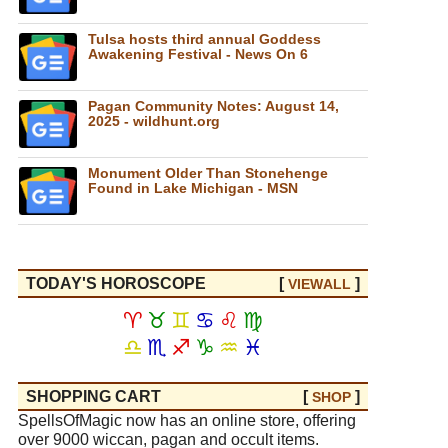
Tulsa hosts third annual Goddess
Awakening Festival - News On 6
Pagan Community Notes: August 14,
2025 - wildhunt.org
Monument Older Than Stonehenge
Found in Lake Michigan - MSN
TODAY'S HOROSCOPE
[
]
VIEW
ALL
♈
♉
♊
♋
♌
♍
♎
♏
♐
♑
♒
♓
SHOPPING CART
[
]
SHOP
SpellsOfMagic now has an online store, offering
over 9000 wiccan, pagan and occult items.