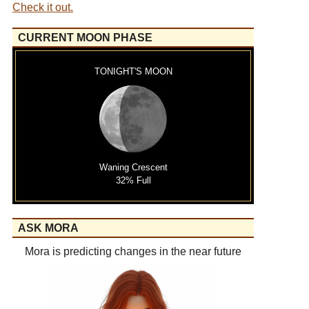
Check it out.
CURRENT MOON PHASE
TONIGHT'S MOON
Waning Crescent
32% Full
ASK MORA
Mora is predicting changes in the near future