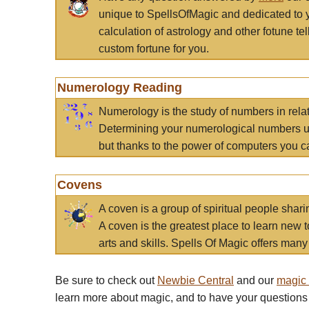
unique to SpellsOfMagic and dedicated to 
calculation of astrology and other fotune t
custom fortune for you.
Numerology Reading
Numerology is the study of numbers in rela
Determining your numerological numbers us
but thanks to the power of computers you c
Covens
A coven is a group of spiritual people sha
A coven is the greatest place to learn new t
arts and skills. Spells Of Magic offers many 
Be sure to check out
Newbie Central
and our
magic
learn more about magic, and to have your questions