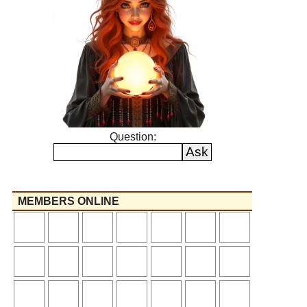
Question:
MEMBERS ONLINE