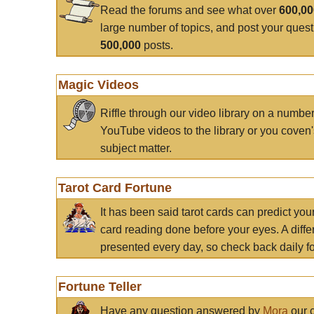
Read the forums and see what over
600,0
large number of topics, and post your ques
500,000
posts.
Magic Videos
Riffle through our video library on a numbe
YouTube videos to the library or you coven'
subject matter.
Tarot Card Fortune
It has been said tarot cards can predict you
card reading done before your eyes. A differ
presented every day, so check back daily for
Fortune Teller
Have any question answered by
Mora
our c