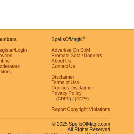
®
embers
SpellsOfMagic
egister/Login
Advertise On SoM
ovens
Promote SoM / Banners
nline
About Us
oderators
Contact Us
ditors
Disclaimer
Terms of Use
Cookies Disclaimer
Privacy Policy
(
GDPR
)
/ (
CCPA
)
Report Copyright Violations
© 2025 SpellsOfMagic.com
All Rights Reserved