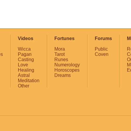
Videos
Fortunes
Forums
M
Wicca
Mora
Public
R
es
Pagan
Tarot
Coven
C
Casting
Runes
O
Love
Numerology
M
Healing
Horoscopes
E
Astral
Dreams
Meditation
Other