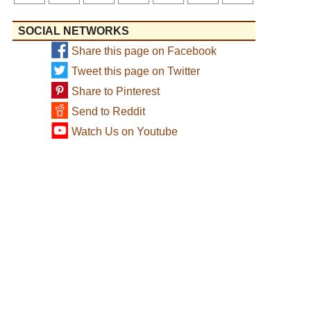
SOCIAL NETWORKS
Share this page on Facebook
Tweet this page on Twitter
Share to Pinterest
Send to Reddit
Watch Us on Youtube