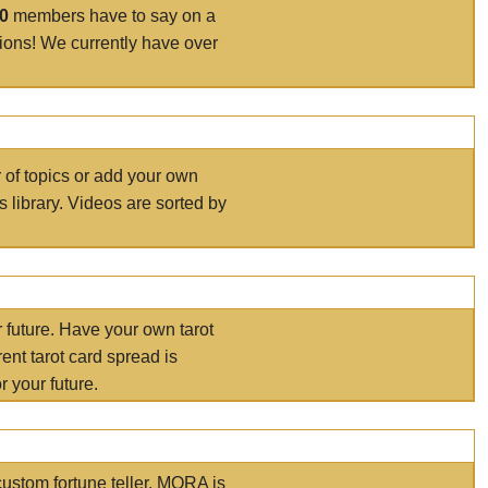
00
members have to say on a
tions! We currently have over
r of topics or add your own
s library. Videos are sorted by
r future. Have your own tarot
ent tarot card spread is
 your future.
ustom fortune teller. MORA is