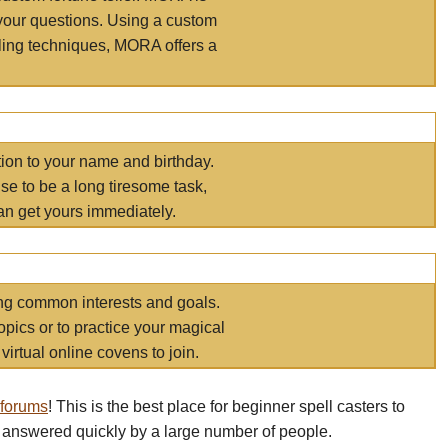
your questions. Using a custom
elling techniques, MORA offers a
tion to your name and birthday.
e to be a long tiresome task,
an get yours immediately.
ring common interests and goals.
opics or to practice your magical
virtual online covens to join.
 forums
! This is the best place for beginner spell casters to
 answered quickly by a large number of people.