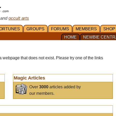
 and
occult arts
ORTUNES
GROUPS
FORUMS
MEMBERS
SHOP
HOME
NEWBIE CENTR
a webpage that does not exist. Please try one of the links
Magic Articles
Over
3000
articles added by
our members.