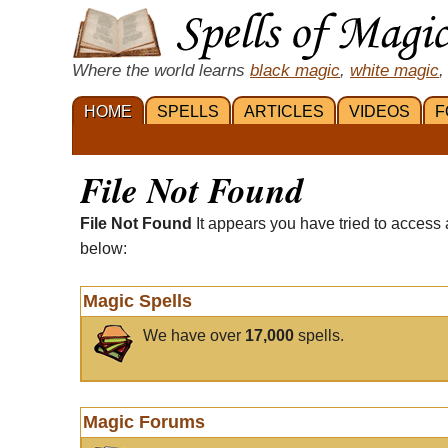
Where the world learns
black magic
,
white magic
,
HOME
SPELLS
ARTICLES
VIDEOS
F
File Not Found
File Not Found
It appears you have tried to access 
below:
Magic Spells
We have over
17,000
spells.
Magic Forums