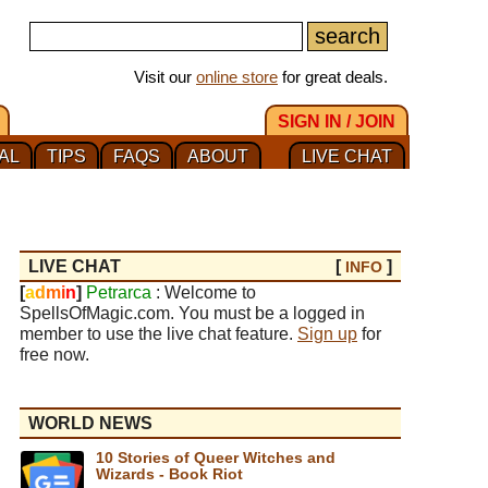
Visit our
online store
for great deals.
SIGN IN / JOIN
AL
TIPS
FAQS
ABOUT
LIVE CHAT
LIVE CHAT
[
]
INFO
[
a
d
m
i
n
]
Petrarca
: Welcome to
SpellsOfMagic.com. You must be a logged in
member to use the live chat feature.
Sign up
for
free now.
WORLD NEWS
10 Stories of Queer Witches and
Wizards - Book Riot