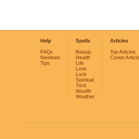
Help
Spells
Articles
FAQs
Beauty
Top Articles
Newbies
Health
Coven Articl
Tips
Life
Love
Luck
Spiritual
Trick
Wealth
Weather