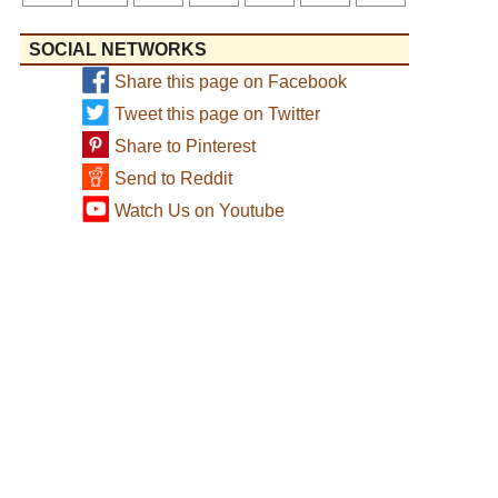
SOCIAL NETWORKS
Share this page on Facebook
Tweet this page on Twitter
Share to Pinterest
Send to Reddit
Watch Us on Youtube