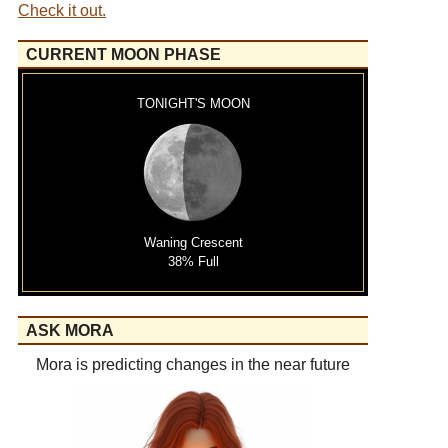
Check it out.
CURRENT MOON PHASE
TONIGHT'S MOON
Waning Crescent
38% Full
ASK MORA
Mora is predicting changes in the near future