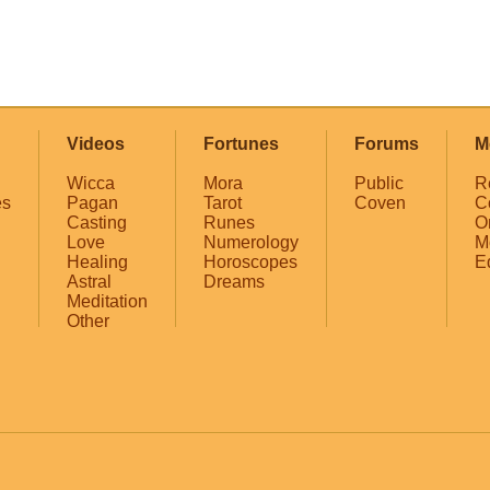
Videos
Fortunes
Forums
M
Wicca
Mora
Public
R
es
Pagan
Tarot
Coven
C
Casting
Runes
O
Love
Numerology
M
Healing
Horoscopes
E
Astral
Dreams
Meditation
Other