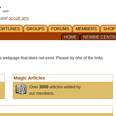
 and
occult arts
ORTUNES
GROUPS
FORUMS
MEMBERS
SHOP
HOME
NEWBIE CENTR
a webpage that does not exist. Please try one of the links
Magic Articles
Over
3000
articles added by
our members.