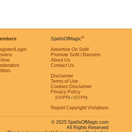
®
embers
SpellsOfMagic
egister/Login
Advertise On SoM
ovens
Promote SoM / Banners
nline
About Us
oderators
Contact Us
ditors
Disclaimer
Terms of Use
Cookies Disclaimer
Privacy Policy
(
GDPR
)
/ (
CCPA
)
Report Copyright Violations
© 2025 SpellsOfMagic.com
All Rights Reserved