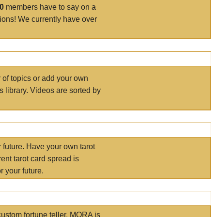
00
members have to say on a
tions! We currently have over
r of topics or add your own
s library. Videos are sorted by
r future. Have your own tarot
ent tarot card spread is
 your future.
ustom fortune teller. MORA is