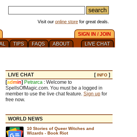
Visit our
online store
for great deals.
SIGN IN / JOIN
AL
TIPS
FAQS
ABOUT
LIVE CHAT
LIVE CHAT
[
]
INFO
[
a
d
m
i
n
]
Petrarca
: Welcome to
SpellsOfMagic.com. You must be a logged in
member to use the live chat feature.
Sign up
for
free now.
WORLD NEWS
10 Stories of Queer Witches and
Wizards - Book Riot