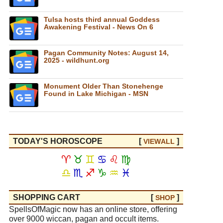
Tulsa hosts third annual Goddess
Awakening Festival - News On 6
Pagan Community Notes: August 14,
2025 - wildhunt.org
Monument Older Than Stonehenge
Found in Lake Michigan - MSN
TODAY'S HOROSCOPE
[
]
VIEW
ALL
♈
♉
♊
♋
♌
♍
♎
♏
♐
♑
♒
♓
SHOPPING CART
[
]
SHOP
SpellsOfMagic now has an online store, offering
over 9000 wiccan, pagan and occult items.