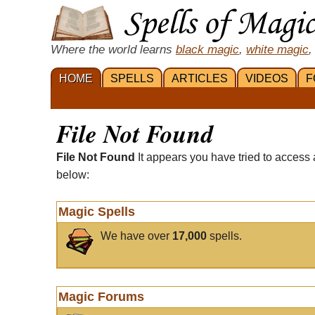
Where the world learns
black magic
,
white magic
,
HOME
SPELLS
ARTICLES
VIDEOS
F
File Not Found
File Not Found
It appears you have tried to access 
below:
Magic Spells
We have over
17,000
spells.
Magic Forums