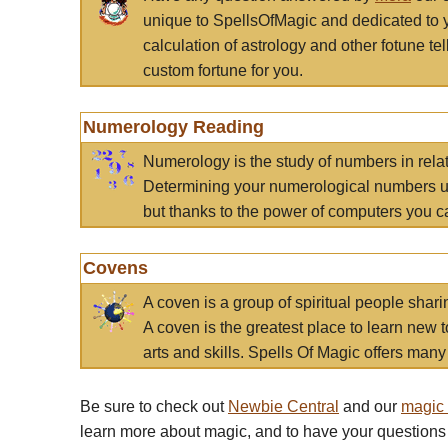
unique to SpellsOfMagic and dedicated to 
calculation of astrology and other fotune t
custom fortune for you.
Numerology Reading
Numerology is the study of numbers in rela
Determining your numerological numbers us
but thanks to the power of computers you c
Covens
A coven is a group of spiritual people sha
A coven is the greatest place to learn new t
arts and skills. Spells Of Magic offers many 
Be sure to check out
Newbie Central
and our
magic
learn more about magic, and to have your questions