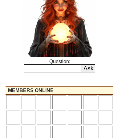
Question:
MEMBERS ONLINE