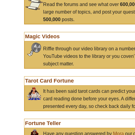
Read the forums and see what over
600,0
large number of topics, and post your ques
500,000
posts.
Magic Videos
Riffle through our video library on a numbe
YouTube videos to the library or you coven'
subject matter.
Tarot Card Fortune
It has been said tarot cards can predict you
card reading done before your eyes. A differ
presented every day, so check back daily for
Fortune Teller
Have any question answered by
Mora
our c