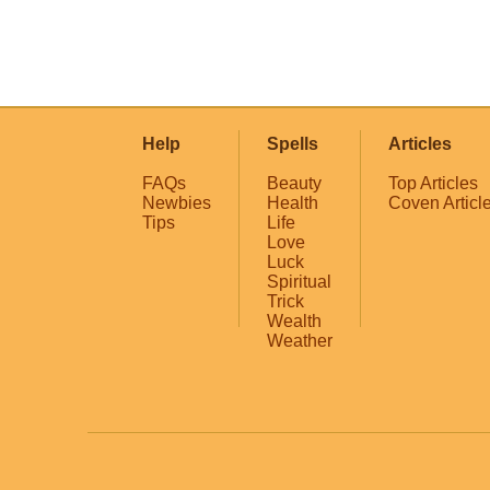
Help
Spells
Articles
FAQs
Beauty
Top Articles
Newbies
Health
Coven Articl
Tips
Life
Love
Luck
Spiritual
Trick
Wealth
Weather