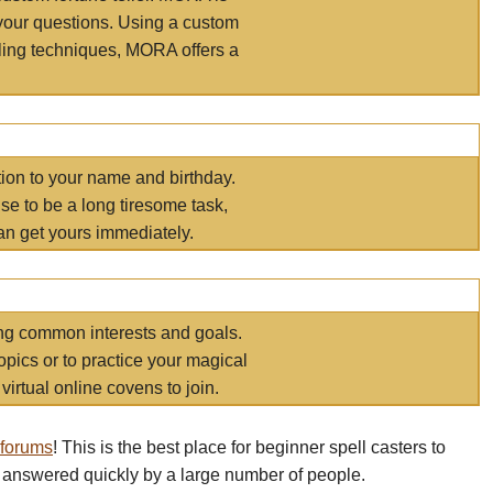
your questions. Using a custom
elling techniques, MORA offers a
tion to your name and birthday.
e to be a long tiresome task,
an get yours immediately.
ring common interests and goals.
opics or to practice your magical
virtual online covens to join.
 forums
! This is the best place for beginner spell casters to
 answered quickly by a large number of people.