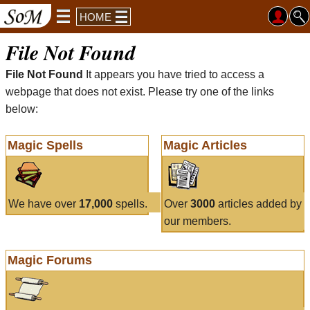
HOME
File Not Found
File Not Found
It appears you have tried to access a
webpage that does not exist. Please try one of the links
below:
Magic Spells
Magic Articles
We have over
17,000
spells.
Over
3000
articles added by
our members.
Magic Forums