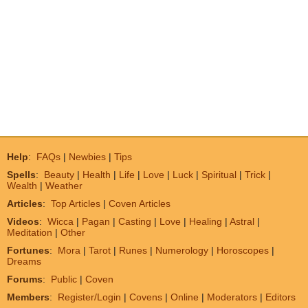
Help
:
FAQs
|
Newbies
|
Tips
Spells
:
Beauty
|
Health
|
Life
|
Love
|
Luck
|
Spiritual
|
Trick
|
Wealth
|
Weather
Articles
:
Top Articles
|
Coven Articles
Videos
:
Wicca
|
Pagan
|
Casting
|
Love
|
Healing
|
Astral
|
Meditation
|
Other
Fortunes
:
Mora
|
Tarot
|
Runes
|
Numerology
|
Horoscopes
|
Dreams
Forums
:
Public
|
Coven
Members
:
Register/Login
|
Covens
|
Online
|
Moderators
|
Editors