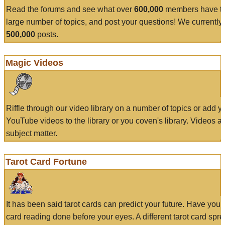
Read the forums and see what over
600,000
members have to
large number of topics, and post your questions! We currently
500,000
posts.
Magic Videos
Riffle through our video library on a number of topics or add 
YouTube videos to the library or you coven's library. Videos a
subject matter.
Tarot Card Fortune
It has been said tarot cards can predict your future. Have your
card reading done before your eyes. A different tarot card spre