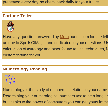
presented every day, so check back daily for your future.
Fortune Teller
Have any question answered by
Mora
our custom fortune tell
unique to SpellsOfMagic and dedicated to your questions. Us
calculation of astrology and other fotune telling techniques, 
custom fortune for you.
Numerology Reading
Numerology is the study of numbers in relation to your name a
Determining your numerological numbers use to be a long tir
but thanks to the power of computers you can get yours immed