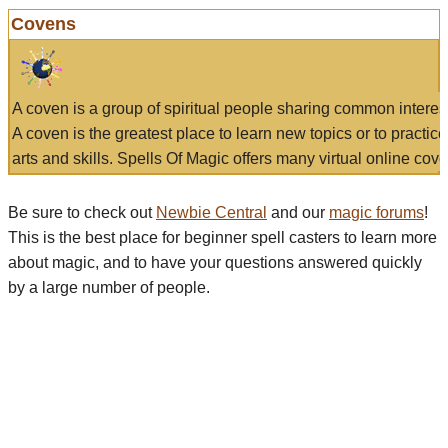
Covens
A coven is a group of spiritual people sharing common interes
A coven is the greatest place to learn new topics or to practic
arts and skills. Spells Of Magic offers many virtual online cove
Be sure to check out
Newbie Central
and our
magic forums
!
This is the best place for beginner spell casters to learn more
about magic, and to have your questions answered quickly
by a large number of people.