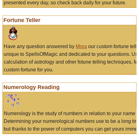
presented every day, so check back daily for your future.
Fortune Teller
Have any question answered by
Mora
our custom fortune tell
unique to SpellsOfMagic and dedicated to your questions. Us
calculation of astrology and other fotune telling techniques, 
custom fortune for you.
Numerology Reading
Numerology is the study of numbers in relation to your name a
Determining your numerological numbers use to be a long tir
but thanks to the power of computers you can get yours immed