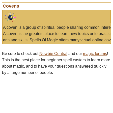
Covens
A coven is a group of spiritual people sharing common interes
A coven is the greatest place to learn new topics or to practic
arts and skills. Spells Of Magic offers many virtual online cove
Be sure to check out
Newbie Central
and our
magic forums
!
This is the best place for beginner spell casters to learn more
about magic, and to have your questions answered quickly
by a large number of people.