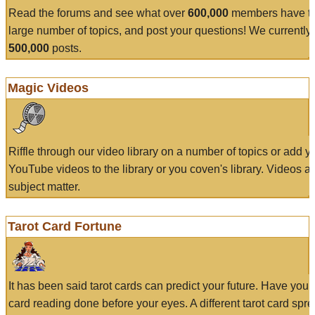
Read the forums and see what over
600,000
members have to
large number of topics, and post your questions! We currently
500,000
posts.
Magic Videos
Riffle through our video library on a number of topics or add 
YouTube videos to the library or you coven's library. Videos a
subject matter.
Tarot Card Fortune
It has been said tarot cards can predict your future. Have your
card reading done before your eyes. A different tarot card spre