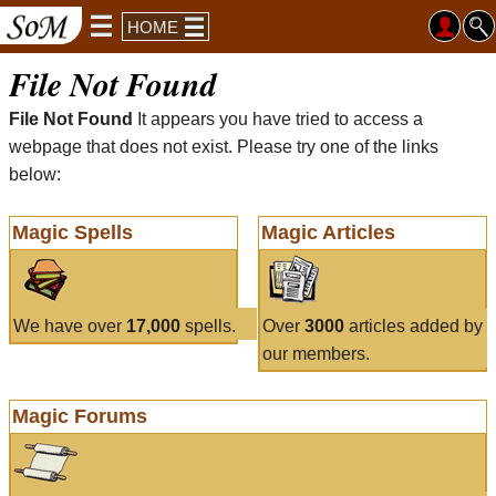
HOME
File Not Found
File Not Found
It appears you have tried to access a
webpage that does not exist. Please try one of the links
below:
Magic Spells
Magic Articles
We have over
17,000
spells.
Over
3000
articles added by
our members.
Magic Forums