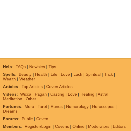
Help
:
FAQs
|
Newbies
|
Tips
Spells
:
Beauty
|
Health
|
Life
|
Love
|
Luck
|
Spiritual
|
Trick
|
Wealth
|
Weather
Articles
:
Top Articles
|
Coven Articles
Videos
:
Wicca
|
Pagan
|
Casting
|
Love
|
Healing
|
Astral
|
Meditation
|
Other
Fortunes
:
Mora
|
Tarot
|
Runes
|
Numerology
|
Horoscopes
|
Dreams
Forums
:
Public
|
Coven
Members
:
Register/Login
|
Covens
|
Online
|
Moderators
|
Editors