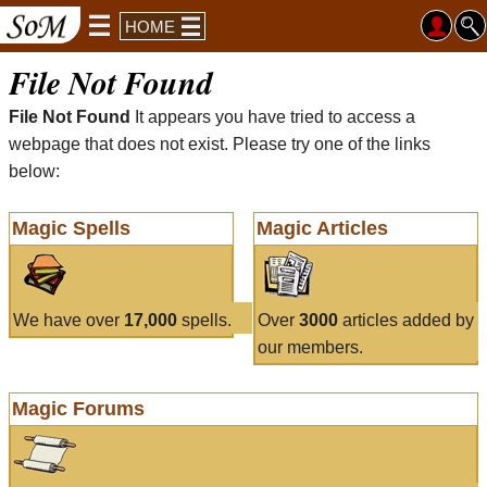
HOME
File Not Found
File Not Found
It appears you have tried to access a
webpage that does not exist. Please try one of the links
below:
Magic Spells
Magic Articles
We have over
17,000
spells.
Over
3000
articles added by
our members.
Magic Forums