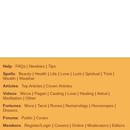
Help
:
FAQs
|
Newbies
|
Tips
Spells
:
Beauty
|
Health
|
Life
|
Love
|
Luck
|
Spiritual
|
Trick
|
Wealth
|
Weather
Articles
:
Top Articles
|
Coven Articles
Videos
:
Wicca
|
Pagan
|
Casting
|
Love
|
Healing
|
Astral
|
Meditation
|
Other
Fortunes
:
Mora
|
Tarot
|
Runes
|
Numerology
|
Horoscopes
|
Dreams
Forums
:
Public
|
Coven
Members
:
Register/Login
|
Covens
|
Online
|
Moderators
|
Editors