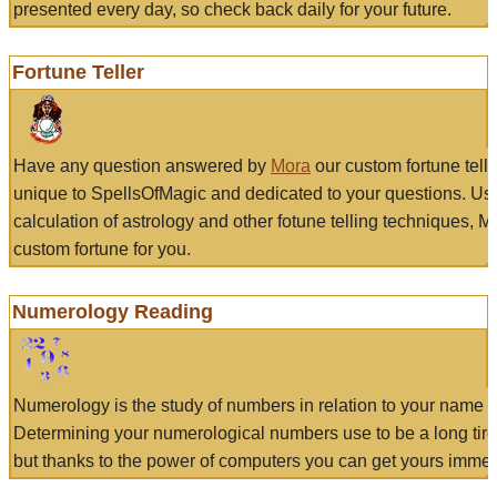
presented every day, so check back daily for your future.
Fortune Teller
Have any question answered by
Mora
our custom fortune tell
unique to SpellsOfMagic and dedicated to your questions. Us
calculation of astrology and other fotune telling techniques, 
custom fortune for you.
Numerology Reading
Numerology is the study of numbers in relation to your name a
Determining your numerological numbers use to be a long tir
but thanks to the power of computers you can get yours immed