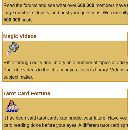
Read the forums and see what over
600,000
members have to
large number of topics, and post your questions! We currently
500,000
posts.
Magic Videos
Riffle through our video library on a number of topics or add 
YouTube videos to the library or you coven's library. Videos a
subject matter.
Tarot Card Fortune
It has been said tarot cards can predict your future. Have your
card reading done before your eyes. A different tarot card spre