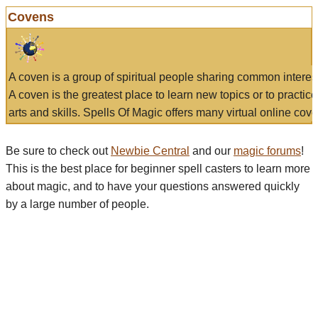
Covens
A coven is a group of spiritual people sharing common interes
A coven is the greatest place to learn new topics or to practic
arts and skills. Spells Of Magic offers many virtual online cove
Be sure to check out
Newbie Central
and our
magic forums
!
This is the best place for beginner spell casters to learn more
about magic, and to have your questions answered quickly
by a large number of people.