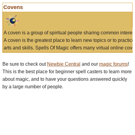
Covens
A coven is a group of spiritual people sharing common interes
A coven is the greatest place to learn new topics or to practic
arts and skills. Spells Of Magic offers many virtual online cove
Be sure to check out
Newbie Central
and our
magic forums
!
This is the best place for beginner spell casters to learn more
about magic, and to have your questions answered quickly
by a large number of people.