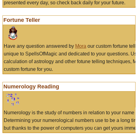
presented every day, so check back daily for your future.
Fortune Teller
Have any question answered by
Mora
our custom fortune tell
unique to SpellsOfMagic and dedicated to your questions. Us
calculation of astrology and other fotune telling techniques, 
custom fortune for you.
Numerology Reading
Numerology is the study of numbers in relation to your name a
Determining your numerological numbers use to be a long tir
but thanks to the power of computers you can get yours immed