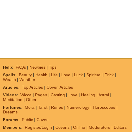
Help
:
FAQs
|
Newbies
|
Tips
Spells
:
Beauty
|
Health
|
Life
|
Love
|
Luck
|
Spiritual
|
Trick
|
Wealth
|
Weather
Articles
:
Top Articles
|
Coven Articles
Videos
:
Wicca
|
Pagan
|
Casting
|
Love
|
Healing
|
Astral
|
Meditation
|
Other
Fortunes
:
Mora
|
Tarot
|
Runes
|
Numerology
|
Horoscopes
|
Dreams
Forums
:
Public
|
Coven
Members
:
Register/Login
|
Covens
|
Online
|
Moderators
|
Editors