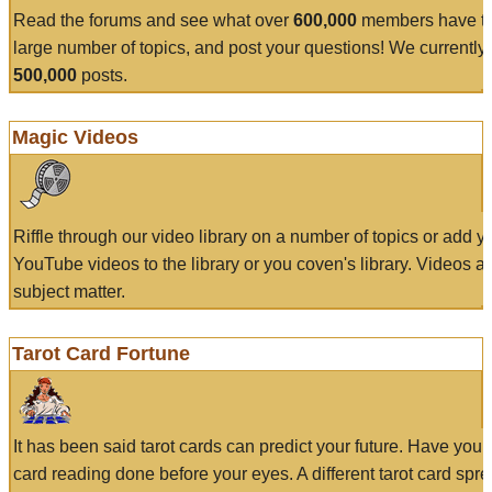
Read the forums and see what over
600,000
members have to
large number of topics, and post your questions! We currently
500,000
posts.
Magic Videos
Riffle through our video library on a number of topics or add 
YouTube videos to the library or you coven's library. Videos a
subject matter.
Tarot Card Fortune
It has been said tarot cards can predict your future. Have your
card reading done before your eyes. A different tarot card spre