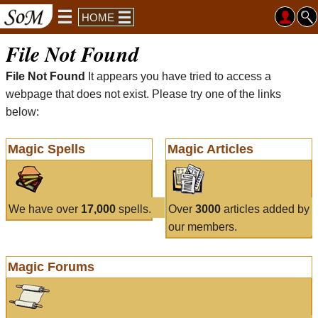
HOME
File Not Found
File Not Found
It appears you have tried to access a
webpage that does not exist. Please try one of the links
below:
Magic Spells
Magic Articles
We have over
17,000
spells.
Over
3000
articles added by
our members.
Magic Forums