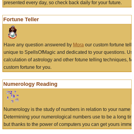
presented every day, so check back daily for your future.
Fortune Teller
Have any question answered by
Mora
our custom fortune tell
unique to SpellsOfMagic and dedicated to your questions. Us
calculation of astrology and other fotune telling techniques, 
custom fortune for you.
Numerology Reading
Numerology is the study of numbers in relation to your name a
Determining your numerological numbers use to be a long tir
but thanks to the power of computers you can get yours immed