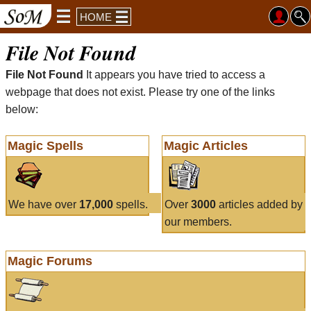
HOME
File Not Found
File Not Found
It appears you have tried to access a
webpage that does not exist. Please try one of the links
below:
Magic Spells
Magic Articles
We have over
17,000
spells.
Over
3000
articles added by
our members.
Magic Forums