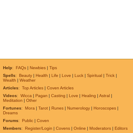
Help
:
FAQs
|
Newbies
|
Tips
Spells
:
Beauty
|
Health
|
Life
|
Love
|
Luck
|
Spiritual
|
Trick
|
Wealth
|
Weather
Articles
:
Top Articles
|
Coven Articles
Videos
:
Wicca
|
Pagan
|
Casting
|
Love
|
Healing
|
Astral
|
Meditation
|
Other
Fortunes
:
Mora
|
Tarot
|
Runes
|
Numerology
|
Horoscopes
|
Dreams
Forums
:
Public
|
Coven
Members
:
Register/Login
|
Covens
|
Online
|
Moderators
|
Editors