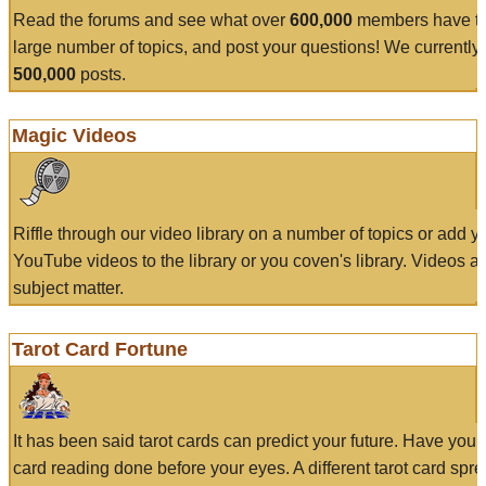
Read the forums and see what over
600,000
members have to
large number of topics, and post your questions! We currently
500,000
posts.
Magic Videos
Riffle through our video library on a number of topics or add 
YouTube videos to the library or you coven's library. Videos a
subject matter.
Tarot Card Fortune
It has been said tarot cards can predict your future. Have your
card reading done before your eyes. A different tarot card spre