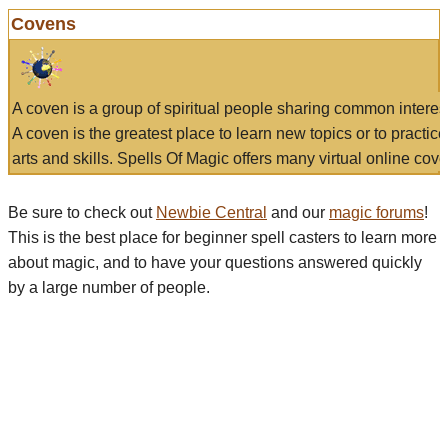
Covens
A coven is a group of spiritual people sharing common interes
A coven is the greatest place to learn new topics or to practic
arts and skills. Spells Of Magic offers many virtual online cove
Be sure to check out
Newbie Central
and our
magic forums
!
This is the best place for beginner spell casters to learn more
about magic, and to have your questions answered quickly
by a large number of people.