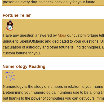
presented every day, so check back daily for your future.
Fortune Teller
Have any question answered by
Mora
our custom fortune tell
unique to SpellsOfMagic and dedicated to your questions. Us
calculation of astrology and other fotune telling techniques, 
custom fortune for you.
Numerology Reading
Numerology is the study of numbers in relation to your name a
Determining your numerological numbers use to be a long tir
but thanks to the power of computers you can get yours immed