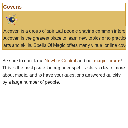
Covens
A coven is a group of spiritual people sharing common interes
A coven is the greatest place to learn new topics or to practic
arts and skills. Spells Of Magic offers many virtual online cove
Be sure to check out
Newbie Central
and our
magic forums
!
This is the best place for beginner spell casters to learn more
about magic, and to have your questions answered quickly
by a large number of people.