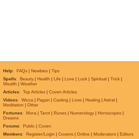
Help
:
FAQs
|
Newbies
|
Tips
Spells
:
Beauty
|
Health
|
Life
|
Love
|
Luck
|
Spiritual
|
Trick
|
Wealth
|
Weather
Articles
:
Top Articles
|
Coven Articles
Videos
:
Wicca
|
Pagan
|
Casting
|
Love
|
Healing
|
Astral
|
Meditation
|
Other
Fortunes
:
Mora
|
Tarot
|
Runes
|
Numerology
|
Horoscopes
|
Dreams
Forums
:
Public
|
Coven
Members
:
Register/Login
|
Covens
|
Online
|
Moderators
|
Editors