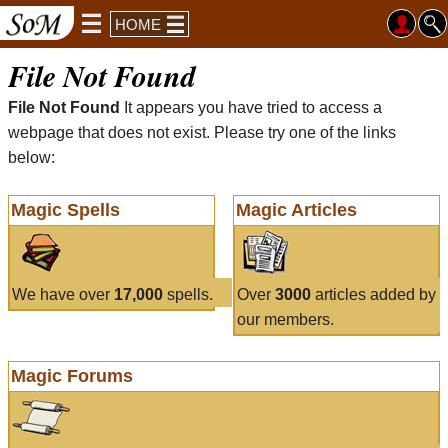
HOME
File Not Found
File Not Found
It appears you have tried to access a
webpage that does not exist. Please try one of the links
below:
Magic Spells
Magic Articles
We have over
17,000
spells.
Over
3000
articles added by
our members.
Magic Forums