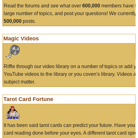
Read the forums and see what over
600,000
members have to
large number of topics, and post your questions! We currently
500,000
posts.
Magic Videos
Riffle through our video library on a number of topics or add 
YouTube videos to the library or you coven's library. Videos a
subject matter.
Tarot Card Fortune
It has been said tarot cards can predict your future. Have your
card reading done before your eyes. A different tarot card spre