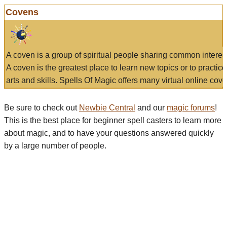
Covens
A coven is a group of spiritual people sharing common interes
A coven is the greatest place to learn new topics or to practic
arts and skills. Spells Of Magic offers many virtual online cove
Be sure to check out
Newbie Central
and our
magic forums
!
This is the best place for beginner spell casters to learn more
about magic, and to have your questions answered quickly
by a large number of people.