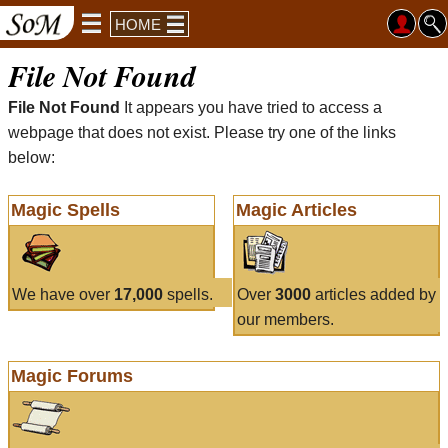
HOME
File Not Found
File Not Found
It appears you have tried to access a
webpage that does not exist. Please try one of the links
below:
Magic Spells
Magic Articles
We have over
17,000
spells.
Over
3000
articles added by
our members.
Magic Forums