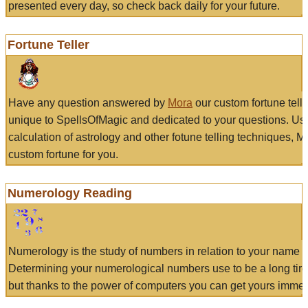
presented every day, so check back daily for your future.
Fortune Teller
Have any question answered by
Mora
our custom fortune tell
unique to SpellsOfMagic and dedicated to your questions. Us
calculation of astrology and other fotune telling techniques, 
custom fortune for you.
Numerology Reading
Numerology is the study of numbers in relation to your name a
Determining your numerological numbers use to be a long tir
but thanks to the power of computers you can get yours immed