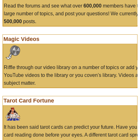
Read the forums and see what over
600,000
members have to
large number of topics, and post your questions! We currently
500,000
posts.
Magic Videos
Riffle through our video library on a number of topics or add 
YouTube videos to the library or you coven's library. Videos a
subject matter.
Tarot Card Fortune
It has been said tarot cards can predict your future. Have your
card reading done before your eyes. A different tarot card spre