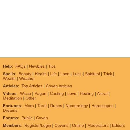
Help
:
FAQs
|
Newbies
|
Tips
Spells
:
Beauty
|
Health
|
Life
|
Love
|
Luck
|
Spiritual
|
Trick
|
Wealth
|
Weather
Articles
:
Top Articles
|
Coven Articles
Videos
:
Wicca
|
Pagan
|
Casting
|
Love
|
Healing
|
Astral
|
Meditation
|
Other
Fortunes
:
Mora
|
Tarot
|
Runes
|
Numerology
|
Horoscopes
|
Dreams
Forums
:
Public
|
Coven
Members
:
Register/Login
|
Covens
|
Online
|
Moderators
|
Editors