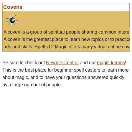
Covens
A coven is a group of spiritual people sharing common interes
A coven is the greatest place to learn new topics or to practic
arts and skills. Spells Of Magic offers many virtual online cove
Be sure to check out
Newbie Central
and our
magic forums
!
This is the best place for beginner spell casters to learn more
about magic, and to have your questions answered quickly
by a large number of people.