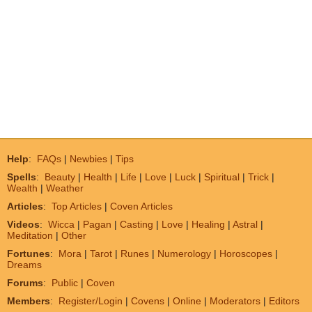
Help
:
FAQs
|
Newbies
|
Tips
Spells
:
Beauty
|
Health
|
Life
|
Love
|
Luck
|
Spiritual
|
Trick
|
Wealth
|
Weather
Articles
:
Top Articles
|
Coven Articles
Videos
:
Wicca
|
Pagan
|
Casting
|
Love
|
Healing
|
Astral
|
Meditation
|
Other
Fortunes
:
Mora
|
Tarot
|
Runes
|
Numerology
|
Horoscopes
|
Dreams
Forums
:
Public
|
Coven
Members
:
Register/Login
|
Covens
|
Online
|
Moderators
|
Editors