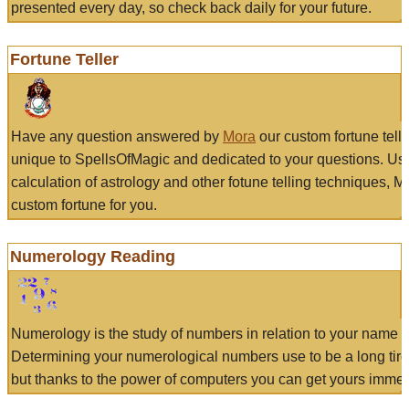
presented every day, so check back daily for your future.
Fortune Teller
Have any question answered by
Mora
our custom fortune tell
unique to SpellsOfMagic and dedicated to your questions. Us
calculation of astrology and other fotune telling techniques, 
custom fortune for you.
Numerology Reading
Numerology is the study of numbers in relation to your name a
Determining your numerological numbers use to be a long tir
but thanks to the power of computers you can get yours immed