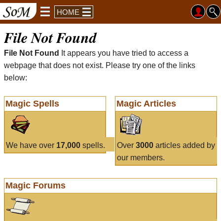
HOME
File Not Found
File Not Found
It appears you have tried to access a
webpage that does not exist. Please try one of the links
below:
Magic Spells
Magic Articles
We have over
17,000
spells.
Over
3000
articles added by
our members.
Magic Forums