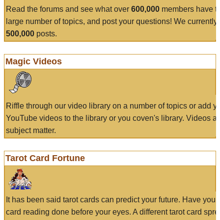
Read the forums and see what over
600,000
members have to
large number of topics, and post your questions! We currently
500,000
posts.
Magic Videos
Riffle through our video library on a number of topics or add 
YouTube videos to the library or you coven's library. Videos a
subject matter.
Tarot Card Fortune
It has been said tarot cards can predict your future. Have your
card reading done before your eyes. A different tarot card spre