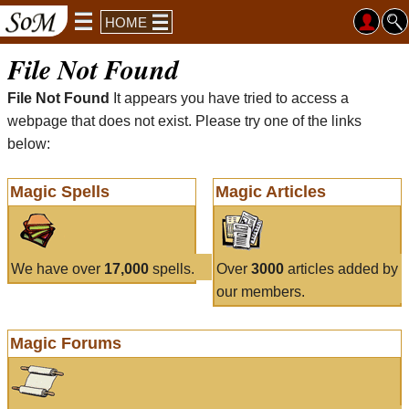
HOME
File Not Found
File Not Found
It appears you have tried to access a
webpage that does not exist. Please try one of the links
below:
Magic Spells
Magic Articles
We have over
17,000
spells.
Over
3000
articles added by
our members.
Magic Forums