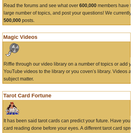
Read the forums and see what over
600,000
members have to
large number of topics, and post your questions! We currently
500,000
posts.
Magic Videos
Riffle through our video library on a number of topics or add 
YouTube videos to the library or you coven's library. Videos a
subject matter.
Tarot Card Fortune
It has been said tarot cards can predict your future. Have your
card reading done before your eyes. A different tarot card spre