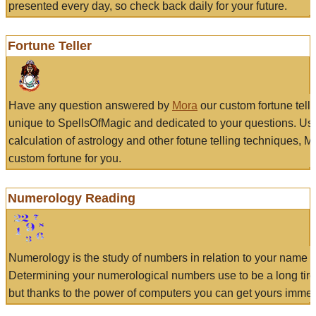
presented every day, so check back daily for your future.
Fortune Teller
Have any question answered by
Mora
our custom fortune tell
unique to SpellsOfMagic and dedicated to your questions. Us
calculation of astrology and other fotune telling techniques, 
custom fortune for you.
Numerology Reading
Numerology is the study of numbers in relation to your name a
Determining your numerological numbers use to be a long tir
but thanks to the power of computers you can get yours immed