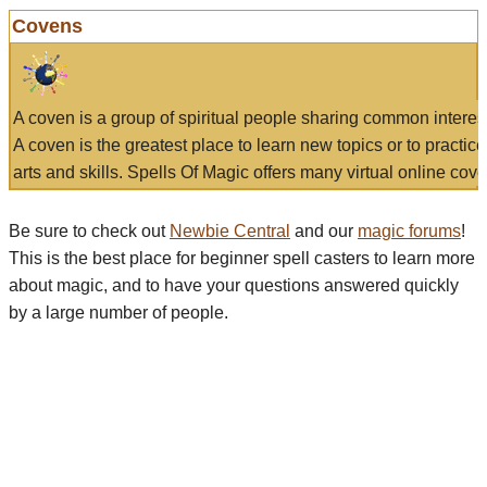
Covens
A coven is a group of spiritual people sharing common interes
A coven is the greatest place to learn new topics or to practic
arts and skills. Spells Of Magic offers many virtual online cove
Be sure to check out
Newbie Central
and our
magic forums
!
This is the best place for beginner spell casters to learn more
about magic, and to have your questions answered quickly
by a large number of people.