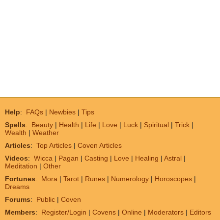
Help
:
FAQs
|
Newbies
|
Tips
Spells
:
Beauty
|
Health
|
Life
|
Love
|
Luck
|
Spiritual
|
Trick
|
Wealth
|
Weather
Articles
:
Top Articles
|
Coven Articles
Videos
:
Wicca
|
Pagan
|
Casting
|
Love
|
Healing
|
Astral
|
Meditation
|
Other
Fortunes
:
Mora
|
Tarot
|
Runes
|
Numerology
|
Horoscopes
|
Dreams
Forums
:
Public
|
Coven
Members
:
Register/Login
|
Covens
|
Online
|
Moderators
|
Editors