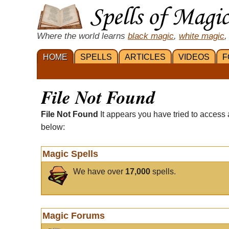
Where the world learns
black magic
,
white magic
,
HOME
SPELLS
ARTICLES
VIDEOS
F
File Not Found
File Not Found
It appears you have tried to access 
below:
Magic Spells
We have over
17,000
spells.
Magic Forums