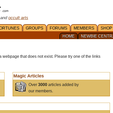
 and
occult arts
ORTUNES
GROUPS
FORUMS
MEMBERS
SHOP
HOME
NEWBIE CENTR
a webpage that does not exist. Please try one of the links
Magic Articles
Over
3000
articles added by
our members.