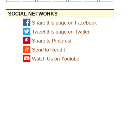
SOCIAL NETWORKS
Share this page on Facebook
Tweet this page on Twitter
Share to Pinterest
Send to Reddit
Watch Us on Youtube