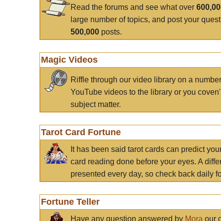
Read the forums and see what over
600,0
large number of topics, and post your ques
500,000
posts.
Magic Videos
Riffle through our video library on a numbe
YouTube videos to the library or you coven'
subject matter.
Tarot Card Fortune
It has been said tarot cards can predict you
card reading done before your eyes. A differ
presented every day, so check back daily for
Fortune Teller
Have any question answered by
Mora
our c