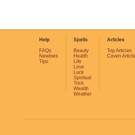
Help
Spells
Articles
FAQs
Beauty
Top Articles
Newbies
Health
Coven Articl
Tips
Life
Love
Luck
Spiritual
Trick
Wealth
Weather