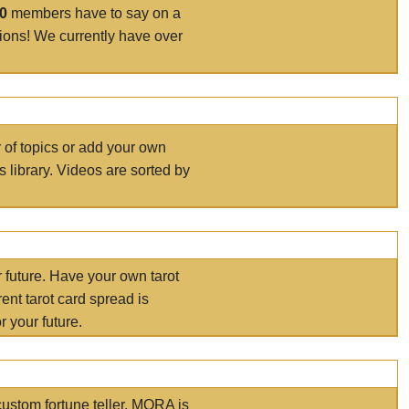
00
members have to say on a
tions! We currently have over
r of topics or add your own
s library. Videos are sorted by
r future. Have your own tarot
ent tarot card spread is
 your future.
ustom fortune teller. MORA is