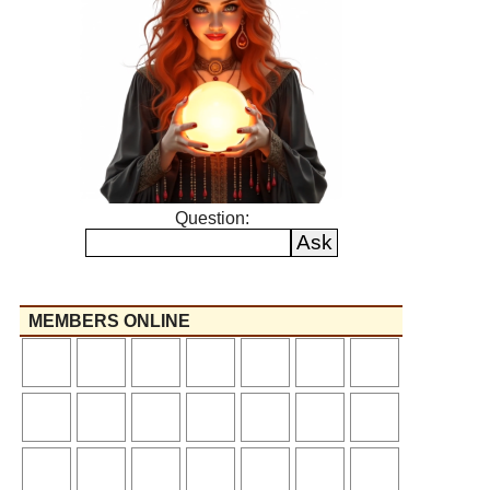
Question:
MEMBERS ONLINE