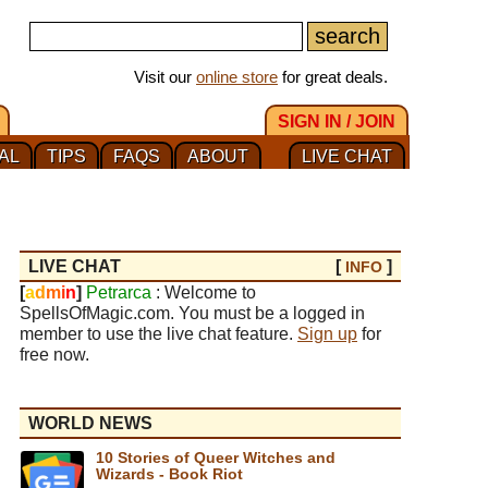
Visit our
online store
for great deals.
SIGN IN / JOIN
AL
TIPS
FAQS
ABOUT
LIVE CHAT
LIVE CHAT
[
]
INFO
[
a
d
m
i
n
]
Petrarca
: Welcome to
SpellsOfMagic.com. You must be a logged in
member to use the live chat feature.
Sign up
for
free now.
WORLD NEWS
10 Stories of Queer Witches and
Wizards - Book Riot