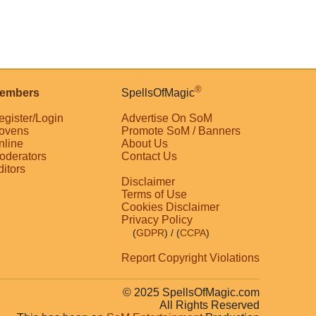
®
embers
SpellsOfMagic
egister/Login
Advertise On SoM
ovens
Promote SoM / Banners
nline
About Us
oderators
Contact Us
ditors
Disclaimer
Terms of Use
Cookies Disclaimer
Privacy Policy
(
GDPR
)
/ (
CCPA
)
Report Copyright Violations
© 2025 SpellsOfMagic.com
All Rights Reserved