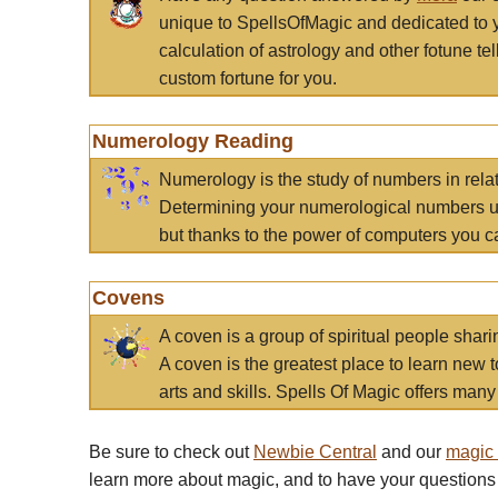
unique to SpellsOfMagic and dedicated to 
calculation of astrology and other fotune t
custom fortune for you.
Numerology Reading
Numerology is the study of numbers in rela
Determining your numerological numbers us
but thanks to the power of computers you c
Covens
A coven is a group of spiritual people sha
A coven is the greatest place to learn new t
arts and skills. Spells Of Magic offers many 
Be sure to check out
Newbie Central
and our
magic
learn more about magic, and to have your questions