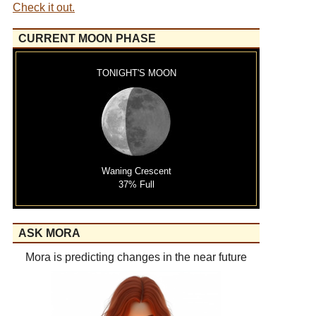
Check it out.
CURRENT MOON PHASE
TONIGHT'S MOON
Waning Crescent
37% Full
ASK MORA
Mora is predicting changes in the near future