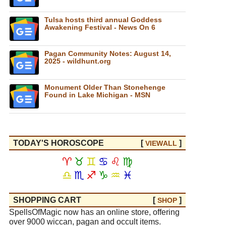
Tulsa hosts third annual Goddess
Awakening Festival - News On 6
Pagan Community Notes: August 14,
2025 - wildhunt.org
Monument Older Than Stonehenge
Found in Lake Michigan - MSN
TODAY'S HOROSCOPE
[
]
VIEW
ALL
♈
♉
♊
♋
♌
♍
♎
♏
♐
♑
♒
♓
SHOPPING CART
[
]
SHOP
SpellsOfMagic now has an online store, offering
over 9000 wiccan, pagan and occult items.