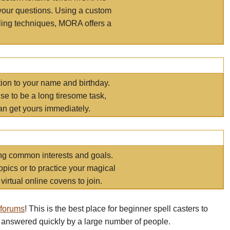
your questions. Using a custom
elling techniques, MORA offers a
tion to your name and birthday.
e to be a long tiresome task,
an get yours immediately.
ring common interests and goals.
opics or to practice your magical
virtual online covens to join.
 forums
! This is the best place for beginner spell casters to
 answered quickly by a large number of people.