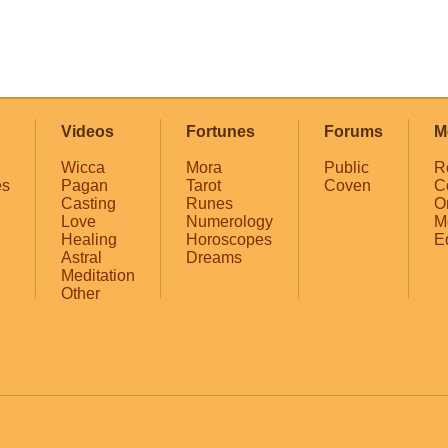
Videos
Fortunes
Forums
M
Wicca
Mora
Public
R
es
Pagan
Tarot
Coven
C
Casting
Runes
O
Love
Numerology
M
Healing
Horoscopes
E
Astral
Dreams
Meditation
Other