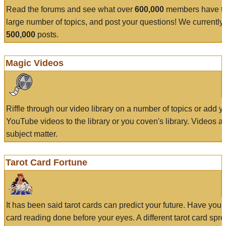
Read the forums and see what over
600,000
members have to
large number of topics, and post your questions! We currently
500,000
posts.
Magic Videos
Riffle through our video library on a number of topics or add 
YouTube videos to the library or you coven's library. Videos a
subject matter.
Tarot Card Fortune
It has been said tarot cards can predict your future. Have your
card reading done before your eyes. A different tarot card spre