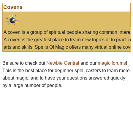
Covens
A coven is a group of spiritual people sharing common interes
A coven is the greatest place to learn new topics or to practic
arts and skills. Spells Of Magic offers many virtual online cove
Be sure to check out
Newbie Central
and our
magic forums
!
This is the best place for beginner spell casters to learn more
about magic, and to have your questions answered quickly
by a large number of people.