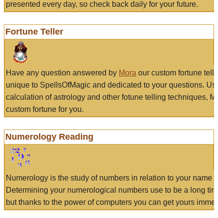
presented every day, so check back daily for your future.
Fortune Teller
Have any question answered by
Mora
our custom fortune tell
unique to SpellsOfMagic and dedicated to your questions. Us
calculation of astrology and other fotune telling techniques, 
custom fortune for you.
Numerology Reading
Numerology is the study of numbers in relation to your name a
Determining your numerological numbers use to be a long tir
but thanks to the power of computers you can get yours immed