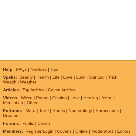
Help
:
FAQs
|
Newbies
|
Tips
Spells
:
Beauty
|
Health
|
Life
|
Love
|
Luck
|
Spiritual
|
Trick
|
Wealth
|
Weather
Articles
:
Top Articles
|
Coven Articles
Videos
:
Wicca
|
Pagan
|
Casting
|
Love
|
Healing
|
Astral
|
Meditation
|
Other
Fortunes
:
Mora
|
Tarot
|
Runes
|
Numerology
|
Horoscopes
|
Dreams
Forums
:
Public
|
Coven
Members
:
Register/Login
|
Covens
|
Online
|
Moderators
|
Editors