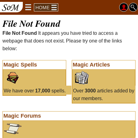
HOME
File Not Found
File Not Found
It appears you have tried to access a
webpage that does not exist. Please try one of the links
below:
Magic Spells
Magic Articles
We have over
17,000
spells.
Over
3000
articles added by
our members.
Magic Forums