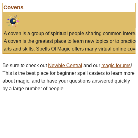
Covens
A coven is a group of spiritual people sharing common interes
A coven is the greatest place to learn new topics or to practic
arts and skills. Spells Of Magic offers many virtual online cove
Be sure to check out
Newbie Central
and our
magic forums
!
This is the best place for beginner spell casters to learn more
about magic, and to have your questions answered quickly
by a large number of people.