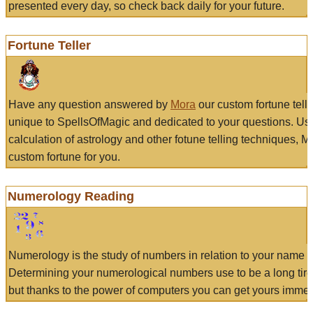
presented every day, so check back daily for your future.
Fortune Teller
Have any question answered by
Mora
our custom fortune tell
unique to SpellsOfMagic and dedicated to your questions. Us
calculation of astrology and other fotune telling techniques, 
custom fortune for you.
Numerology Reading
Numerology is the study of numbers in relation to your name a
Determining your numerological numbers use to be a long tir
but thanks to the power of computers you can get yours immed