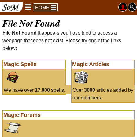
HOME
File Not Found
File Not Found
It appears you have tried to access a
webpage that does not exist. Please try one of the links
below:
Magic Spells
Magic Articles
We have over
17,000
spells.
Over
3000
articles added by
our members.
Magic Forums