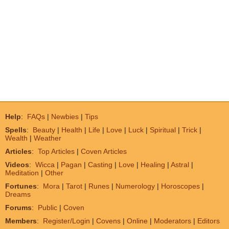
Help
:
FAQs
|
Newbies
|
Tips
Spells
:
Beauty
|
Health
|
Life
|
Love
|
Luck
|
Spiritual
|
Trick
|
Wealth
|
Weather
Articles
:
Top Articles
|
Coven Articles
Videos
:
Wicca
|
Pagan
|
Casting
|
Love
|
Healing
|
Astral
|
Meditation
|
Other
Fortunes
:
Mora
|
Tarot
|
Runes
|
Numerology
|
Horoscopes
|
Dreams
Forums
:
Public
|
Coven
Members
:
Register/Login
|
Covens
|
Online
|
Moderators
|
Editors