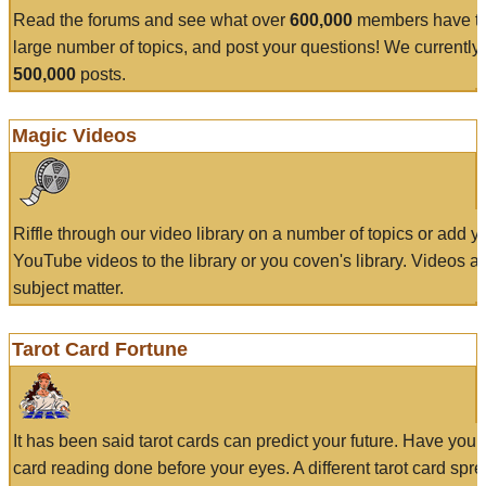
Read the forums and see what over
600,000
members have to
large number of topics, and post your questions! We currently
500,000
posts.
Magic Videos
Riffle through our video library on a number of topics or add 
YouTube videos to the library or you coven's library. Videos a
subject matter.
Tarot Card Fortune
It has been said tarot cards can predict your future. Have your
card reading done before your eyes. A different tarot card spre