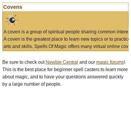
Covens
A coven is a group of spiritual people sharing common interes
A coven is the greatest place to learn new topics or to practic
arts and skills. Spells Of Magic offers many virtual online cove
Be sure to check out
Newbie Central
and our
magic forums
!
This is the best place for beginner spell casters to learn more
about magic, and to have your questions answered quickly
by a large number of people.