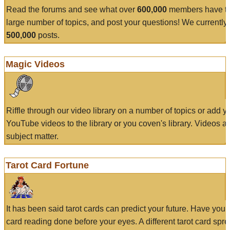
Read the forums and see what over
600,000
members have to
large number of topics, and post your questions! We currently
500,000
posts.
Magic Videos
Riffle through our video library on a number of topics or add 
YouTube videos to the library or you coven's library. Videos a
subject matter.
Tarot Card Fortune
It has been said tarot cards can predict your future. Have your
card reading done before your eyes. A different tarot card spre