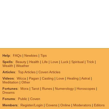
Help
:
FAQs
|
Newbies
|
Tips
Spells
:
Beauty
|
Health
|
Life
|
Love
|
Luck
|
Spiritual
|
Trick
|
Wealth
|
Weather
Articles
:
Top Articles
|
Coven Articles
Videos
:
Wicca
|
Pagan
|
Casting
|
Love
|
Healing
|
Astral
|
Meditation
|
Other
Fortunes
:
Mora
|
Tarot
|
Runes
|
Numerology
|
Horoscopes
|
Dreams
Forums
:
Public
|
Coven
Members
:
Register/Login
|
Covens
|
Online
|
Moderators
|
Editors