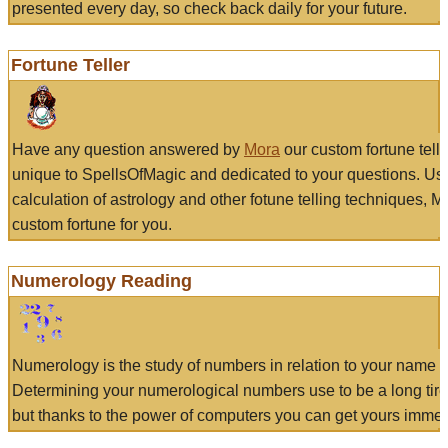
presented every day, so check back daily for your future.
Fortune Teller
Have any question answered by
Mora
our custom fortune tell
unique to SpellsOfMagic and dedicated to your questions. Us
calculation of astrology and other fotune telling techniques, 
custom fortune for you.
Numerology Reading
Numerology is the study of numbers in relation to your name a
Determining your numerological numbers use to be a long tir
but thanks to the power of computers you can get yours immed