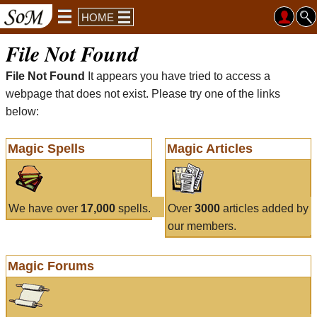
HOME
File Not Found
File Not Found
It appears you have tried to access a
webpage that does not exist. Please try one of the links
below:
Magic Spells
Magic Articles
We have over
17,000
spells.
Over
3000
articles added by
our members.
Magic Forums