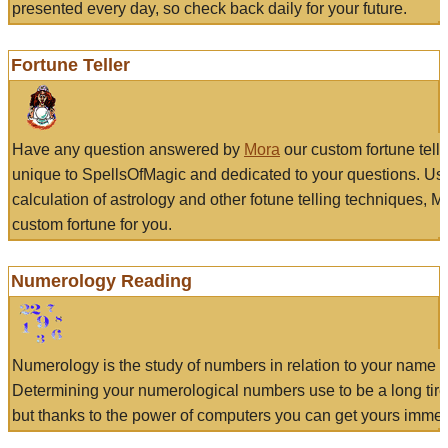
presented every day, so check back daily for your future.
Fortune Teller
Have any question answered by
Mora
our custom fortune tell
unique to SpellsOfMagic and dedicated to your questions. Us
calculation of astrology and other fotune telling techniques, 
custom fortune for you.
Numerology Reading
Numerology is the study of numbers in relation to your name a
Determining your numerological numbers use to be a long tir
but thanks to the power of computers you can get yours immed