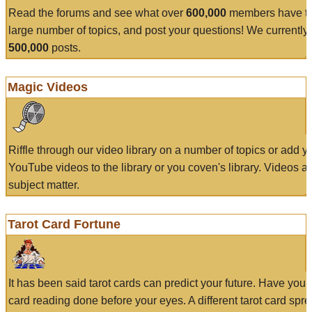
Read the forums and see what over
600,000
members have to
large number of topics, and post your questions! We currently
500,000
posts.
Magic Videos
Riffle through our video library on a number of topics or add 
YouTube videos to the library or you coven's library. Videos a
subject matter.
Tarot Card Fortune
It has been said tarot cards can predict your future. Have your
card reading done before your eyes. A different tarot card spre