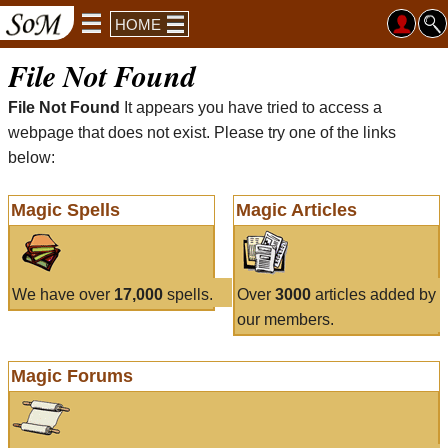
HOME
File Not Found
File Not Found
It appears you have tried to access a
webpage that does not exist. Please try one of the links
below:
Magic Spells
Magic Articles
We have over
17,000
spells.
Over
3000
articles added by
our members.
Magic Forums