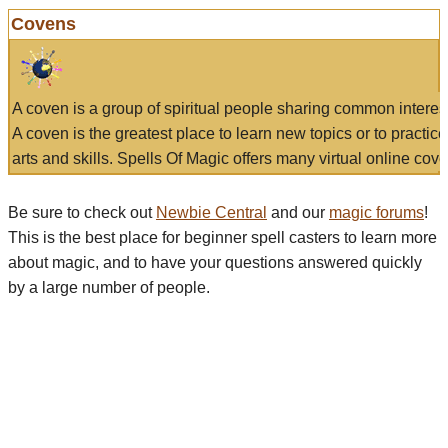
Covens
A coven is a group of spiritual people sharing common interes
A coven is the greatest place to learn new topics or to practic
arts and skills. Spells Of Magic offers many virtual online cove
Be sure to check out
Newbie Central
and our
magic forums
!
This is the best place for beginner spell casters to learn more
about magic, and to have your questions answered quickly
by a large number of people.