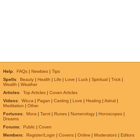
Help
:
FAQs
|
Newbies
|
Tips
Spells
:
Beauty
|
Health
|
Life
|
Love
|
Luck
|
Spiritual
|
Trick
|
Wealth
|
Weather
Articles
:
Top Articles
|
Coven Articles
Videos
:
Wicca
|
Pagan
|
Casting
|
Love
|
Healing
|
Astral
|
Meditation
|
Other
Fortunes
:
Mora
|
Tarot
|
Runes
|
Numerology
|
Horoscopes
|
Dreams
Forums
:
Public
|
Coven
Members
:
Register/Login
|
Covens
|
Online
|
Moderators
|
Editors