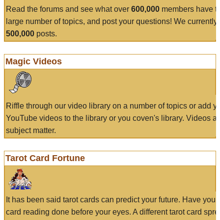
Read the forums and see what over
600,000
members have to
large number of topics, and post your questions! We currently
500,000
posts.
Magic Videos
Riffle through our video library on a number of topics or add 
YouTube videos to the library or you coven's library. Videos a
subject matter.
Tarot Card Fortune
It has been said tarot cards can predict your future. Have your
card reading done before your eyes. A different tarot card spre