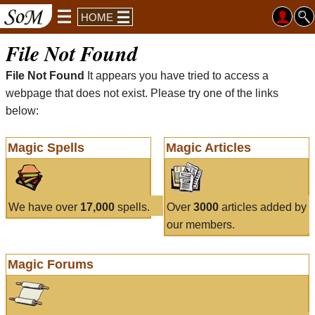
HOME
File Not Found
File Not Found
It appears you have tried to access a
webpage that does not exist. Please try one of the links
below:
Magic Spells
Magic Articles
We have over
17,000
spells.
Over
3000
articles added by
our members.
Magic Forums