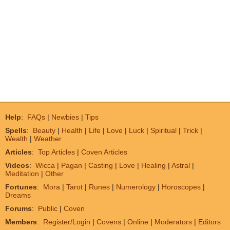
Help
:
FAQs
|
Newbies
|
Tips
Spells
:
Beauty
|
Health
|
Life
|
Love
|
Luck
|
Spiritual
|
Trick
|
Wealth
|
Weather
Articles
:
Top Articles
|
Coven Articles
Videos
:
Wicca
|
Pagan
|
Casting
|
Love
|
Healing
|
Astral
|
Meditation
|
Other
Fortunes
:
Mora
|
Tarot
|
Runes
|
Numerology
|
Horoscopes
|
Dreams
Forums
:
Public
|
Coven
Members
:
Register/Login
|
Covens
|
Online
|
Moderators
|
Editors