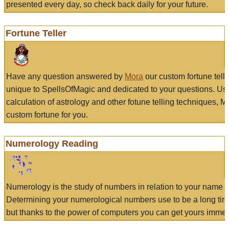
presented every day, so check back daily for your future.
Fortune Teller
Have any question answered by
Mora
our custom fortune tell
unique to SpellsOfMagic and dedicated to your questions. Us
calculation of astrology and other fotune telling techniques, 
custom fortune for you.
Numerology Reading
Numerology is the study of numbers in relation to your name a
Determining your numerological numbers use to be a long tir
but thanks to the power of computers you can get yours immed