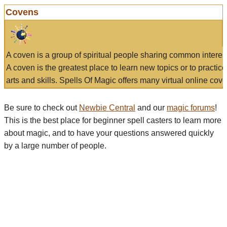
Covens
A coven is a group of spiritual people sharing common interes
A coven is the greatest place to learn new topics or to practic
arts and skills. Spells Of Magic offers many virtual online cove
Be sure to check out
Newbie Central
and our
magic forums
!
This is the best place for beginner spell casters to learn more
about magic, and to have your questions answered quickly
by a large number of people.