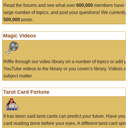
Read the forums and see what over
600,000
members have to
large number of topics, and post your questions! We currently
500,000
posts.
Magic Videos
Riffle through our video library on a number of topics or add 
YouTube videos to the library or you coven's library. Videos a
subject matter.
Tarot Card Fortune
It has been said tarot cards can predict your future. Have your
card reading done before your eyes. A different tarot card spre