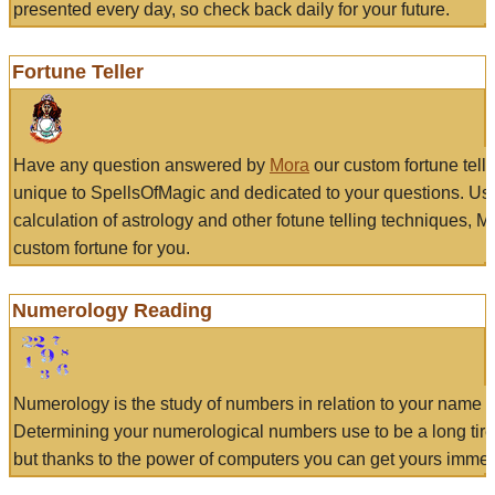
presented every day, so check back daily for your future.
Fortune Teller
Have any question answered by
Mora
our custom fortune tell
unique to SpellsOfMagic and dedicated to your questions. Us
calculation of astrology and other fotune telling techniques, 
custom fortune for you.
Numerology Reading
Numerology is the study of numbers in relation to your name a
Determining your numerological numbers use to be a long tir
but thanks to the power of computers you can get yours immed