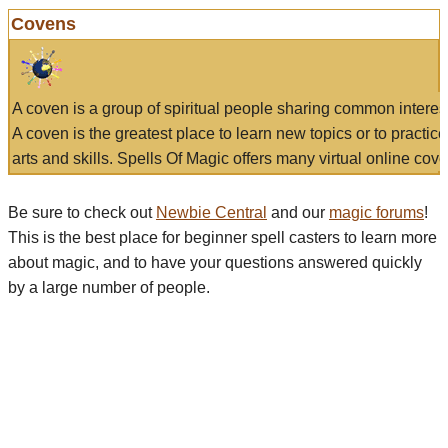
Covens
A coven is a group of spiritual people sharing common interes
A coven is the greatest place to learn new topics or to practic
arts and skills. Spells Of Magic offers many virtual online cove
Be sure to check out
Newbie Central
and our
magic forums
!
This is the best place for beginner spell casters to learn more
about magic, and to have your questions answered quickly
by a large number of people.