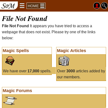
HOME
File Not Found
File Not Found
It appears you have tried to access a
webpage that does not exist. Please try one of the links
below:
Magic Spells
Magic Articles
We have over
17,000
spells.
Over
3000
articles added by
our members.
Magic Forums