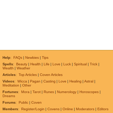
Help
:
FAQs
|
Newbies
|
Tips
Spells
:
Beauty
|
Health
|
Life
|
Love
|
Luck
|
Spiritual
|
Trick
|
Wealth
|
Weather
Articles
:
Top Articles
|
Coven Articles
Videos
:
Wicca
|
Pagan
|
Casting
|
Love
|
Healing
|
Astral
|
Meditation
|
Other
Fortunes
:
Mora
|
Tarot
|
Runes
|
Numerology
|
Horoscopes
|
Dreams
Forums
:
Public
|
Coven
Members
:
Register/Login
|
Covens
|
Online
|
Moderators
|
Editors