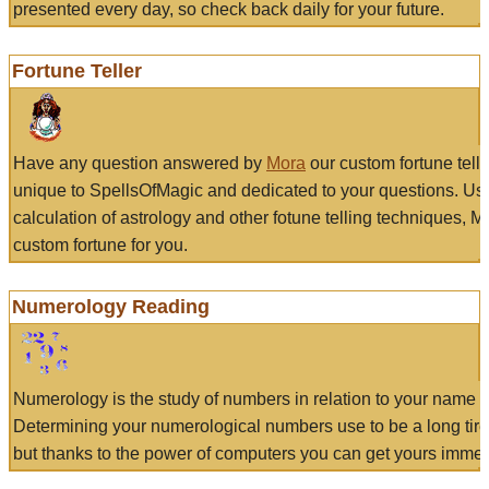
presented every day, so check back daily for your future.
Fortune Teller
Have any question answered by
Mora
our custom fortune tell
unique to SpellsOfMagic and dedicated to your questions. Us
calculation of astrology and other fotune telling techniques, 
custom fortune for you.
Numerology Reading
Numerology is the study of numbers in relation to your name a
Determining your numerological numbers use to be a long tir
but thanks to the power of computers you can get yours immed