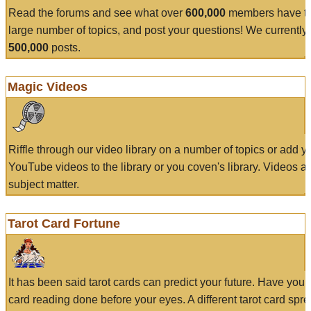
Read the forums and see what over
600,000
members have to
large number of topics, and post your questions! We currently
500,000
posts.
Magic Videos
Riffle through our video library on a number of topics or add 
YouTube videos to the library or you coven's library. Videos a
subject matter.
Tarot Card Fortune
It has been said tarot cards can predict your future. Have your
card reading done before your eyes. A different tarot card spre