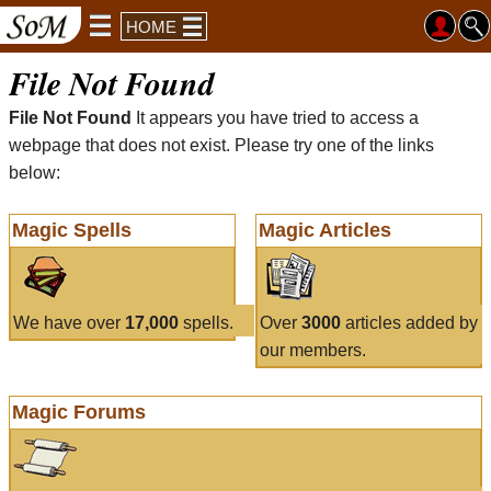
HOME
File Not Found
File Not Found
It appears you have tried to access a
webpage that does not exist. Please try one of the links
below:
Magic Spells
Magic Articles
We have over
17,000
spells.
Over
3000
articles added by
our members.
Magic Forums