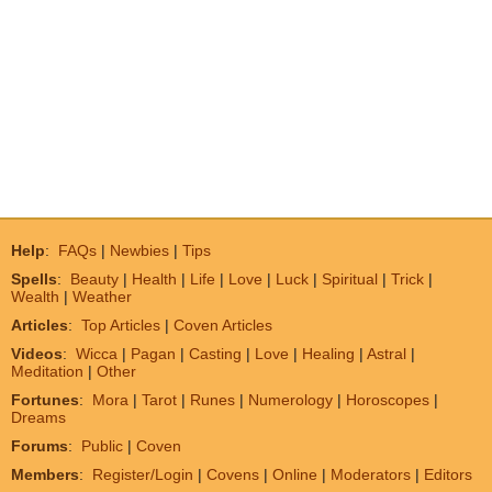
Help
:
FAQs
|
Newbies
|
Tips
Spells
:
Beauty
|
Health
|
Life
|
Love
|
Luck
|
Spiritual
|
Trick
|
Wealth
|
Weather
Articles
:
Top Articles
|
Coven Articles
Videos
:
Wicca
|
Pagan
|
Casting
|
Love
|
Healing
|
Astral
|
Meditation
|
Other
Fortunes
:
Mora
|
Tarot
|
Runes
|
Numerology
|
Horoscopes
|
Dreams
Forums
:
Public
|
Coven
Members
:
Register/Login
|
Covens
|
Online
|
Moderators
|
Editors