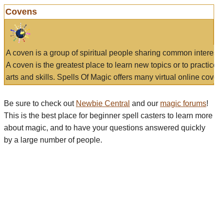
Covens
A coven is a group of spiritual people sharing common interes
A coven is the greatest place to learn new topics or to practic
arts and skills. Spells Of Magic offers many virtual online cove
Be sure to check out
Newbie Central
and our
magic forums
!
This is the best place for beginner spell casters to learn more
about magic, and to have your questions answered quickly
by a large number of people.