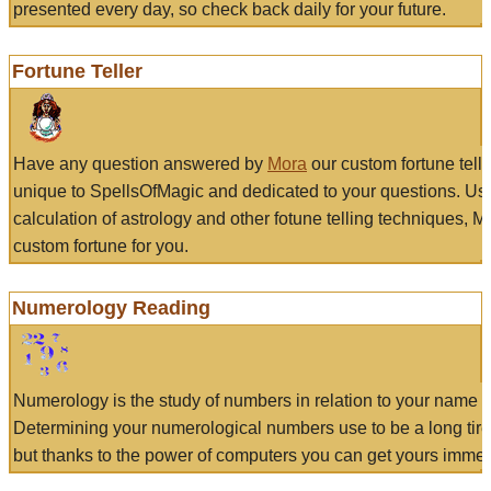
presented every day, so check back daily for your future.
Fortune Teller
Have any question answered by
Mora
our custom fortune tell
unique to SpellsOfMagic and dedicated to your questions. Us
calculation of astrology and other fotune telling techniques, 
custom fortune for you.
Numerology Reading
Numerology is the study of numbers in relation to your name a
Determining your numerological numbers use to be a long tir
but thanks to the power of computers you can get yours immed