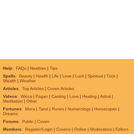
Help
:
FAQs
|
Newbies
|
Tips
Spells
:
Beauty
|
Health
|
Life
|
Love
|
Luck
|
Spiritual
|
Trick
|
Wealth
|
Weather
Articles
:
Top Articles
|
Coven Articles
Videos
:
Wicca
|
Pagan
|
Casting
|
Love
|
Healing
|
Astral
|
Meditation
|
Other
Fortunes
:
Mora
|
Tarot
|
Runes
|
Numerology
|
Horoscopes
|
Dreams
Forums
:
Public
|
Coven
Members
:
Register/Login
|
Covens
|
Online
|
Moderators
|
Editors