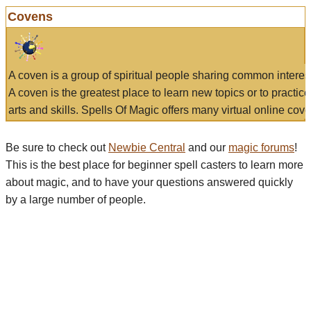
Covens
A coven is a group of spiritual people sharing common interes
A coven is the greatest place to learn new topics or to practic
arts and skills. Spells Of Magic offers many virtual online cove
Be sure to check out
Newbie Central
and our
magic forums
!
This is the best place for beginner spell casters to learn more
about magic, and to have your questions answered quickly
by a large number of people.