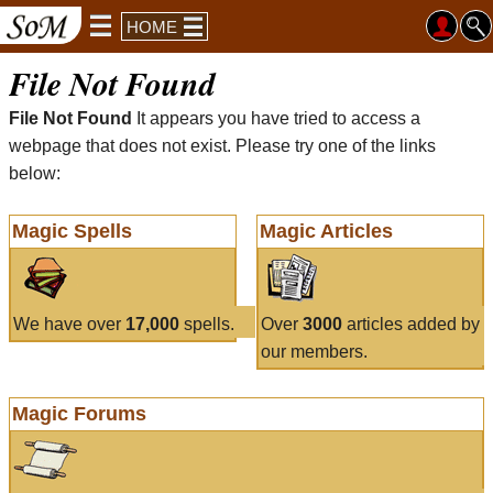
HOME
File Not Found
File Not Found
It appears you have tried to access a
webpage that does not exist. Please try one of the links
below:
Magic Spells
Magic Articles
We have over
17,000
spells.
Over
3000
articles added by
our members.
Magic Forums