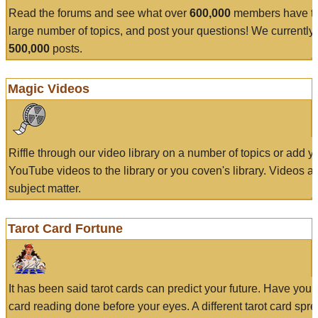
Read the forums and see what over
600,000
members have to
large number of topics, and post your questions! We currently
500,000
posts.
Magic Videos
Riffle through our video library on a number of topics or add 
YouTube videos to the library or you coven's library. Videos a
subject matter.
Tarot Card Fortune
It has been said tarot cards can predict your future. Have your
card reading done before your eyes. A different tarot card spre