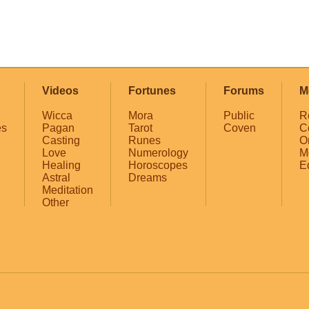
Videos
Fortunes
Forums
M
Wicca
Mora
Public
R
es
Pagan
Tarot
Coven
C
Casting
Runes
O
Love
Numerology
M
Healing
Horoscopes
E
Astral
Dreams
Meditation
Other