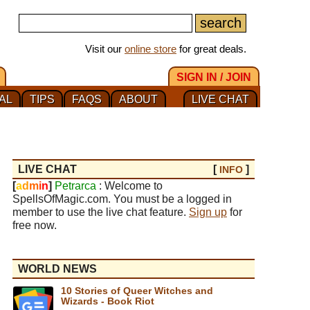
Visit our
online store
for great deals.
SIGN IN / JOIN
AL
TIPS
FAQS
ABOUT
LIVE CHAT
LIVE CHAT
[
]
INFO
[
a
d
m
i
n
]
Petrarca
: Welcome to
SpellsOfMagic.com. You must be a logged in
member to use the live chat feature.
Sign up
for
free now.
WORLD NEWS
10 Stories of Queer Witches and
Wizards - Book Riot