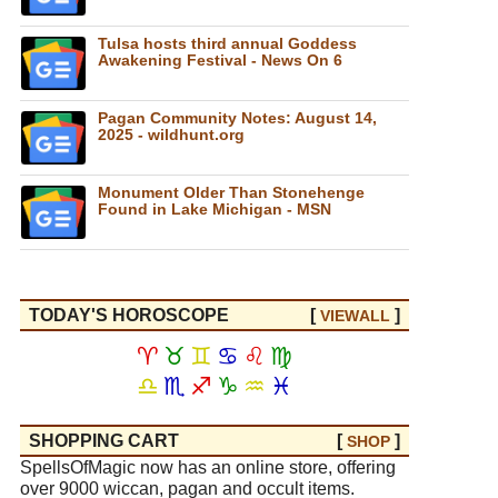
Tulsa hosts third annual Goddess
Awakening Festival - News On 6
Pagan Community Notes: August 14,
2025 - wildhunt.org
Monument Older Than Stonehenge
Found in Lake Michigan - MSN
TODAY'S HOROSCOPE
[
]
VIEW
ALL
♈
♉
♊
♋
♌
♍
♎
♏
♐
♑
♒
♓
SHOPPING CART
[
]
SHOP
SpellsOfMagic now has an online store, offering
over 9000 wiccan, pagan and occult items.