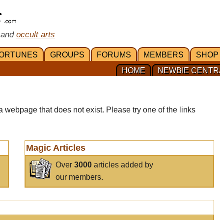
 and
occult arts
ORTUNES
GROUPS
FORUMS
MEMBERS
SHOP
HOME
NEWBIE CENTR
a webpage that does not exist. Please try one of the links
Magic Articles
Over
3000
articles added by
our members.