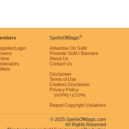
®
embers
SpellsOfMagic
egister/Login
Advertise On SoM
ovens
Promote SoM / Banners
nline
About Us
oderators
Contact Us
ditors
Disclaimer
Terms of Use
Cookies Disclaimer
Privacy Policy
(
GDPR
)
/ (
CCPA
)
Report Copyright Violations
© 2025 SpellsOfMagic.com
All Rights Reserved