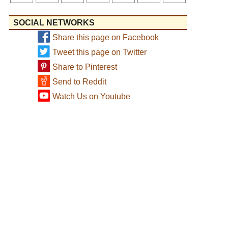
SOCIAL NETWORKS
Share this page on Facebook
Tweet this page on Twitter
Share to Pinterest
Send to Reddit
Watch Us on Youtube