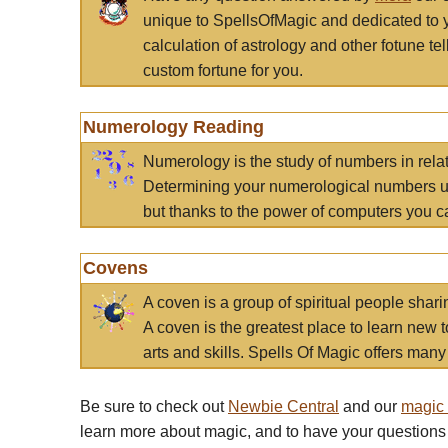
unique to SpellsOfMagic and dedicated to 
calculation of astrology and other fotune t
custom fortune for you.
Numerology Reading
Numerology is the study of numbers in rela
Determining your numerological numbers us
but thanks to the power of computers you c
Covens
A coven is a group of spiritual people sha
A coven is the greatest place to learn new t
arts and skills. Spells Of Magic offers many 
Be sure to check out
Newbie Central
and our
magic
learn more about magic, and to have your questions