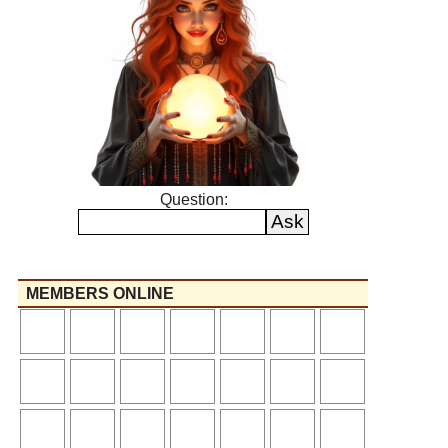
Question:
MEMBERS ONLINE