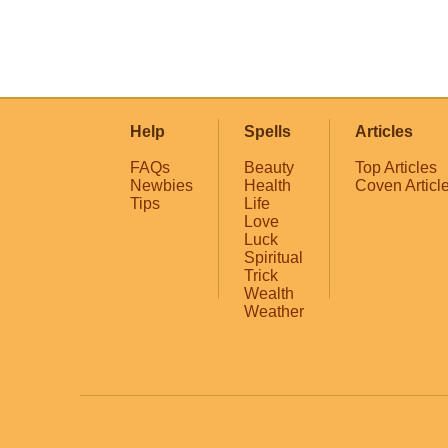
Help
Spells
Articles
FAQs
Beauty
Top Articles
Newbies
Health
Coven Articl
Tips
Life
Love
Luck
Spiritual
Trick
Wealth
Weather