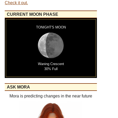
Check it out.
CURRENT MOON PHASE
TONIGHT'S MOON
Waning Crescent
30% Full
ASK MORA
Mora is predicting changes in the near future