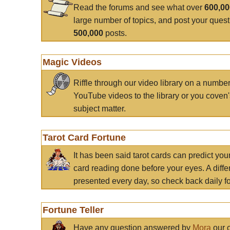
Read the forums and see what over
600,0
large number of topics, and post your ques
500,000
posts.
Magic Videos
Riffle through our video library on a numbe
YouTube videos to the library or you coven'
subject matter.
Tarot Card Fortune
It has been said tarot cards can predict you
card reading done before your eyes. A differ
presented every day, so check back daily for
Fortune Teller
Have any question answered by
Mora
our c