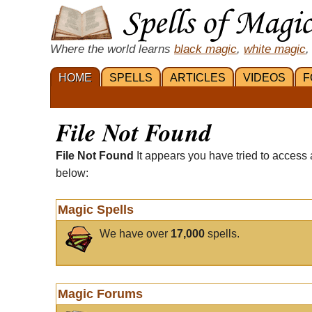
Where the world learns
black magic
,
white magic
,
HOME
SPELLS
ARTICLES
VIDEOS
F
File Not Found
File Not Found
It appears you have tried to access 
below:
Magic Spells
We have over
17,000
spells.
Magic Forums