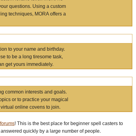
your questions. Using a custom
elling techniques, MORA offers a
tion to your name and birthday.
e to be a long tiresome task,
an get yours immediately.
ring common interests and goals.
opics or to practice your magical
virtual online covens to join.
 forums
! This is the best place for beginner spell casters to
 answered quickly by a large number of people.