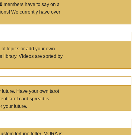
00
members have to say on a
tions! We currently have over
r of topics or add your own
s library. Videos are sorted by
r future. Have your own tarot
ent tarot card spread is
 your future.
ustom fortune teller. MORA is