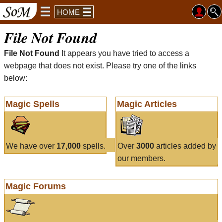
HOME
File Not Found
File Not Found
It appears you have tried to access a
webpage that does not exist. Please try one of the links
below:
Magic Spells
Magic Articles
We have over
17,000
spells.
Over
3000
articles added by
our members.
Magic Forums