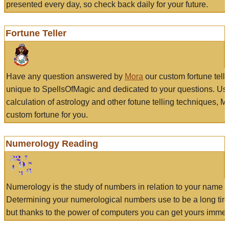
presented every day, so check back daily for your future.
Fortune Teller
Have any question answered by
Mora
our custom fortune tell
unique to SpellsOfMagic and dedicated to your questions. Us
calculation of astrology and other fotune telling techniques, 
custom fortune for you.
Numerology Reading
Numerology is the study of numbers in relation to your name a
Determining your numerological numbers use to be a long tir
but thanks to the power of computers you can get yours immed