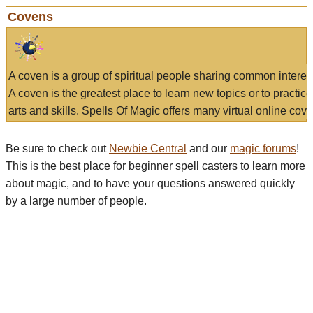
Covens
A coven is a group of spiritual people sharing common interes
A coven is the greatest place to learn new topics or to practic
arts and skills. Spells Of Magic offers many virtual online cove
Be sure to check out
Newbie Central
and our
magic forums
!
This is the best place for beginner spell casters to learn more
about magic, and to have your questions answered quickly
by a large number of people.