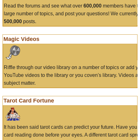
Read the forums and see what over
600,000
members have to
large number of topics, and post your questions! We currently
500,000
posts.
Magic Videos
Riffle through our video library on a number of topics or add 
YouTube videos to the library or you coven's library. Videos a
subject matter.
Tarot Card Fortune
It has been said tarot cards can predict your future. Have your
card reading done before your eyes. A different tarot card spre