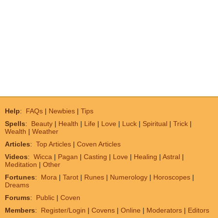
Help
:
FAQs
|
Newbies
|
Tips
Spells
:
Beauty
|
Health
|
Life
|
Love
|
Luck
|
Spiritual
|
Trick
|
Wealth
|
Weather
Articles
:
Top Articles
|
Coven Articles
Videos
:
Wicca
|
Pagan
|
Casting
|
Love
|
Healing
|
Astral
|
Meditation
|
Other
Fortunes
:
Mora
|
Tarot
|
Runes
|
Numerology
|
Horoscopes
|
Dreams
Forums
:
Public
|
Coven
Members
:
Register/Login
|
Covens
|
Online
|
Moderators
|
Editors