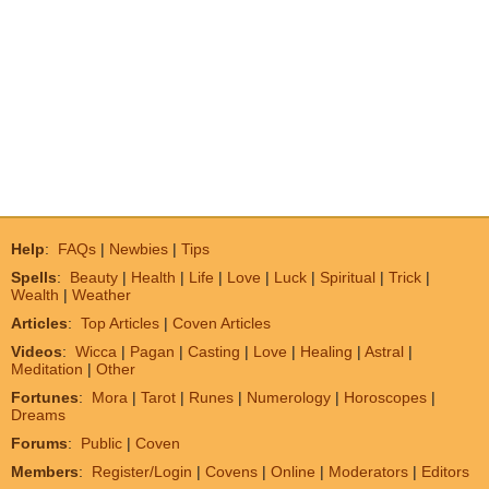
Help
:
FAQs
|
Newbies
|
Tips
Spells
:
Beauty
|
Health
|
Life
|
Love
|
Luck
|
Spiritual
|
Trick
|
Wealth
|
Weather
Articles
:
Top Articles
|
Coven Articles
Videos
:
Wicca
|
Pagan
|
Casting
|
Love
|
Healing
|
Astral
|
Meditation
|
Other
Fortunes
:
Mora
|
Tarot
|
Runes
|
Numerology
|
Horoscopes
|
Dreams
Forums
:
Public
|
Coven
Members
:
Register/Login
|
Covens
|
Online
|
Moderators
|
Editors