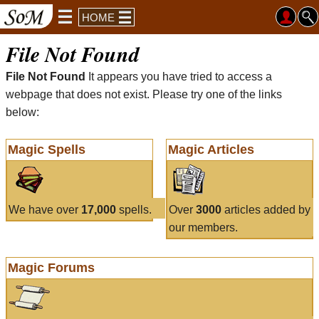
HOME
File Not Found
File Not Found
It appears you have tried to access a
webpage that does not exist. Please try one of the links
below:
Magic Spells
Magic Articles
We have over
17,000
spells.
Over
3000
articles added by
our members.
Magic Forums