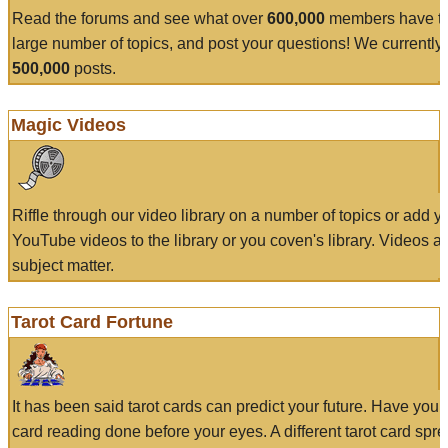
Read the forums and see what over
600,000
members have to
large number of topics, and post your questions! We currently
500,000
posts.
Magic Videos
Riffle through our video library on a number of topics or add 
YouTube videos to the library or you coven's library. Videos a
subject matter.
Tarot Card Fortune
It has been said tarot cards can predict your future. Have your
card reading done before your eyes. A different tarot card spre